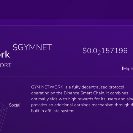
$GYMNET
$0.0
157196
rk
2
PORT
❗️Hig
GYM NETWORK is a fully decentralized protocol
operating on the Binance Smart Chain. It combines
optimal yields with high rewards for its users and als
provides an additional earnings mechanism through t
built in affiliate system.