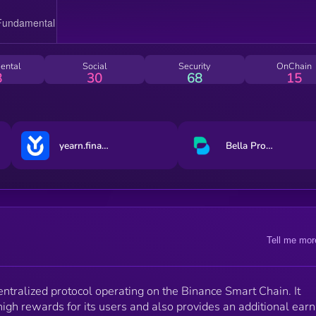
ental
Social
Security
OnChain
8
30
68
15
yearn.finance
Bella Protocol
Tell me mor
ralized protocol operating on the Binance Smart Chain. It
igh rewards for its users and also provides an additional earn