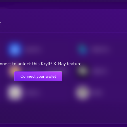
e
yearn.finance
Bella Protocol
nnect to unlock this Kryll³ X-Ray feature
$0.0
20603
CateCoin
Stake DAO
0
Connect your wallet
Harvest Finance
Beefy