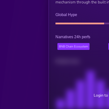
mechanism through the built in
Global Hype
Narratives 24h perfs
BNB Chain Ecosystem
Related news
Login to