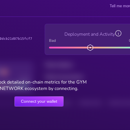
Tell me mor
Deployment and Activity
0dcb21d07b15fcf7
Bad
Total holders
Total transactions
Good
ck detailed on-chain metrics for the GYM
NETWORK ecosystem by connecting.
Connect your wallet
HOLDERS
HOLDERS (24H)
TRANSACTIONS
TRANSACTIONS 