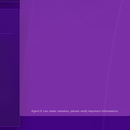
Agent K can make mistakes, please verify important informations.