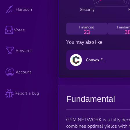
Harpoon
Financial
Fundam
Votes
23
3
You may also like
Rewards
Convex Finance
Account
Report a bug
Fundamental
GYM NETWORK is a fully decent
combines optimal yields with h