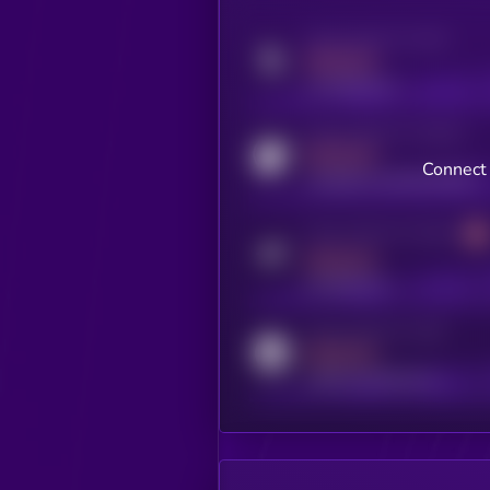
Activity indicator for twitter
MEDIUM
x.com/kryll_io
Activity indicator for coingecko
MEDIUM
Connect 
coingecko.com/coins/kryll
Activity indicator for telegram
MEDIUM
t.me/kryll_io
Activity indicator for reddit
MEDIUM
reddit.com/r/kryll_io