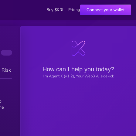
Pricing
Connect your wallet
Buy $KRL
How can I help you today?
h Risk
I'm Agent K (v1.2), Your Web3 AI sidekick
o
he