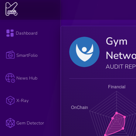
Dashboard
Gym
Netwo
SmartFolio
AUDIT RE
News Hub
X-Ray
Gem Detector