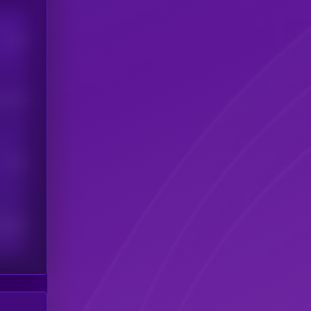
Users
his token
Users
scribers