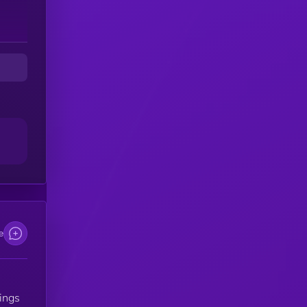
e
ings