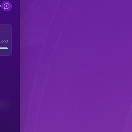
e
Good
(24H)