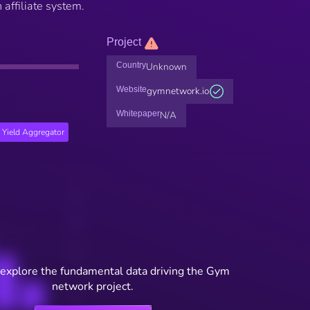
 affiliate system.
Project
Country
Unknown
Website
gymnetwork.io
Whitepaper
N/A
Yield Aggregator
 explore the fundamental data driving the Gym
network project.