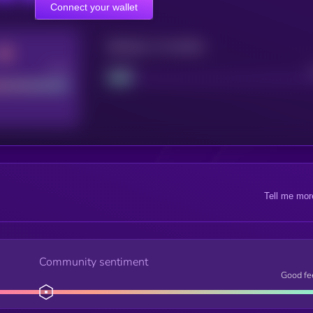
Connect your wallet
Maturity: 12 months
Good
Project
Tell me mor
Community sentiment
Good fe