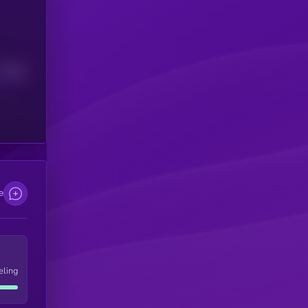
Median
e
eling