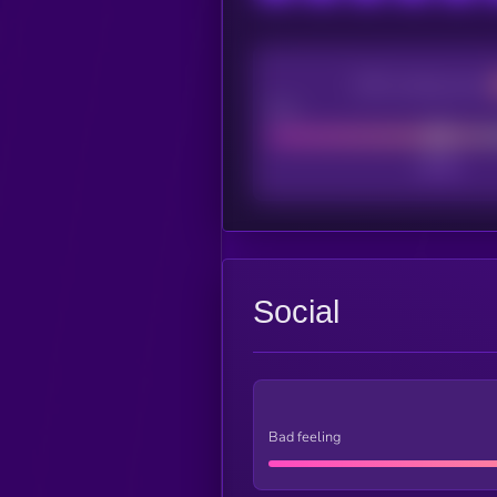
CEX Listing score
Poor
Social
Bad feeling