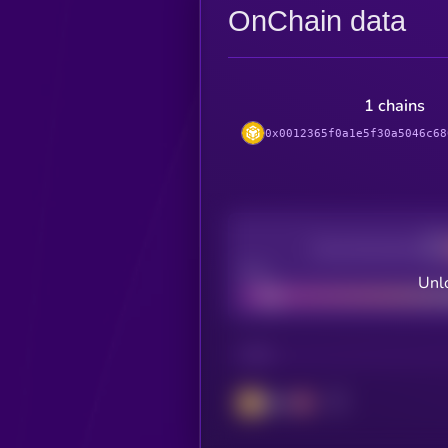
OnChain data
1 chains
0x0012365f0a1e5f30a5046c68
Decentralization
Bad
Unlo
CHAIN
BSC