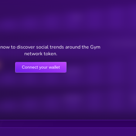
Posts
Users watching t
now to discover social trends around the Gym
network token.
Connect your wallet
Online Users
Active Users
Sub