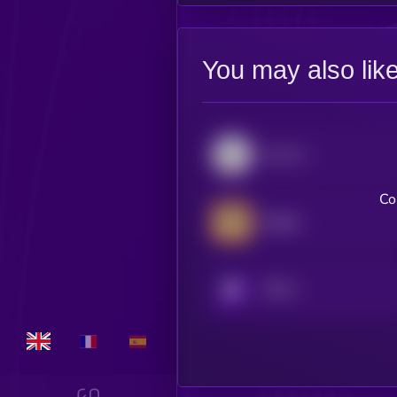
You may also lik
Convex Finance
Co
Badger
KRYLL