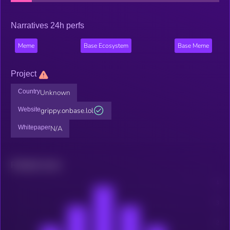
Narratives 24h perfs
Meme
Base Ecosystem
Base Meme
Project
Country
Unknown
Website
grippy.onbase.lol
Whitepaper
N/A
Related news