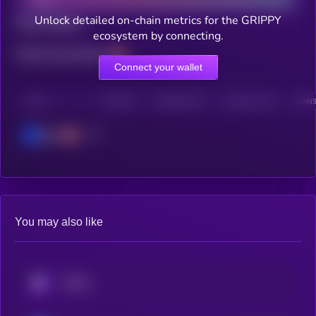
Unlock detailed on-chain metrics for the GRIPPY
Total holders
ecosystem by connecting.
Total transactions
Connect your wallet
CHAIN
HOLDERS
HOLDERS (24H)
TRANSACTIONS
TRANS
Base
You may also like
KRYLL