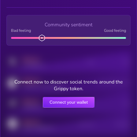
Community sentiment
Bad feeling
Good feeling
MEDIUM
Posts
Users
x.com/kryll_io
MEDIUM
Connect now to discover social trends around the
Users watching this token
coingecko.com/coins/kryll
Grippy token.
MEDIUM
Connect your wallet
Online Users
Users
t.me/kryll_io
MEDIUM
Active Users
Subscribers
reddit.com/r/kryll_io