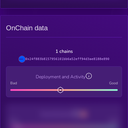
OnChain data
1 chains
0x24f883b8157956101bb6a52eff94d3ae8188e890
Deployment and Activity
Bad
Good
Decentralization
Bad
Good