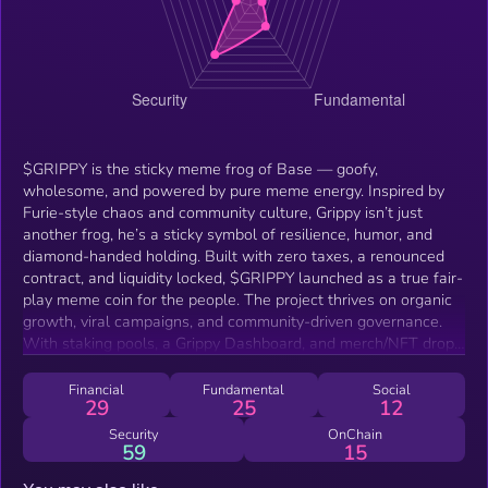
$GRIPPY is the sticky meme frog of Base — goofy,
wholesome, and powered by pure meme energy. Inspired by
Furie-style chaos and community culture, Grippy isn’t just
another frog, he’s a sticky symbol of resilience, humor, and
diamond-handed holding. Built with zero taxes, a renounced
contract, and liquidity locked, $GRIPPY launched as a true fair-
play meme coin for the people. The project thrives on organic
growth, viral campaigns, and community-driven governance.
With staking pools, a Grippy Dashboard, and merch/NFT drops
in the roadmap, $GRIPPY is here to stick as Base’s No. 1
meme.
Financial
Fundamental
Social
29
25
12
Security
OnChain
59
15