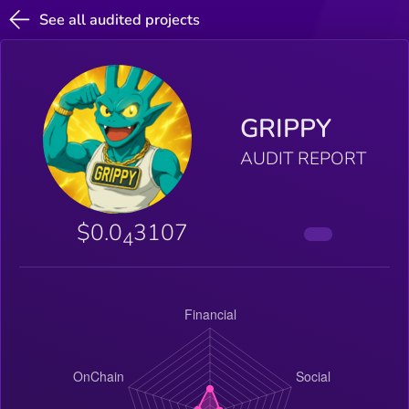
See all audited projects
GRIPPY
AUDIT REPORT
$0.0
3107
4