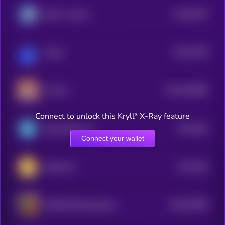
$0.0
5075
BOLT on Base
4
$0.0
7399
Broge
0
$0.0
453086
Poncho
2
Connect to unlock this Kryll³ X-Ray feature
$0.0
449
Based Shiba Inu
5
Connect your wallet
$0.0
445
Kittehcoin
4
$0.0
39209
ghffb47yii2rteeyy10op
0