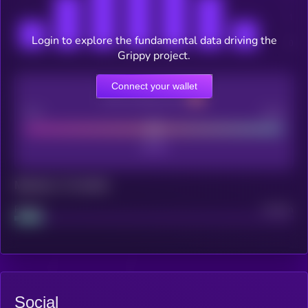
Login to explore the fundamental data driving the
Grippy project.
Connect your wallet
CEX Listing score
Poor
Good
Maturity: 12 months
Project
Median
Social