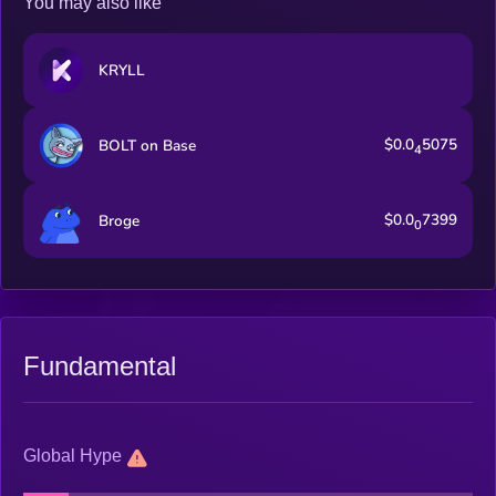
You may also like
KRYLL
$0.0
5075
BOLT on Base
4
$0.0
7399
Broge
0
Fundamental
Global Hype