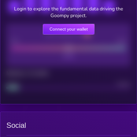
Login to explore the fundamental data driving the
Goompy project.
Connect your wallet
CEX Listing score
Poor
Good
Maturity: 12 months
Project
Median
Social