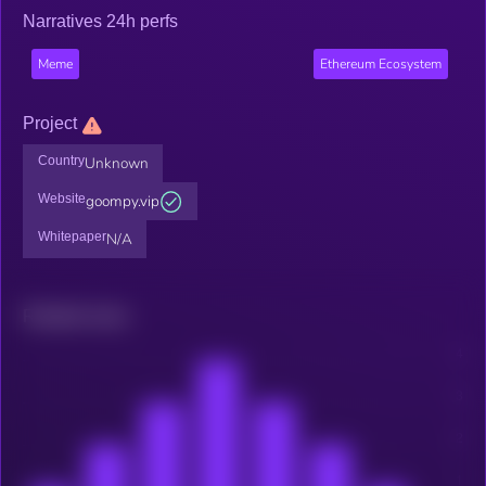
Narratives 24h perfs
Meme
Ethereum Ecosystem
Project
Country
Unknown
Website
goompy.vip
Whitepaper
N/A
Related news