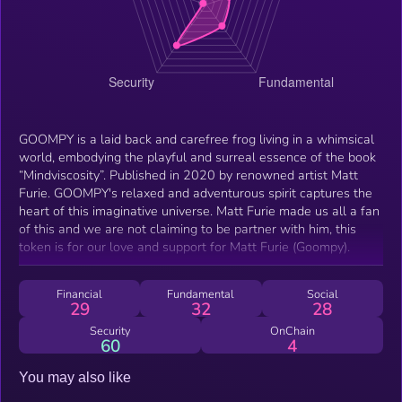
GOOMPY is a laid back and carefree frog living in a whimsical
world, embodying the playful and surreal essence of the book
“Mindviscosity”. Published in 2020 by renowned artist Matt
Furie. GOOMPY's relaxed and adventurous spirit captures the
heart of this imaginative universe. Matt Furie made us all a fan
of this and we are not claiming to be partner with him, this
token is for our love and support for Matt Furie (Goompy).
Financial
Fundamental
Social
29
32
28
Security
OnChain
60
4
You may also like