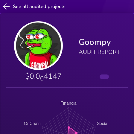
See all audited projects
Goompy
AUDIT REPORT
$0.0
4147
0