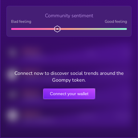
Community sentiment
Bad feeling
Good feeling
MEDIUM
Posts
Users
x.com/kryll_io
MEDIUM
Connect now to discover social trends around the
Users watching this token
coingecko.com/coins/kryll
Goompy token.
MEDIUM
Connect your wallet
Online Users
Users
t.me/kryll_io
MEDIUM
Active Users
Subscribers
reddit.com/r/kryll_io