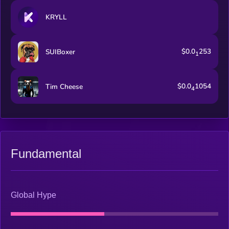
KRYLL
$0.0
253
SUIBoxer
1
$0.0
1054
Tim Cheese
4
Fundamental
Global Hype