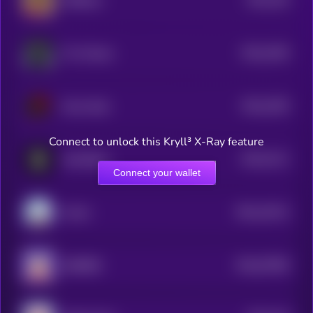
SUIBoxer
1
$0.0
1054
Tim Cheese
4
$0.0
1053
Smol dodo
4
Connect to unlock this Kryll³ X-Ray feature
$0.0
5111
Hooffather
1
Connect your wallet
$0.0
15212
Anime
3
$0.0
57965
BURRRD
0