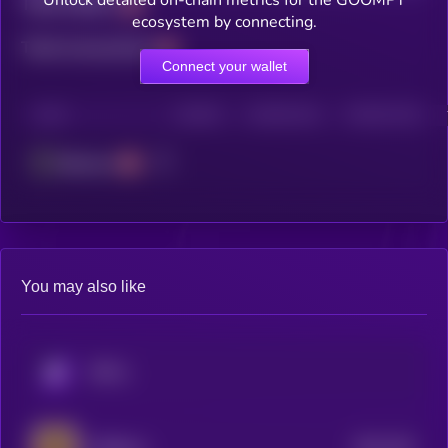
Unlock detailed on-chain metrics for the GOOMPY
Total holders
ecosystem by connecting.
Total transactions
Connect your wallet
CHAIN
HOLDERS
HOLDERS (24H)
TRANSACTIONS
Ethereum
You may also like
KRYLL
$0.0
253