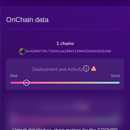
OnChain data
1 chains
0x42069f39c71816cea208451598425b492dd2b380
Deployment and Activity
Bad
Good
Decentralization
Bad
Good