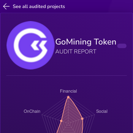
See all audited projects
GoMining Token
AUDIT REPORT