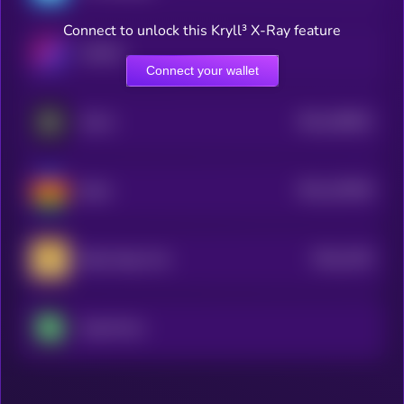
Connect to unlock this Kryll³ X-Ray feature
WEMIX
Connect your wallet
$0.0
180651
GALA
2
$0.0
139349
Beam
2
$0.0
1353
Baby Doge Coin
0
SuperVerse