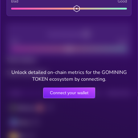
Bad
Good
Decentralization
Bad
Good
Total holders
Unlock detailed on-chain metrics for the GOMINING
Total transactions
TOKEN ecosystem by connecting.
Connect your wallet
CHAIN
HOLDERS
HOLDERS (24H)
TRANSACTIONS
Ethereum
Solana
BSC