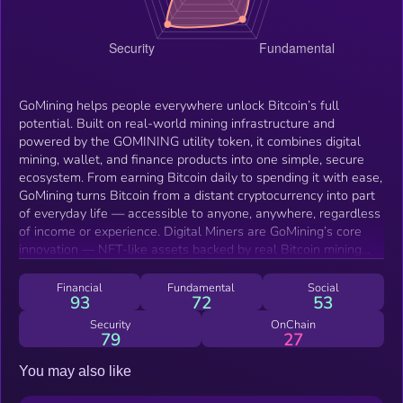
GoMining helps people everywhere unlock Bitcoin’s full
potential. Built on real-world mining infrastructure and
powered by the GOMINING utility token, it combines digital
mining, wallet, and finance products into one simple, secure
ecosystem. From earning Bitcoin daily to spending it with ease,
GoMining turns Bitcoin from a distant cryptocurrency into part
of everyday life — accessible to anyone, anywhere, regardless
of income or experience. Digital Miners are GoMining’s core
innovation — NFT-like assets backed by real Bitcoin mining
power hosted in GoMining’s data centers. Each miner earns
daily Bitcoin rewards automatically, with all operations
Financial
Fundamental
Social
93
72
53
(hardware, electricity, and maintenance) handled by GoMining.
Users can start with any budget through flexible options like
Security
OnChain
79
27
Mine-Now-Pay-Later, and can trade or upgrade miners
anytime. This mining experience also extends into Miner Wars,
You may also like
a competitive GameFi arena where players use their mining
power to join clans and compete for Bitcoin and GOMINING