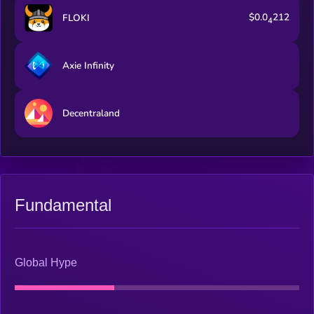
rewards — merging real mining and gameplay into one
$0.0
212
FLOKI
dynamic ecosystem. The GoMining Wallet is a secure and
4
rewarding way to hold, spend, and grow your crypto. Within
one app, users can store digital assets, buy crypto with fiat, top
up their crypto, and spend anywhere with the GoMining Card
Axie Infinity
(available in supported regions). Every transaction becomes
more powerful — with cashback in mining power and
transparent crypto-to-fiat conversion. The wallet connects
Decentraland
seamlessly with GoMining’s mining and finance products,
creating a unified experience for Bitcoin holders and
newcomers alike. GoMining’s Bitcoin Finance suite is designed
to help users get more from their Bitcoin — without
complexity. It enables earning passive income in BTC on
supported assets held in your account, without needing to lock
funds. It also provides access to liquidity against Bitcoin or
Fundamental
mining assets, all within a trusted and regulated environment
(available in supported regions). By bridging mining, payments,
and finance, GoMining empowers people to participate in the
Bitcoin economy fully — easily, securely, and globally.
Global Hype
GOMINING is the utility token that powers the GoMining
ecosystem. It’s directly connected to real Bitcoin mining
operations and plays a central role across all products — from