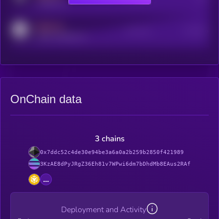
t.me/kryll_io
MEDIUM
Active Users
Subscribers
reddit.com/r/kryll_io
OnChain data
3 chains
0x7ddc52c4de30e94be3a6a0a2b259b2850f421989
3KzAE8dPyJRgZ36Eh81v7WPwi6dm7bDhdMb8EAus2RAf
...
Deployment and Activity