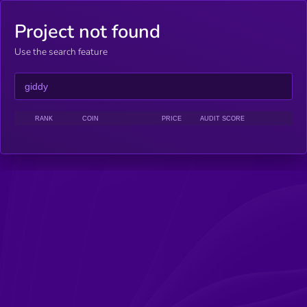
Project not found
Use the search feature
RANK
COIN
PRICE
AUDIT SCORE