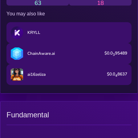
63
18
You may also like
KRYLL
$0.0
95489
ChainAware.ai
3
$0.0
8637
ai16zeliza
4
Fundamental