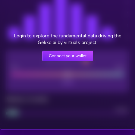
Login to explore the fundamental data driving the
Gekko ai by virtuals project.
Connect your wallet
CEX Listing score
Poor
Good
Maturity: 12 months
Project
Median