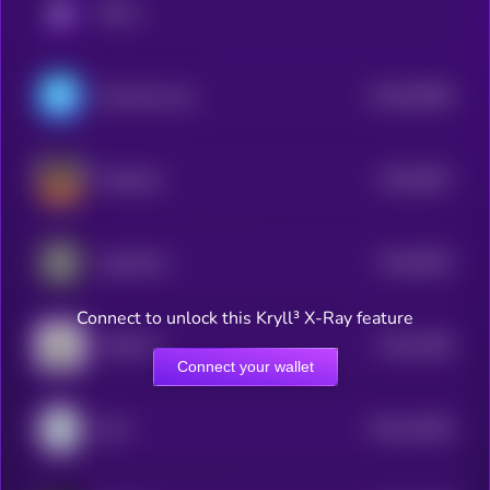
KRYLL
$0.0
95489
ChainAware.ai
3
$0.0
8637
ai16zeliza
4
$0.0
8025
AgentHub
4
Connect to unlock this Kryll³ X-Ray feature
$0.0
7669
AROK.VC
4
Connect your wallet
$0.0
10305
LilAI
3