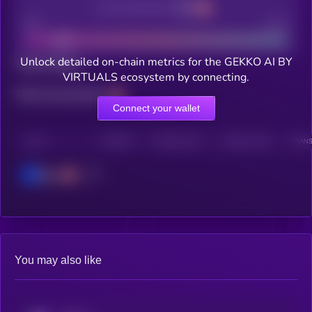
Decentralization
Bad
Good
Unlock detailed on-chain metrics for the GEKKO AI BY
Total holders
VIRTUALS ecosystem by connecting.
Total transactions
Connect your wallet
CHAIN
HOLDERS
HOLDERS (24H)
TRANSACTIONS
TRANS
Base
You may also like