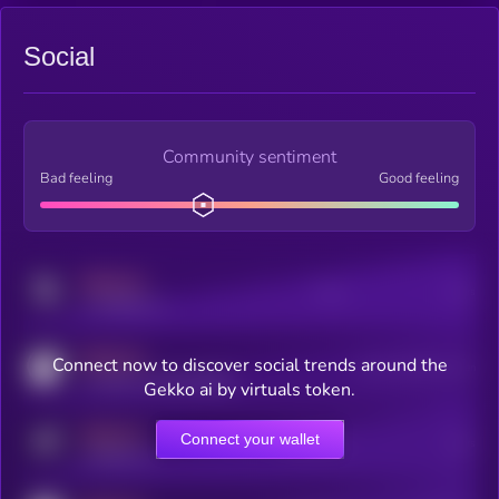
Social
Community sentiment
Bad feeling
Good feeling
MEDIUM
Posts
Users
x.com/kryll_io
MEDIUM
Connect now to discover social trends around the
Users watching this token
coingecko.com/coins/kryll
Gekko ai by virtuals token.
MEDIUM
Connect your wallet
Online Users
Users
t.me/kryll_io