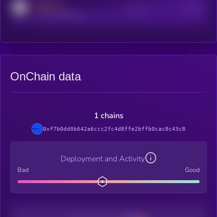
MEDIUM
Active Users
Subscribers
reddit.com/r/kryll_io
OnChain data
1 chains
0xf7b0dd0b642a6ccc2fc4d8ffe2bffb0cac8c43c8
Deployment and Activity
Bad
Good