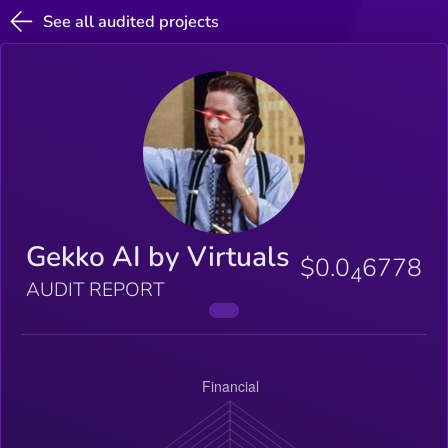
See all audited projects
Gekko AI by Virtuals
$0.0
6778
4
AUDIT REPORT