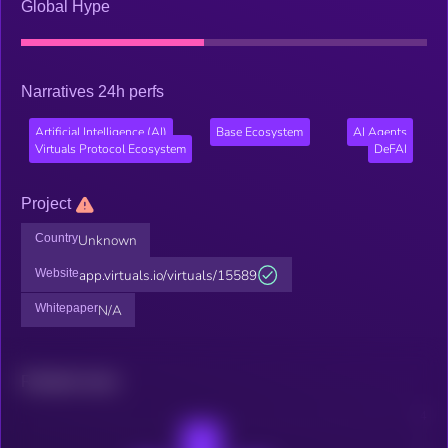
Global Hype
Narratives 24h perfs
Artificial Intelligence (AI)
Base Ecosystem
AI Agents
Virtuals Protocol Ecosystem
DeFAI
Project
Country
Unknown
Website
app.virtuals.io/virtuals/15589
Whitepaper
N/A
Related news