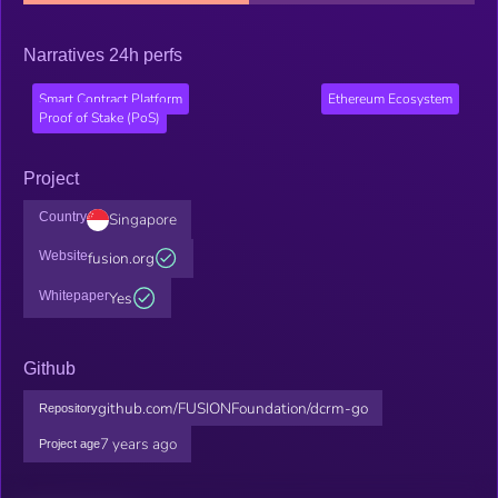
Narratives 24h perfs
Smart Contract Platform
Ethereum Ecosystem
Proof of Stake (PoS)
Project
Country
Singapore
Website
fusion.org
Whitepaper
Yes
Github
github.com/FUSIONFoundation/dcrm-go
Repository
7 years ago
Project age