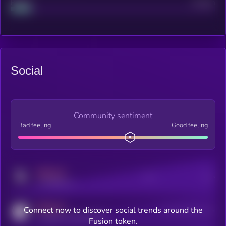
Project
Median
Social
Community sentiment
Bad feeling
Good feeling
MEDIUM
Posts
Users
x.com/kryll_io
MEDIUM
Connect now to discover social trends around the
Users watching this token
coingecko.com/coins/kryll
Fusion token.