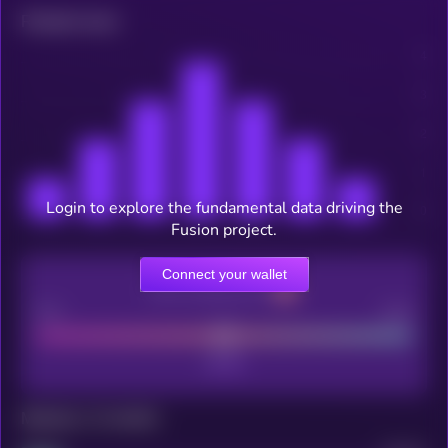
Related news
Login to explore the fundamental data driving the
Fusion project.
Connect your wallet
CEX Listing score
Poor
Good
Maturity: 12 months