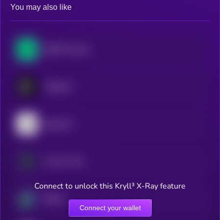
You may also like
NEAR Protocol
Polkadot
Algorand
Cosmos Hub
Connect to unlock this Kryll³ X-Ray feature
Beldex
Connect your wallet