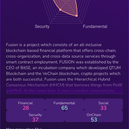
Fusion is a project which consists of an all-inclusive
blockchain-based financial platform that offers cross-chain,
cross-organization, and cross-data source services through
smart contract employment. FUSION was established by the
CEO of BitSE, an incubation company which developed QTUM
Blockchain and the VeChain blockchain, crypto projects which
are both successful. Fusion uses the Hierarchical Hybrid
Consensus Mechanism (HHCM) that borrows things from PoW
and PoS. At the same time, it uses a parallel computing by
grouping nodes together, creating an efficient and safe
platform. The Fusion team used in its whitepaper the term
Financial
Fundamental
Social
28
65
33
Internet of Values which refers mostly to cryptocurrency
related matters, such as the exchange and management of
Security
OnChain
37
53
digital assets securely and without intermediaries. The
Distributed Control Right Management is a security layer that