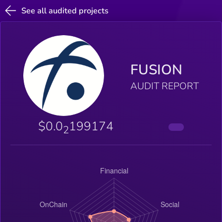
See all audited projects
FUSION
AUDIT REPORT
$0.0
199174
2