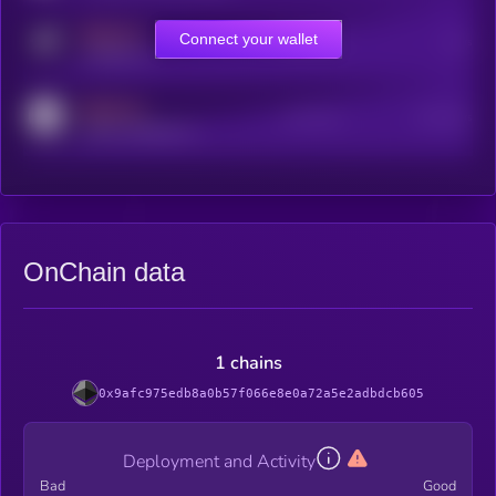
MEDIUM
Connect your wallet
Online Users
Users
t.me/kryll_io
MEDIUM
Active Users
Subscribers
reddit.com/r/kryll_io
OnChain data
1 chains
0x9afc975edb8a0b57f066e8e0a72a5e2adbdcb605
Deployment and Activity
Bad
Good