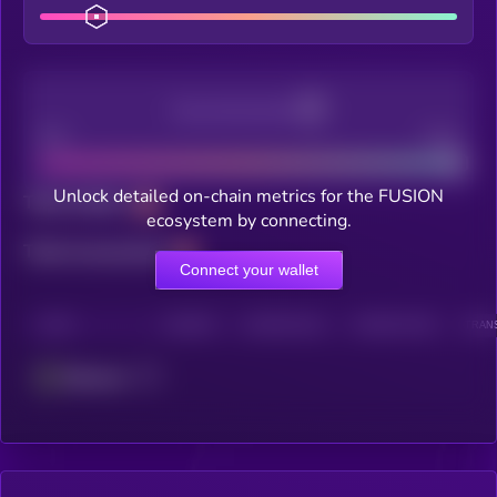
Decentralization
Bad
Good
Unlock detailed on-chain metrics for the FUSION
Total holders
ecosystem by connecting.
Total transactions
Connect your wallet
CHAIN
HOLDERS
HOLDERS (24H)
TRANSACTIONS
TRANS
Ethereum