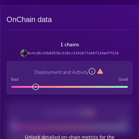
OnChain data
1 chains
0x4cd0c43b0d53bc318cc5342b77eb6f124e47f526
Deployment and Activity
Bad
Good
Decentralization
Bad
Good
Unlock detailed on-chain metrics for the
Total holders