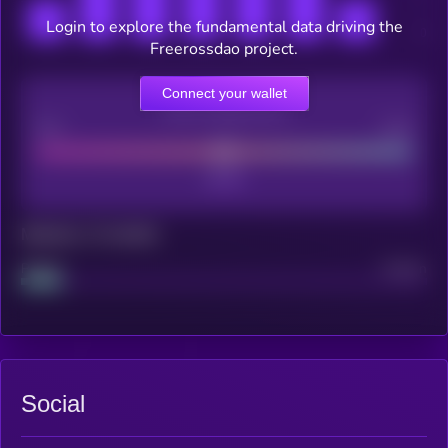
Login to explore the fundamental data driving the
Freerossdao project.
Connect your wallet
CEX Listing score
Poor
Good
Maturity: 12 months
Project
Median
Social