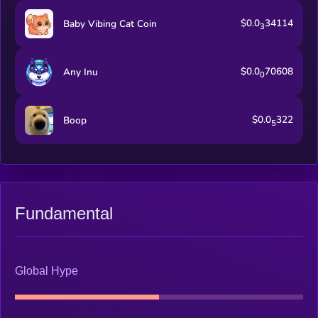
$0.0
34114
Baby Vibing Cat Coin
3
$0.0
70608
Any Inu
0
$0.0
322
Boop
5
Fundamental
Global Hype