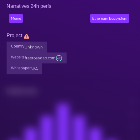
Narratives 24h perfs
Meme
Ethereum Ecosystem
Project
Country
Unknown
Website
freerossdao.com
Whitepaper
N/A
Related news