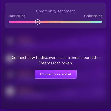
Community sentiment
Bad feeling
Good feeling
MEDIUM
Posts
Users
x.com/kryll_io
MEDIUM
Connect now to discover social trends around the
Users watching this token
coingecko.com/coins/kryll
Freerossdao token.
MEDIUM
Connect your wallet
Online Users
Users
t.me/kryll_io
MEDIUM
Active Users
Subscribers
reddit.com/r/kryll_io