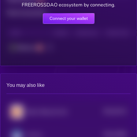
FREEROSSDAO ecosystem by connecting.
Total transactions
Connect your wallet
CHAIN
HOLDERS
HOLDERS (24H)
TRANSACTIONS
Ethereum
You may also like
$0.0
34114
Baby Vibing Cat Coin
3
$0.0
70608
Any Inu
0