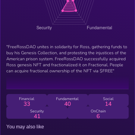
"FreeRossDAO unites in solidarity for Ross, gathering funds to
buy his Genesis Collection, and protesting the injustices of the
American prison system. FreeRossDAO successfully acquired
Ross genesis NFT and fractionalized it on Fractional. People
can acquire fractional ownership of the NFT via $FREE"
Financial
Fundamental
Social
33
40
14
Security
OnChain
41
6
You may also like