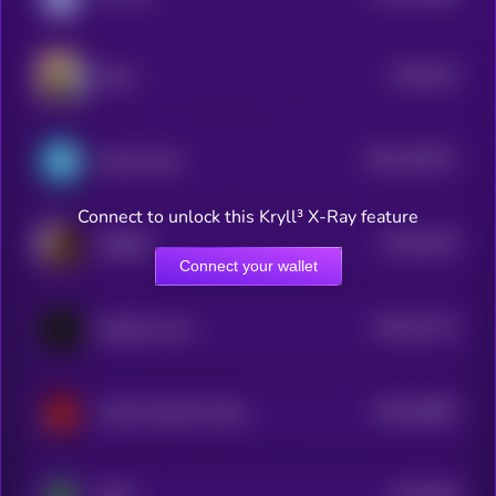
$0.0
322
Boop
5
$0.0
324371
Paper Plane
2
Connect to unlock this Kryll³ X-Ray feature
$0.0
4478
BOBER
4
Connect your wallet
$0.0
31174
Butthole Coin
3
$0.0
20067
AVAX HAS NO CHILL
3
$0.0
306