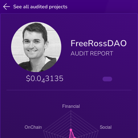
See all audited projects
FreeRossDAO
AUDIT REPORT
$0.0
3135
4