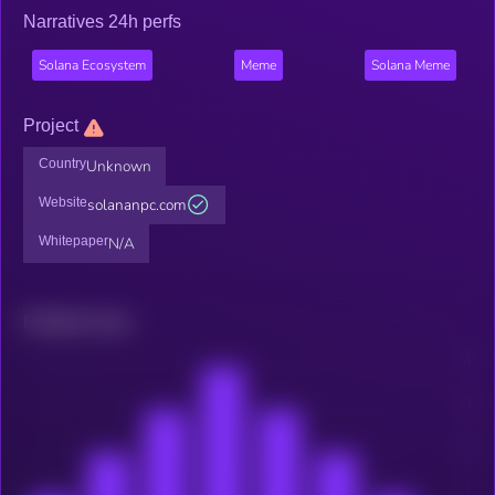
Narratives 24h perfs
Solana Ecosystem
Meme
Solana Meme
Project
Country
Unknown
Website
solananpc.com
Whitepaper
N/A
Related news