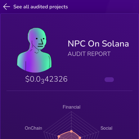
See all audited projects
NPC On Solana
AUDIT REPORT
$0.0
42326
3