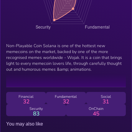
Non-Playable Coin Solana is one of the hottest new
memecoins on the market, backed by one of the more
recognised memes worldwide - Wojak. It is a coin that brings
light to every memecoin lovers life, through carefully thought
out and humorous memes &amp; animations.
Financial
Fundamental
Social
32
32
31
Security
OnChain
83
45
You may also like