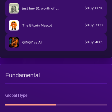
$0.0
58696
just buy $1 worth of this coin
3
$0.0
57132
The Bitcoin Mascot
3
$0.0
54085
GINGY vs AI
3
Fundamental
Global Hype