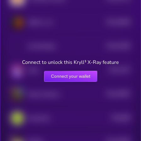
$0.0
54085
GINGY vs AI
3
$0.0
51609
All Will Retire
3
Connect to unlock this Kryll³ X-Ray feature
$0.0
1672
MAD
1
Connect your wallet
$0.0
49587
Kekius Maximus
3
$0.0
896
Guacamole
0