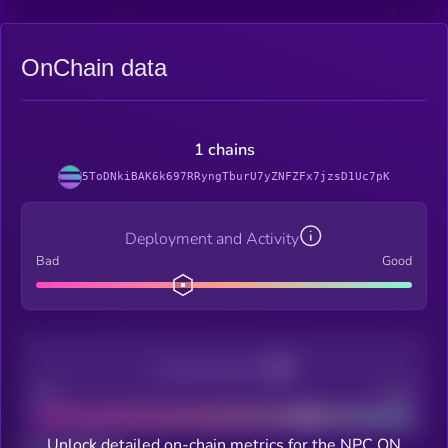
OnChain data
1 chains
5ToDNkiBAK6k697RRyngTburU7yZNFZFx7jzsD1Uc7pK
Deployment and Activity
Bad
Good
Decentralization
Bad
Good
Unlock detailed on-chain metrics for the NPC ON