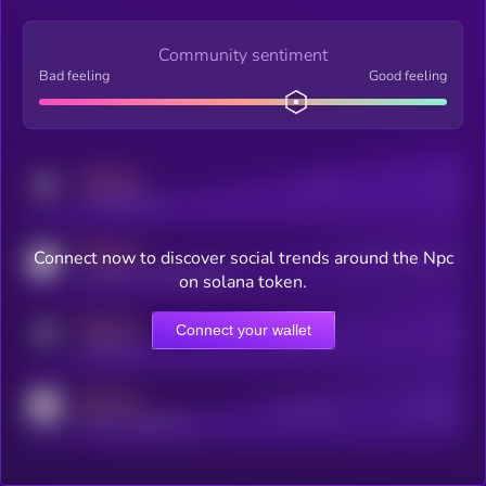
Community sentiment
Bad feeling
Good feeling
MEDIUM
Posts
Users
x.com/kryll_io
MEDIUM
Connect now to discover social trends around the Npc
Users watching this token
coingecko.com/coins/kryll
on solana token.
MEDIUM
Connect your wallet
Online Users
Users
t.me/kryll_io
MEDIUM
Active Users
Subscribers
reddit.com/r/kryll_io