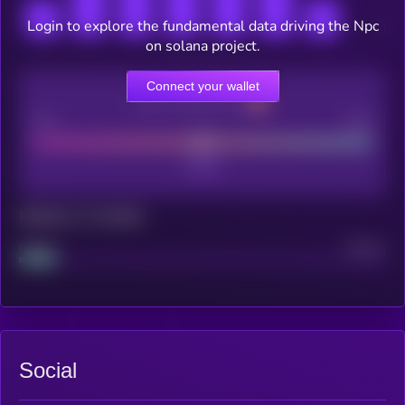
Login to explore the fundamental data driving the Npc
on solana project.
Connect your wallet
CEX Listing score
Poor
Good
Maturity: 12 months
Project
Median
Social