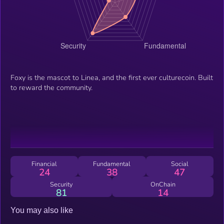
Foxy is the mascot to Linea, and the first ever culturecoin. Built
to reward the community.
Financial
Fundamental
Social
24
38
47
Security
OnChain
81
14
You may also like