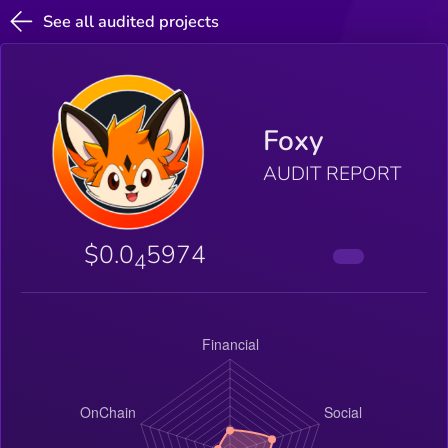
See all audited projects
Foxy
AUDIT REPORT
$0.0
5974
4