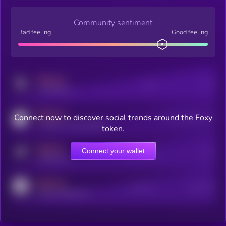
Community sentiment
Bad feeling
Good feeling
MEDIUM
Posts
Users
x.com/kryll_io
MEDIUM
Connect now to discover social trends around the Foxy
Users watching this token
coingecko.com/coins/kryll
token.
MEDIUM
Connect your wallet
Online Users
Users
t.me/kryll_io
MEDIUM
Active Users
Subscribers
reddit.com/r/kryll_io