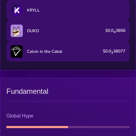
KRYLL
$0.0
3856
DUKO
4
$0.0
38077
Calvin in the Cabal
3
Fundamental
Global Hype