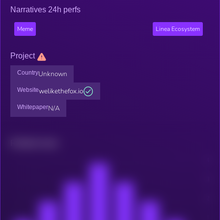
Narratives 24h perfs
Meme
Linea Ecosystem
Project
Country
Unknown
Website
welikethefox.io
Whitepaper
N/A
Related news