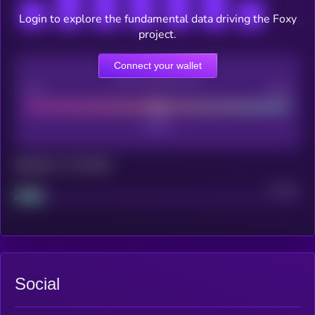
Login to explore the fundamental data driving the Foxy
project.
Connect your wallet
CEX Listing score
Poor
Good
Maturity: 12 months
Project
Median
Social