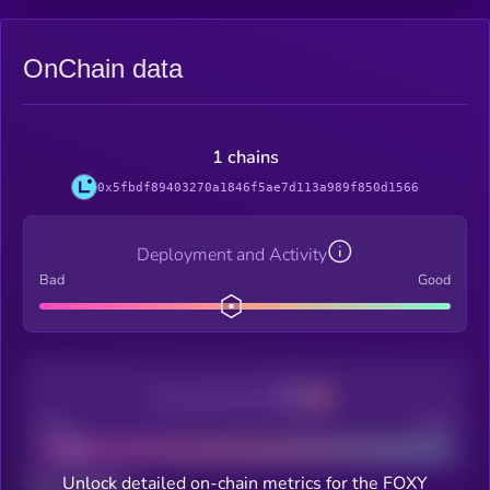
OnChain data
1 chains
0x5fbdf89403270a1846f5ae7d113a989f850d1566
Deployment and Activity
Bad
Good
Decentralization
Bad
Good
Unlock detailed on-chain metrics for the FOXY
Total holders