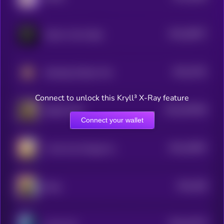
$0.0
38077
Calvin in the Cabal
3
$0.0
3761
Smoking Chicken Fish
3
Connect to unlock this Kryll³ X-Ray feature
$0.0
497829
Skibidi Toilet
2
Connect your wallet
$0.0
35997
1 Coin Can Change Your Life
3
$0.0
358
Boop
5
$0.0
34776