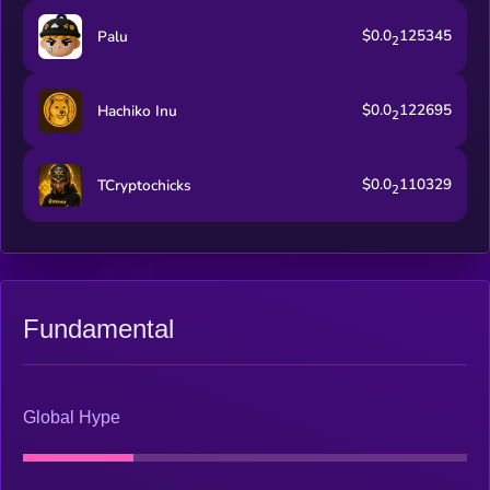
$0.0
125345
Palu
2
$0.0
122695
Hachiko Inu
2
$0.0
110329
TCryptochicks
2
Fundamental
Global Hype