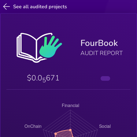
See all audited projects
FourBook
AUDIT REPORT
$0.0
671
5