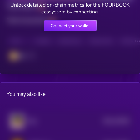
Unlock detailed on-chain metrics for the FOURBOOK
Total holders
ecosystem by connecting.
Total transactions
Connect your wallet
CHAIN
HOLDERS
HOLDERS (24H)
TRANSACTIONS
TRANSACTION
BSC
You may also like
$0.0
125345
Palu
2