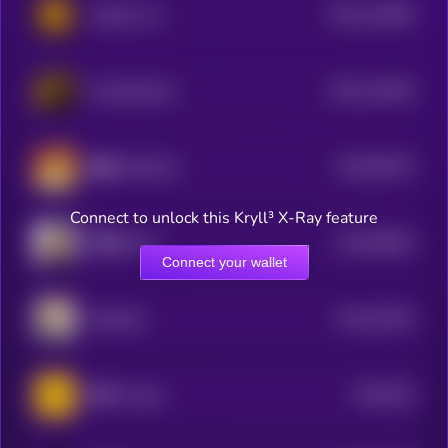
$0.0
122695
Hachiko Inu
2
$0.0
110329
TCryptochicks
2
$0.0
85716
修仙 (XiuXian)
3
Connect to unlock this Kryll³ X-Ray feature
$0.0
68004
币安Holder
3
Connect your wallet
$0.0
70434
NianNian
3
$0.0
619
老子 (Laozi)
3