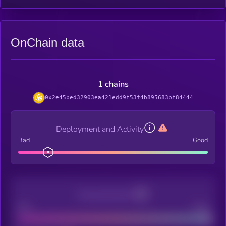
OnChain data
1 chains
0x2e45bed32903ea421edd9f53f4b895683bf84444
Deployment and Activity
Bad
Good
Decentralization
Bad
Good