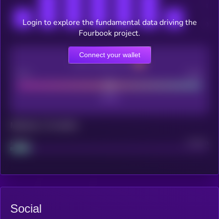
Login to explore the fundamental data driving the
Fourbook project.
Connect your wallet
CEX Listing score
Poor
Good
Maturity: 12 months
Project
Median
Social