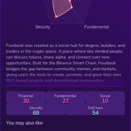
Fourbook was created as a social hub for degens, builders, and
traders in the crypto space. A place where like minded people
can discuss tokens, share alpha, and connect over new
opportunities. Built for the Binance Smart Chain, Fourbook
bridges the gap between community, memes, and markets,
giving users the tools to create, promote, and grow their own
BSC-based projects and decentralized communities.
Financial
Fundamental
Social
30
27
10
Security
OnChain
68
54
You may also like