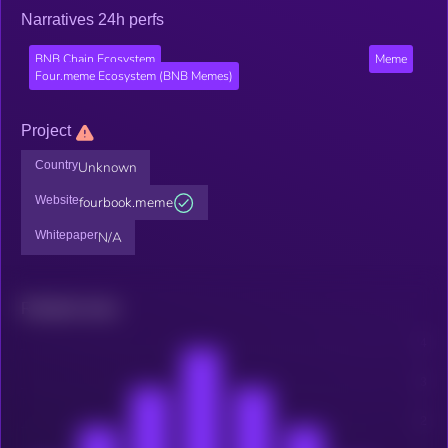
Narratives 24h perfs
BNB Chain Ecosystem
Meme
Four.meme Ecosystem (BNB Memes)
Project
Country
Unknown
Website
fourbook.meme
Whitepaper
N/A
Related news