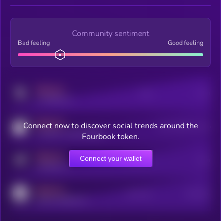
Community sentiment
Bad feeling
Good feeling
MEDIUM
Posts
Users
x.com/kryll_io
MEDIUM
Connect now to discover social trends around the
Users watching this token
coingecko.com/coins/kryll
Fourbook token.
MEDIUM
Connect your wallet
Online Users
Users
t.me/kryll_io
MEDIUM
Active Users
Subscribers
reddit.com/r/kryll_io