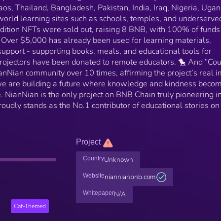
aos, Thailand, Bangladesh, Pakistan, India, Iraq, Nigeria, Ugan
rld learning sites such as schools, temples, and underserve
dition NFTs were sold out, raising 8 BNB, with 100% of funds
 Over $5,000 has already been used for learning materials,
upport - supporting books, meals, and educational tools for
projectors have been donated to remote educators. 🐤 And “Cou
anNian community over 10 times, affirming the project’s real 
 we are building a future where knowledge and kindness beco
. NianNian is the only project on BNB Chain truly pioneering i
oudly stands as the No.1 contributor of educational stories on
Project
Country
Unknown
Website
niannianbnb.com
Whitepaper
N/A
Cat-Themed