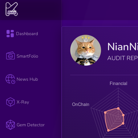
Dashboard
NianN
SmartFolio
AUDIT RE
News Hub
X-Ray
Gem Detector