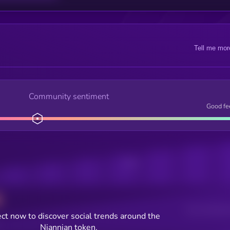
Tell me mor
Community sentiment
Good fe
Posts
Users watching t
ct now to discover social trends around the
Niannian token.