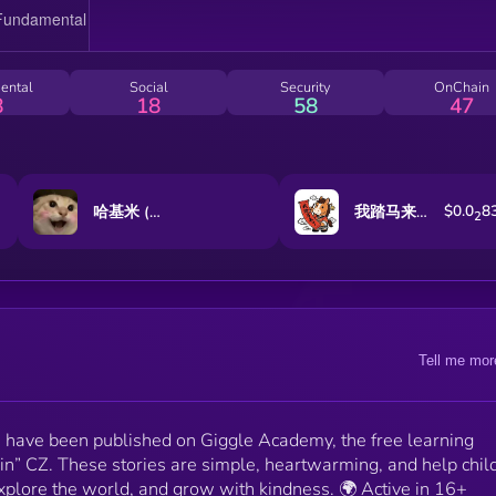
communities. 🎨 100 limited-edition NFTs were sold
out, raising 8 BNB, with 100% of funds donated to
Binance Charity. 🫶 Over $5,000 has already been used
for learning materials, community classes, and local
ental
Social
Security
OnChain
support - supporting books, meals, and educational
8
18
58
47
tools for disadvantaged children. 💡 5 projectors hav
been donated to remote educators. 🐤 And “Cousin C
has interacted with the NianNian community over 10
times, affirming the project’s real impact and dedicati
👉 Together, we are building a future where
$0.0
8
哈基米 (Hajimi)
我踏马来了
2
knowledge and kindness become a legacy for
generations to come. NianNian is the only project on
BNB Chain truly pioneering in education and charity
and proudly stands as the No.1 contributor of
educational stories on Giggle Academy.
Tell me mor
s have been published on Giggle Academy, the free learning
in” CZ. These stories are simple, heartwarming, and help chil
plore the world, and grow with kindness. 🌍 Active in 16+