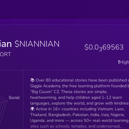
ian
$NIANNIAN
$0.0
69563
3
PORT
❗️Hig
📚 Over 80 educational stories have been published 
Giggle Academy, the free learning platform founded 
“Big Cousin” CZ. These stories are simple,
heartwarming, and help children aged 1–12 learn
languages, explore the world, and grow with kindnes
🌍 Active in 16+ countries including Vietnam, Laos,
Thailand, Bangladesh, Pakistan, India, Iraq, Nigeria,
Uganda, and more — across 50+ real-world learning
sites such as schools, temples, and underserved