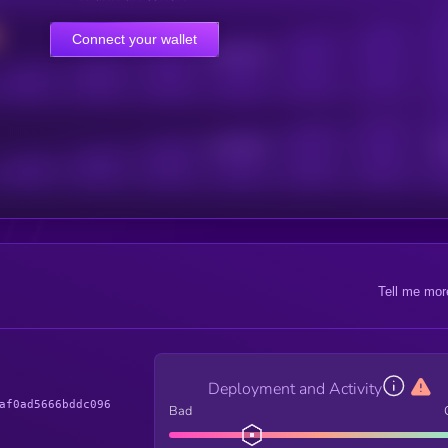
Connect your wallet
Online Users
Active Users
Sub
Tell me mor
Deployment and Activity
af0ad5666bddc096
Bad