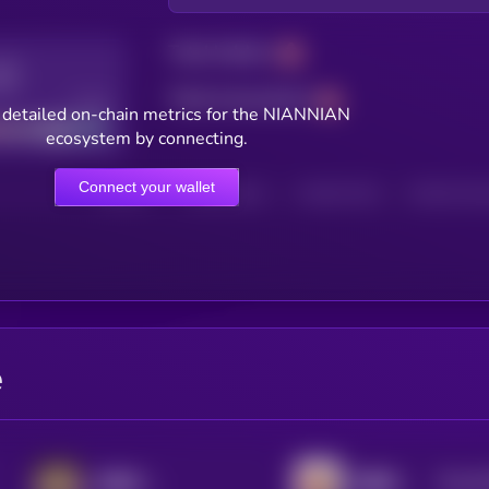
Total holders
Total transactions
Good
 detailed on-chain metrics for the NIANNIAN
ecosystem by connecting.
Connect your wallet
HOLDERS
HOLDERS (24H)
TRANSACTIONS
TRANSACTIONS 
e
$0.0
8
哈基米 (Hajimi)
我踏马来了
2