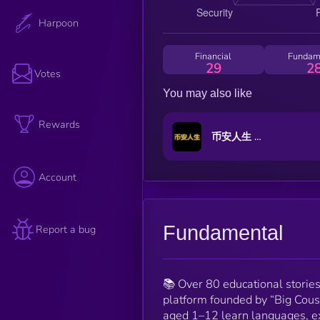
Harpoon
Financial
Fundam
29
2
Votes
You may also like
Rewards
币安人生 (BinanceLife)
Account
Fundamental
Report a bug
📚 Over 80 educational storie
platform founded by “Big Cous
aged 1–12 learn languages, ex