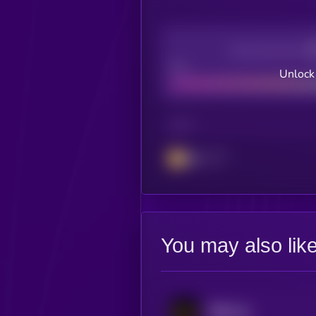
Decentralization
Bad
Unlock
CHAIN
BSC
You may also lik
币安人生 (BinanceLife)