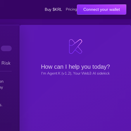
Pricing
Connect your wallet
Buy $KRL
h Risk
How can I help you today?
I'm Agent K (v1.2), Your Web3 AI sidekick
on
by
s.