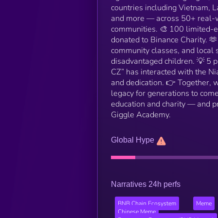
countries including Vietnam, L
and more — across 50+ real-wo
communities. 🎨 100 limited-e
donated to Binance Charity. 
community classes, and local s
disadvantaged children. 💡 5 
CZ” has interacted with the Ni
and dedication. 👉 Together,
legacy for generations to come
education and charity — and pr
Giggle Academy.
Global Hype
Narratives 24h perfs
BNB Chain Ecosystem
Meme
Chinese Meme