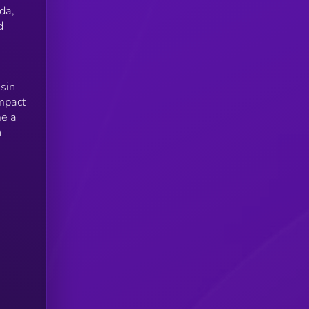
da,
d
sin
impact
me a
n