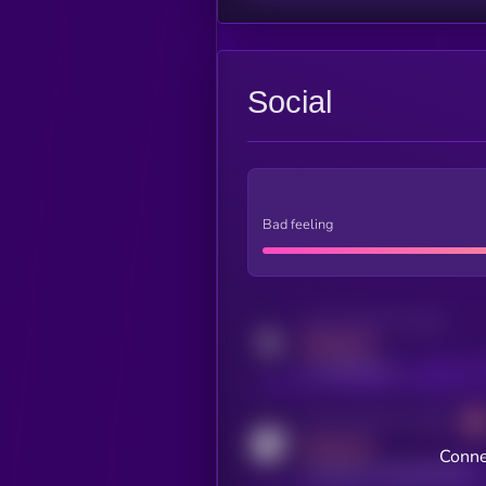
Social
Bad feeling
Activity indicator for twitter
MEDIUM
x.com/kryll_io
Activity indicator for coingecko
MEDIUM
Conne
coingecko.com/coins/kryll