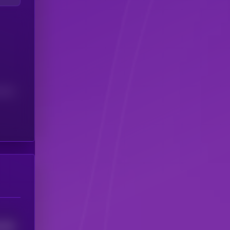
(24H)
3788