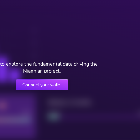
to explore the fundamental data driving the
Niannian project.
Connect your wallet
Maturity: 12 months
Good
Project