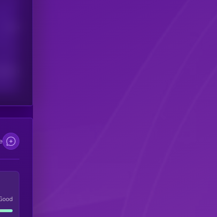
Users
scribers
e
Good