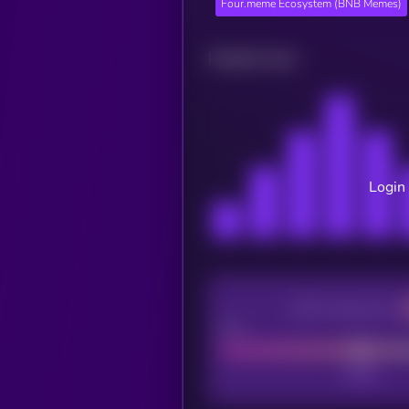
Four.meme Ecosystem (BNB Memes)
Related news
Login 
CEX Listing score
Poor