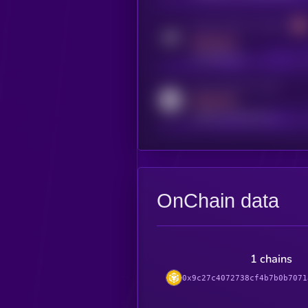
Activity indicator for telegram
MEDIUM
t.me/kryll_io
Activity indicator for reddit
MEDIUM
reddit.com/r/kryll_io
OnChain data
1 chains
0x9c27c4072738cf4b7b0b7071