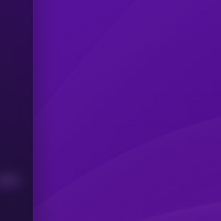
Median