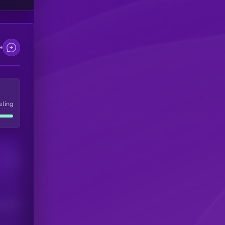
e
eling
Users
his token