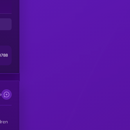
e
Z”
on.
3788
 —
e
dren