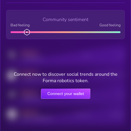
Community sentiment
Bad feeling
Good feeling
MEDIUM
Posts
Users
x.com/kryll_io
MEDIUM
Connect now to discover social trends around the
Users watching this token
coingecko.com/coins/kryll
Forma robotics token.
MEDIUM
Connect your wallet
Online Users
Users
t.me/kryll_io
MEDIUM
Active Users
Subscribers
reddit.com/r/kryll_io