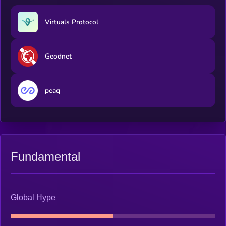
Virtuals Protocol
Geodnet
peaq
Fundamental
Global Hype