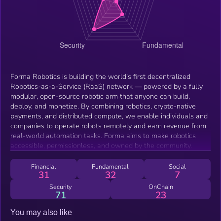
Forma Robotics is building the world’s first decentralized
Robotics-as-a-Service (RaaS) network — powered by a fully
modular, open-source robotic arm that anyone can build,
deploy, and monetize. By combining robotics, crypto-native
payments, and distributed compute, we enable individuals and
companies to operate robots remotely and earn revenue from
real-world automation tasks. Forma aims to make robotics
accessible, permissionless, and owned by the community.
Financial
Fundamental
Social
31
32
7
Security
OnChain
71
23
You may also like