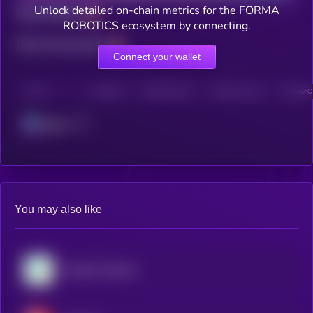
Unlock detailed on-chain metrics for the FORMA
Total holders
ROBOTICS ecosystem by connecting.
Total transactions
Connect your wallet
CHAIN
HOLDERS
HOLDERS (24H)
TRANSACTIONS
TRANSACT
Solana
You may also like
Virtuals Protocol