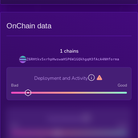
OnChain data
1 chains
Z6RHtkv5xrhpHwswaHSP6W1GQkhgqH3fAcA4NHforma
Deployment and Activity
Bad
Good
Decentralization
Bad
Good