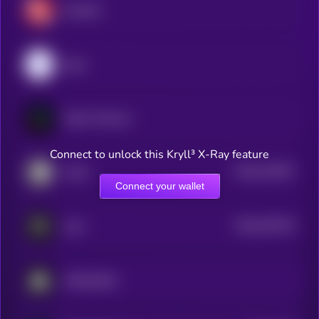
Geodnet
peaq
Fabric Protocol
Connect to unlock this Kryll³ X-Ray feature
$0.0
321597
IoTeX
2
Connect your wallet
$0.0
457434
Auki
2
XMAQUINA