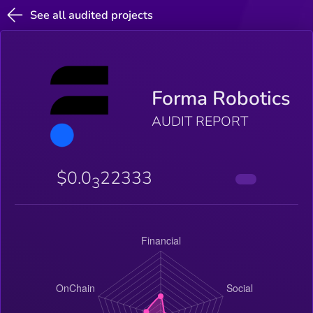
See all audited projects
Forma Robotics
AUDIT REPORT
$0.0
22333
3