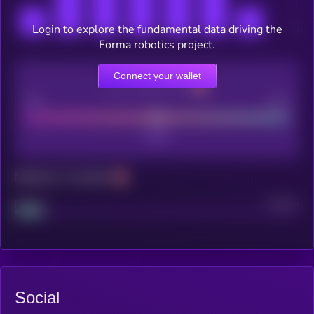
Login to explore the fundamental data driving the
Forma robotics project.
Connect your wallet
CEX Listing score
Poor
Good
Maturity: 12 months
Project
Median
Social