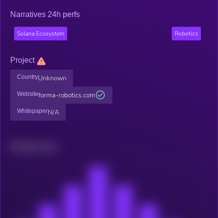
Narratives 24h perfs
Solana Ecosystem
Robotics
Project
Country
Unknown
Website
forma-robotics.com
Whitepaper
N/A
Related news