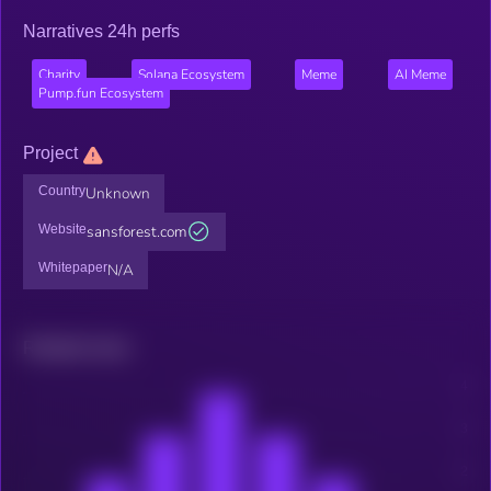
Narratives 24h perfs
Charity
Solana Ecosystem
Meme
AI Meme
Pump.fun Ecosystem
Project
Country
Unknown
Website
sansforest.com
Whitepaper
N/A
Related news