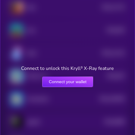
$0.0
11715
Eliza
3
$0.0
535
Krex
5
$0.0
11142
Kolin
3
Connect to unlock this Kryll³ X-Ray feature
$0.0
923
KOALA AI
0
Connect your wallet
$0.0
100345
ChompCoin
2
$0.0
8489
pepeAI
4