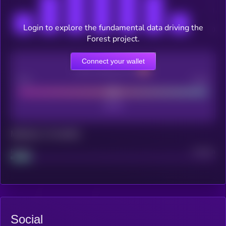
Login to explore the fundamental data driving the
Forest project.
Connect your wallet
CEX Listing score
Poor
Good
Maturity: 12 months
Project
Median
Social