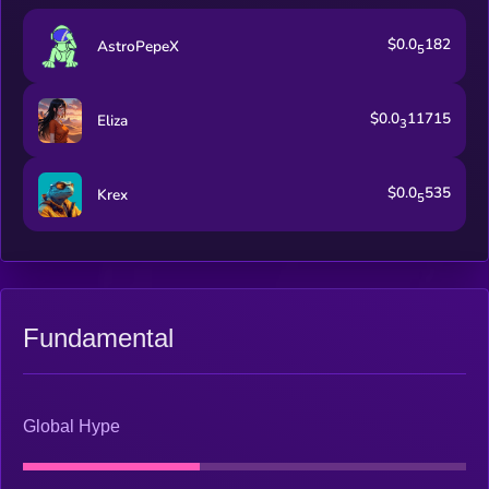
$0.0
182
AstroPepeX
5
$0.0
11715
Eliza
3
$0.0
535
Krex
5
Fundamental
Global Hype