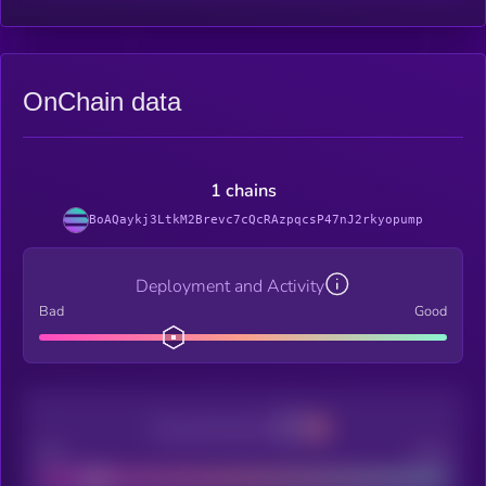
OnChain data
1 chains
BoAQaykj3LtkM2Brevc7cQcRAzpqcsP47nJ2rkyopump
Deployment and Activity
Bad
Good
Decentralization
Bad
Good