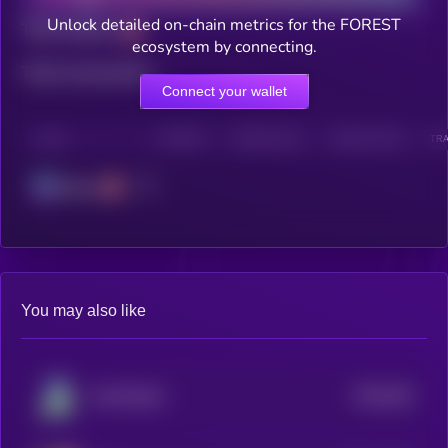
Unlock detailed on-chain metrics for the FOREST
Total holders
ecosystem by connecting.
Total transactions
Connect your wallet
CHAIN
HOLDERS
HOLDERS (24H)
TRANSACTIONS
TRA
Solana
You may also like
$0.0
182
AstroPepeX
5