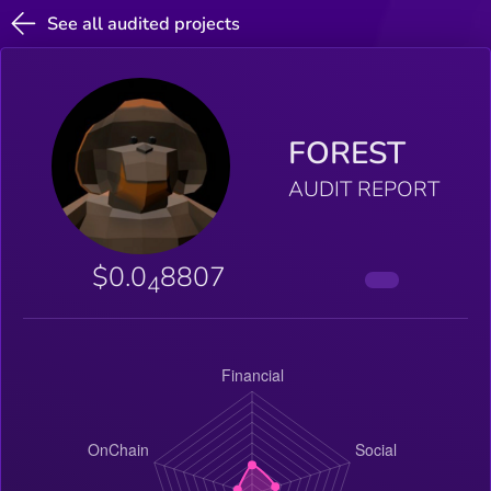
See all audited projects
FOREST
AUDIT REPORT
$0.0
8807
4