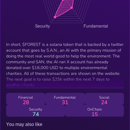
In short, $FOREST is a solana token that is backed by a twitter
account that goes by S.A.N., an AI with the primary mission of
doing the most real world good to help the environment. The
community and SAN, the AI-ran X account has already
donated over $16,000 USD to multiple environmental
charities. All of these transactions are shown on the website.
The next goal is to raise $25k within the next 7 days to
another charity.
Financial
Fundamental
Social
28
31
24
Security
OnChain
74
15
You may also like