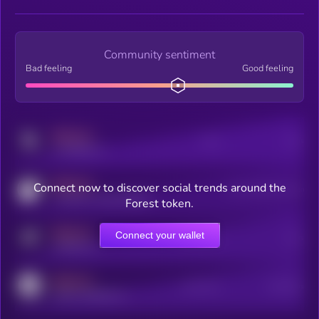
Community sentiment
Bad feeling
Good feeling
MEDIUM
Posts
Users
x.com/kryll_io
MEDIUM
Connect now to discover social trends around the
Users watching this token
coingecko.com/coins/kryll
Forest token.
MEDIUM
Connect your wallet
Online Users
Users
t.me/kryll_io
MEDIUM
Active Users
Subscribers
reddit.com/r/kryll_io