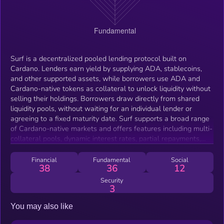
Surf is a decentralized pooled lending protocol built on
Cardano. Lenders earn yield by supplying ADA, stablecoins,
and other supported assets, while borrowers use ADA and
Cardano-native tokens as collateral to unlock liquidity without
selling their holdings. Borrowers draw directly from shared
liquidity pools, without waiting for an individual lender or
agreeing to a fixed maturity date. Surf supports a broad range
of Cardano-native markets and offers features including multi-
collateral pools, dynamic interest rates, partial repayments,
collateral management, integrated leverage, and community-
created lending markets. SURF is the protocol’s native token
Financial
Fundamental
Social
38
36
12
and is used for staking, incentives, community pool creation,
and governance.
Security
3
You may also like