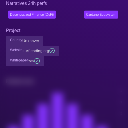
Narratives 24h perfs
Decentralized Finance (DeFi)
Cardano Ecosystem
Project
Country
Unknown
Website
surflending.org
Whitepaper
Yes
Related news