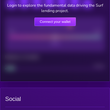
Login to explore the fundamental data driving the Surf
lending project.
Connect your wallet
CEX Listing score
Poor
Good
Maturity: 12 months
Project
Median
Social