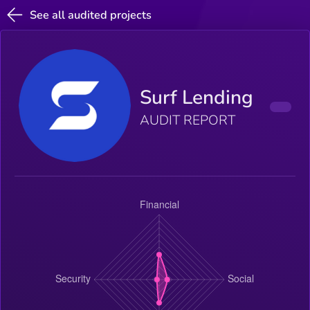
See all audited projects
Surf Lending
AUDIT REPORT