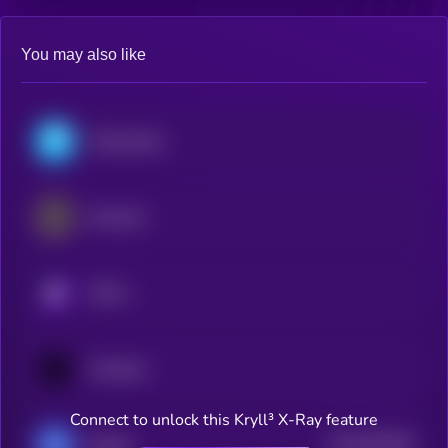
You may also like
Polkastarter
Alchemix
KRYLL
Oraichain
Connect to unlock this Kryll³ X-Ray feature
$0.0
832528
Bluefin