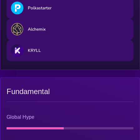
Polkastarter
Alchemix
KRYLL
Fundamental
Global Hype