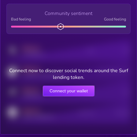
Community sentiment
Bad feeling
Good feeling
MEDIUM
Posts
Users
x.com/kryll_io
MEDIUM
Connect now to discover social trends around the Surf
Users watching this token
coingecko.com/coins/kryll
lending token.
MEDIUM
Connect your wallet
Online Users
Users
t.me/kryll_io
MEDIUM
Active Users
Subscribers
reddit.com/r/kryll_io