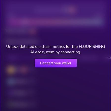
Decentralization
Bad
Good
Total holders
Total transactions
Unlock detailed on-chain metrics for the FLOURISHING
AI ecosystem by connecting.
CHAIN
HOLDERS
HOLDERS (24H)
TRANSACTIONS
TRANS
Connect your wallet
BSC
Arbitrum
Polygon
Ethereum