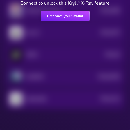
Connect to unlock this Kryll³ X-Ray feature
$0.0
4066
Alliewai by Virtuals
4
Connect your wallet
$0.0
5373
Paca AI
4
$0.0
25
NOTAI
0
$0.0
91063
AXOBOTL
0
$0.0
3113
JailbreakMe
4