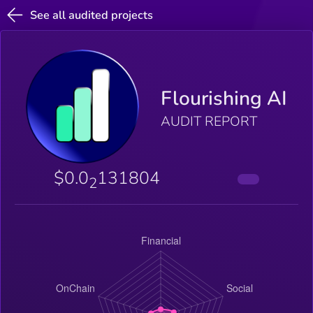
See all audited projects
Flourishing AI
AUDIT REPORT
$0.0
131804
2