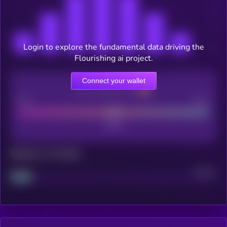
Login to explore the fundamental data driving the
Flourishing ai project.
Connect your wallet
CEX Listing score
Poor
Good
Maturity: 12 months
Project
Median