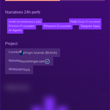
Narratives 24h perfs
Artificial Intelligence (AI)
BNB Chain Ecosystem
Polygon Ecosystem
Ethereum Ecosystem
Telegram Apps
AI Agents
Project
Country
Virgin Islands (British)
Website
flourishingai.com
Whitepaper
N/A
Related news