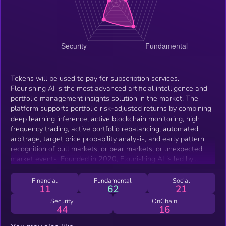
Tokens will be used to pay for subscription services.
Flourishing AI is the most advanced artificial intelligence and
portfolio management insights solution in the market. The
platform supports portfolio risk-adjusted returns by combining
deep learning inference, active blockchain monitoring, high
frequency trading, active portfolio rebalancing, automated
arbitrage, target price probability analysis, and early pattern
recognition of bull markets, or bear markets, or unexpected
market events. Founded in 2020, Flourishing AI is led by
experienced entrepreneurs who’ve held key roles at Nvidia,
Oracle, Gree, and Planview, with a combined three decades of
Financial
Fundamental
Social
11
62
21
experience in digital assets research and development,
payments systems, scalable platform deployment, and
Security
OnChain
44
16
acquisitions at companies such as Paypal.