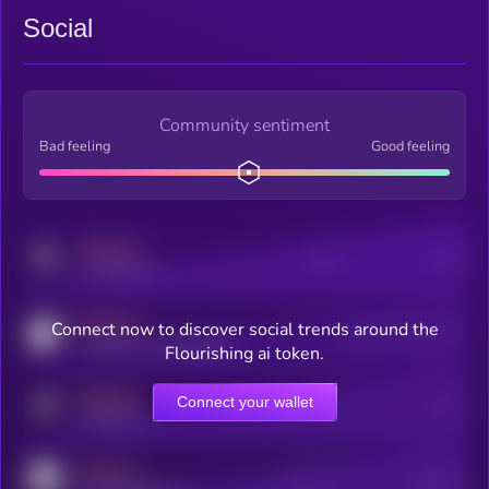
Social
Community sentiment
Bad feeling
Good feeling
MEDIUM
Posts
Users
x.com/kryll_io
MEDIUM
Connect now to discover social trends around the
Users watching this token
coingecko.com/coins/kryll
Flourishing ai token.
MEDIUM
Connect your wallet
Online Users
Users
t.me/kryll_io
MEDIUM
Active Users
Subscribers