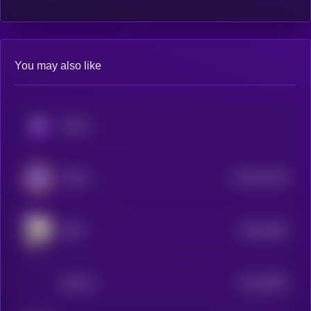
You may also like
KRYLL
$0.0
12159
PettAI
3
$0.0
4329
MOE
4
$0.0
4093
QUAIN
4