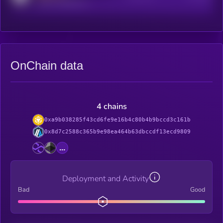
reddit.com/r/kryll_io
OnChain data
4 chains
0xa9b038285f43cd6fe9e16b4c80b4b9bccd3c161b
0x8d7c2588c365b9e98ea464b63dbccdf13ecd9809
...
Deployment and Activity
Bad
Good