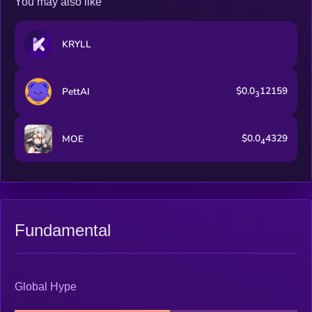
You may also like
KRYLL
$0.0
12159
PettAI
3
$0.0
4329
MOE
4
Fundamental
Global Hype