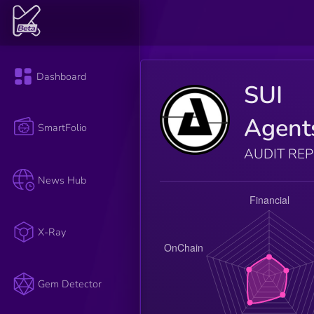
Dashboard
SUI
Agent
SmartFolio
AUDIT RE
News Hub
X-Ray
Gem Detector