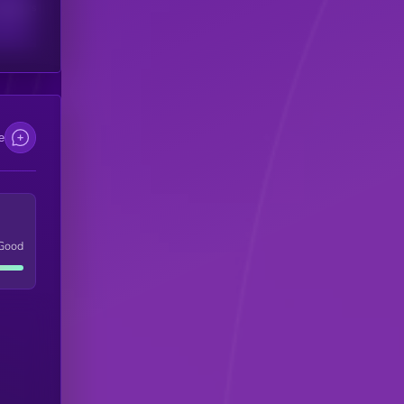
scribers
e
Good