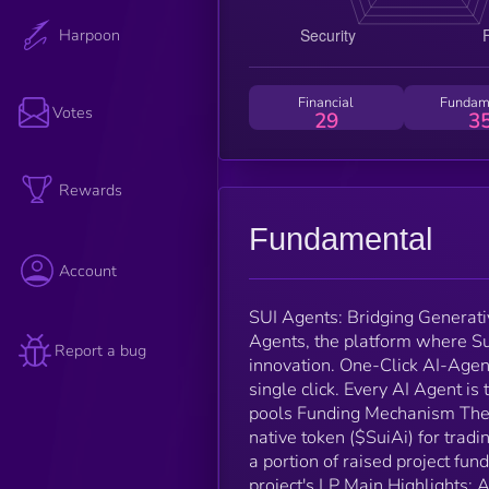
Harpoon
Financial
Fundam
Votes
29
3
Rewards
Fundamental
Account
SUI Agents: Bridging Generati
Agents, the platform where Sui
Report a bug
innovation. One-Click AI-Agen
single click. Every AI Agent is 
pools Funding Mechanism The t
native token ($SuiAi) for tra
a portion of raised project fu
project's LP Main Highlights: