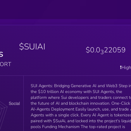
$SUIAI
$0.0
22059
s
3
PORT
❗️Hig
SUI Agents: Bridging Generative AI and Web3 Step into
the $10 trillion AI economy with SUI Agents, the
platform where Sui developers and traders connect t
the future of AI and blockchain innovation. One-Click
AI-Agents Deployment Easily launch, use, and trade 
Agents with a single click. Every AI Agent is tokenize
paired with $SuiAi, and locked into the project's liquid
pools Funding Mechanism The top-rated project is