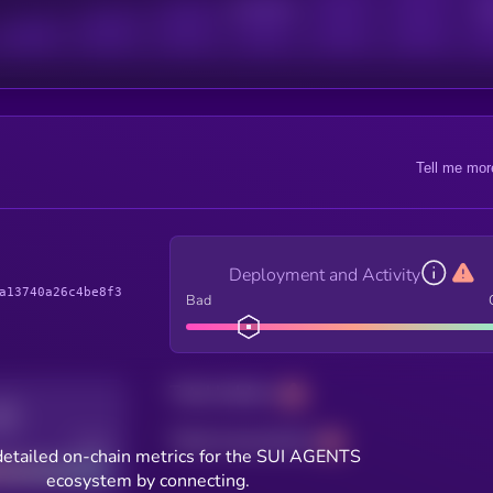
Active Users
Sub
Tell me mor
Deployment and Activity
a13740a26c4be8f3
Bad
Total holders
Total transactions
Good
detailed on-chain metrics for the SUI AGENTS
ecosystem by connecting.