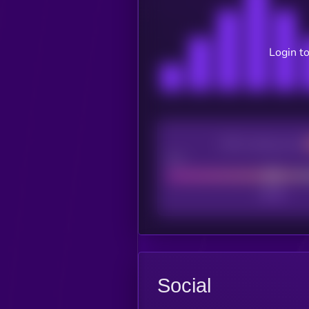
Login to
CEX Listing score
Poor
Social