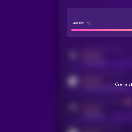
Bad feeling
Activity indicator for twitter
MEDIUM
x.com/kryll_io
Activity indicator for coingecko
MEDIUM
Connect
coingecko.com/coins/kryll
Activity indicator for telegram
MEDIUM
t.me/kryll_io
Activity indicator for reddit