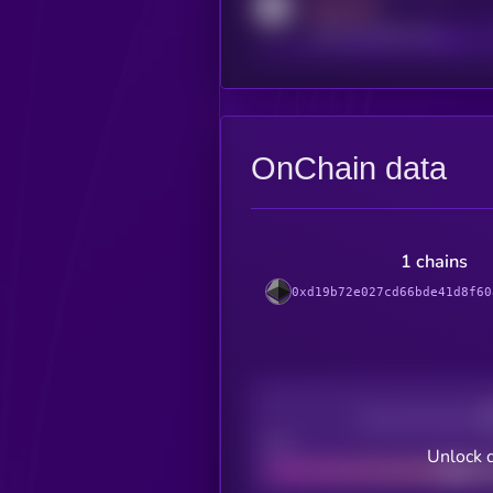
MEDIUM
reddit.com/r/kryll_io
OnChain data
1 chains
0xd19b72e027cd66bde41d8f60
Decentralization
Bad
Unlock 