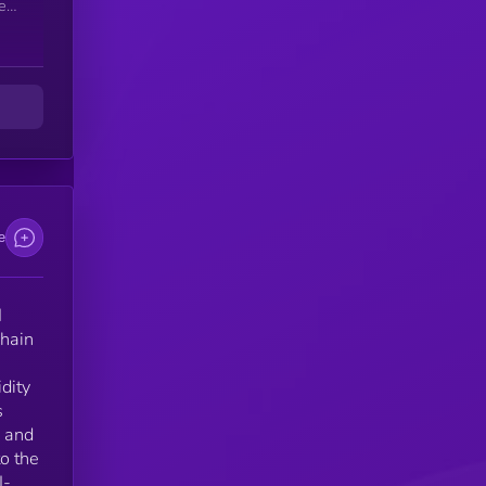
ken
sm
ct
d
ona
e
sms
I
chain
idity
s
, and
to the
I-