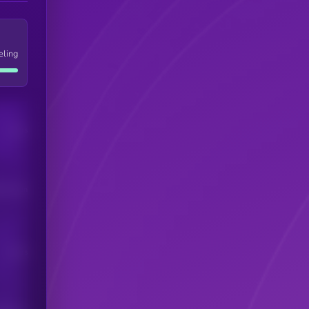
eling
Users
his token
Users