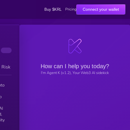
Pricing
Connect your wallet
Buy $KRL
How can I help you today?
h Risk
I'm Agent K (v1.2), Your Web3 AI sidekick
o
AI
d,
ity