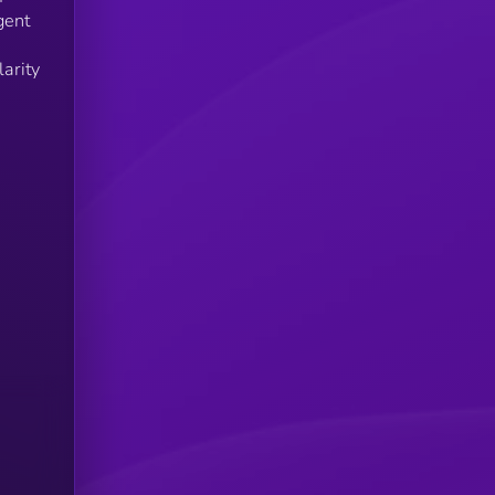
gent
arity