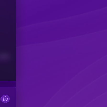
Median
e