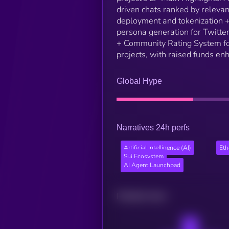
driven chats ranked by releva
deployment and tokenization +
persona generation for Twitte
+ Community Rating System fo
projects, with raised funds enh
Global Hype
Narratives 24h perfs
Artificial Intelligence (AI)
Et
Sui Ecosystem
AI Agent Launchpad
Related news