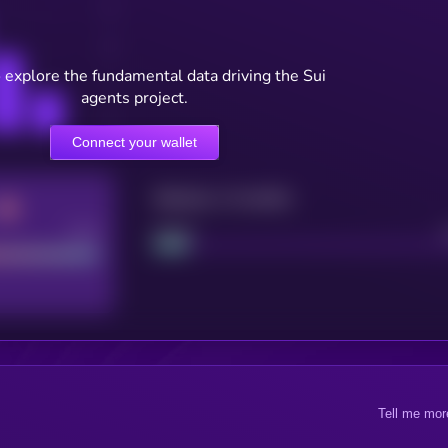
 explore the fundamental data driving the Sui
agents project.
Connect your wallet
Maturity: 12 months
Good
Project
Tell me mor