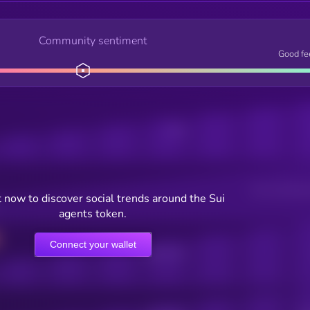
Community sentiment
Good fe
Posts
Users watching t
 now to discover social trends around the Sui
agents token.
Connect your wallet
Online Users