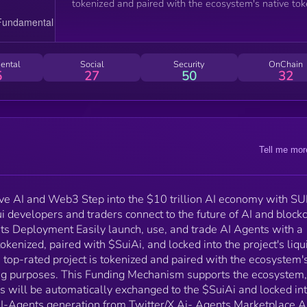
tokenized and paired with the ecosystem's native to
($SuiAi) for trading purposes. This Funding Mechani
supports the ecosystem, and a portion of raised proje
funds will be automatically exchanged to the $SuiAi
and locked into the project's LP Main Highlights: AI-
ental
Social
Security
OnChain
Agents generation from Twitter/X Ai- Agents
5
27
50
32
Marketplace AI-driven chats ranked by relevance an
popularity Community Rating System + Effortless AI
Agent deployment and tokenization + Automated
liquidity pools linked with $SuiAI + AI-powered pers
generation for Twitter/X + Moderated AI-driven chats
Tell me mor
ranked by relevance and popularity + Community
Rating System for Transparency + Funding mechani
to support top-rated projects, with raised funds
enhancing $SuiAI liquidity
ve AI and Web3 Step into the $10 trillion AI economy with SU
 developers and traders connect to the future of AI and block
ts Deployment Easily launch, use, and trade AI Agents with a
tokenized, paired with $SuiAi, and locked into the project's liqu
op-rated project is tokenized and paired with the ecosystem'
ding purposes. This Funding Mechanism supports the ecosystem
nds will be automatically exchanged to the $SuiAi and locked in
 AI-Agents generation from Twitter/X Ai- Agents Marketplace A