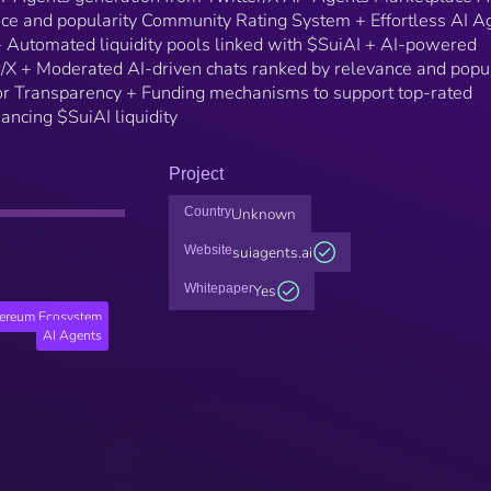
nce and popularity Community Rating System + Effortless AI A
 Automated liquidity pools linked with $SuiAI + AI-powered
r/X + Moderated AI-driven chats ranked by relevance and popul
r Transparency + Funding mechanisms to support top-rated
ancing $SuiAI liquidity
Project
Country
Unknown
Website
suiagents.ai
Whitepaper
Yes
hereum Ecosystem
AI Agents