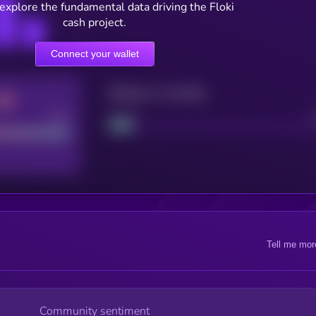
 explore the fundamental data driving the Floki
cash project.
Connect your wallet
Maturity: 12 months
Good
Project
Tell me mor
Community sentiment