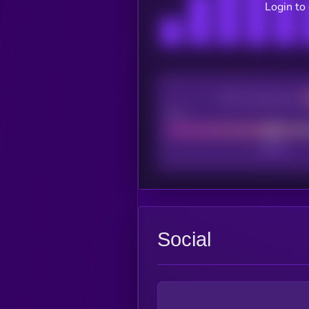
Login to
CEX Listing score
Poor
Social