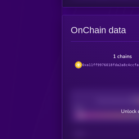
OnChain data
1 chains
0xa11ff9976018fda2a8c4ccfa
Decentralization
Bad
Unlock 
CHAIN