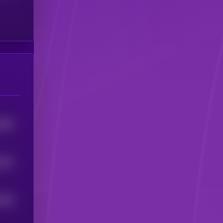
9843
6191
5304