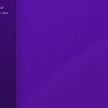
our
s see