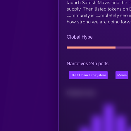
launch SatoshiMavis and the 
supply. Then listed tokens on 
community is completely secur
how strong we are going forw
Global Hype
Narratives 24h perfs
BNB Chain Ecosystem
Meme
Related news