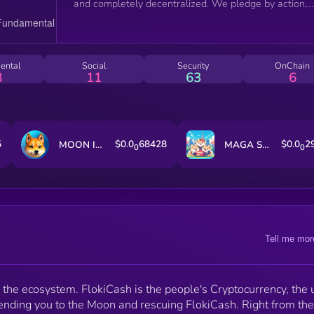
and completely decentralized. We pledge by action,
and let's see how strong we are going forward.
ental
Social
Security
OnChain
8
11
63
6
5
$0.0
68428
$0.0
2
MOON INU
MAGA SHIBA
0
0
Tell me mor
in the ecosystem. FlokiCash is the people's Cryptocurrency, the u
sending you to the Moon and rescuing FlokiCash. Right from the