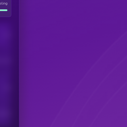
eling
Users
his token
Users
scribers