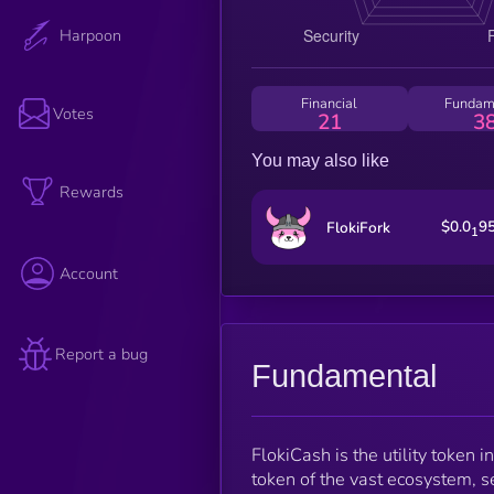
Harpoon
Financial
Fundam
Votes
21
3
You may also like
Rewards
$0.0
9
FlokiFork
1
Account
Report a bug
Fundamental
FlokiCash is the utility token 
token of the vast ecosystem, 