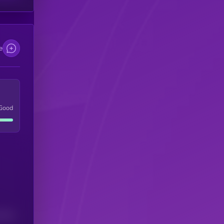
e
Good
(24H)