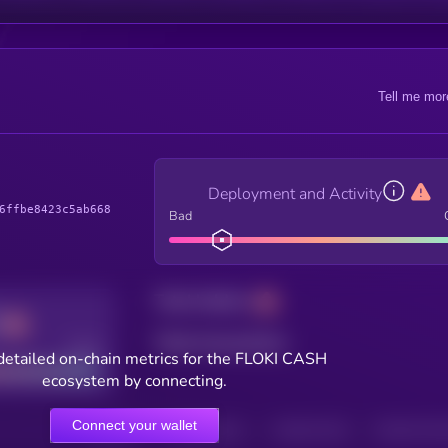
Tell me mor
Deployment and Activity
6ffbe8423c5ab668
Bad
Total holders
Total transactions
Good
detailed on-chain metrics for the FLOKI CASH
ecosystem by connecting.
Connect your wallet
HOLDERS
HOLDERS (24H)
TRANSACTIONS
TRANSACTIONS 