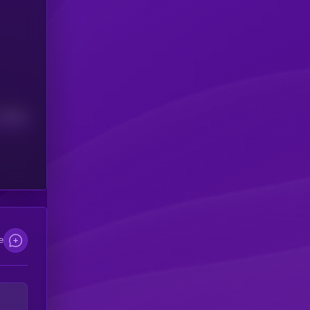
Median
e