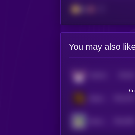
BSC
You may also lik
$0.0
95
FlokiFork
1
Co
$0.0
1739
Dogeus Maximus
4
$0.0
1556
Kabosu on SOL
4