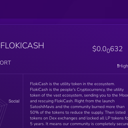
$FLOKICASH
$0.0
632
0
PORT
❗️Hig
FlokiCash is the utility token in the ecosystem.
FlokiCash is the people's Cryptocurrency, the utility
token of the vast ecosystem, sending you to the Moo
and rescuing FlokiCash. Right from the launch
SatoshiMavis and the community burned more than
50% of the tokens to reduce the supply. Then listed
tokens on Dex exchanges and locked all LP tokens f
5 years. It means our community is completely secure