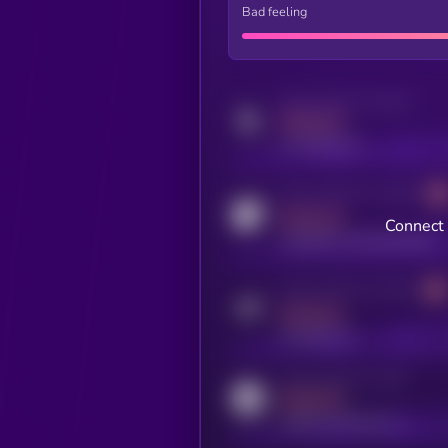
Bad feeling
Activity indicator for twitter
MEDIUM
x.com/kryll_io
Activity indicator for coingecko
MEDIUM
Connect 
coingecko.com/coins/kryll
Activity indicator for telegram
MEDIUM
t.me/kryll_io
Activity indicator for reddit
MEDIUM
reddit.com/r/kryll_io