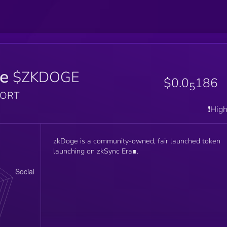
e
$ZKDOGE
$0.0
186
5
PORT
❗️Hig
zkDoge is a community-owned, fair launched token
launching on zkSync Era∎.