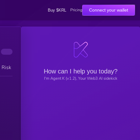
Pricing
Connect your wallet
Buy $KRL
h Risk
How can I help you today?
I'm Agent K (v1.2), Your Web3 AI sidekick