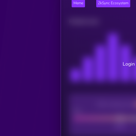
Meme
ZkSync Ecosystem
Related news
Login 
CEX Listing score
Poor