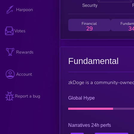
Harpoon
Financial
Fundam
29
3
Votes
Rewards
Fundamental
Account
zkDoge is a community-owned, 
Report a bug
Global Hype
Narratives 24h perfs