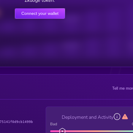
Zkdoge token.
Connect your wallet
Online Users
Active Users
Sub
Tell me mor
Deployment and Activity
75141f0d9cb1499b
Bad