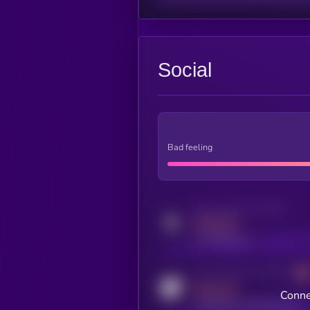
Social
Bad feeling
Activity indicator for twitter
MEDIUM
x.com/kryll_io
Activity indicator for coingecko
MEDIUM
Conne
coingecko.com/coins/kryll