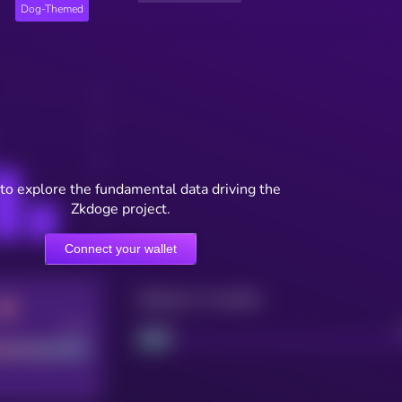
Dog-Themed
to explore the fundamental data driving the
Zkdoge project.
Connect your wallet
Maturity: 12 months
Good
Project