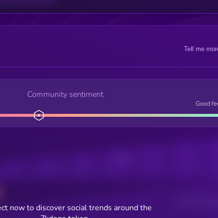
Tell me mor
Community sentiment
Good fe
Posts
Users watching t
ct now to discover social trends around the