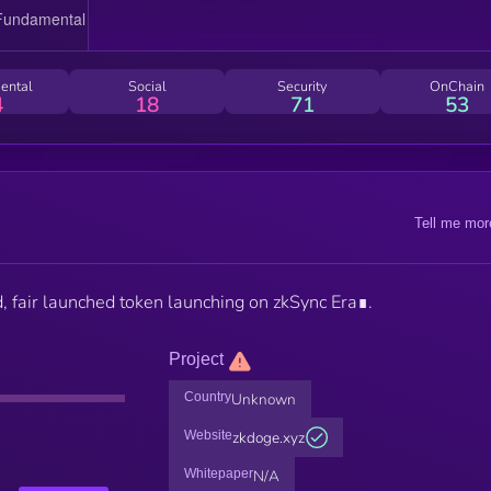
ental
Social
Security
OnChain
4
18
71
53
Tell me mor
fair launched token launching on zkSync Era∎.
Project
Country
Unknown
Website
zkdoge.xyz
Whitepaper
N/A