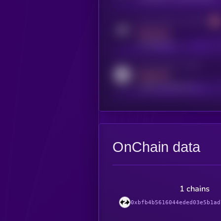
Activity indicator for telegram
MEDIUM
t.me/kryll_io
Activity indicator for reddit
MEDIUM
reddit.com/r/kryll_io
OnChain data
1 chains
0xbfb4b5616044eded03e5b1ad