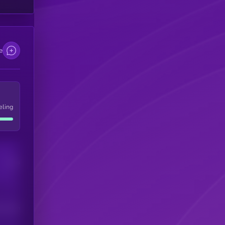
e
eling
Users
his token