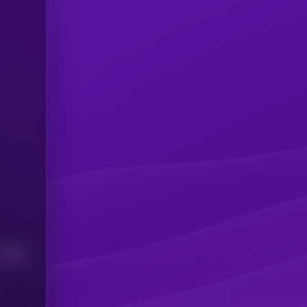
Median