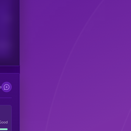
Users
scribers
e
Good