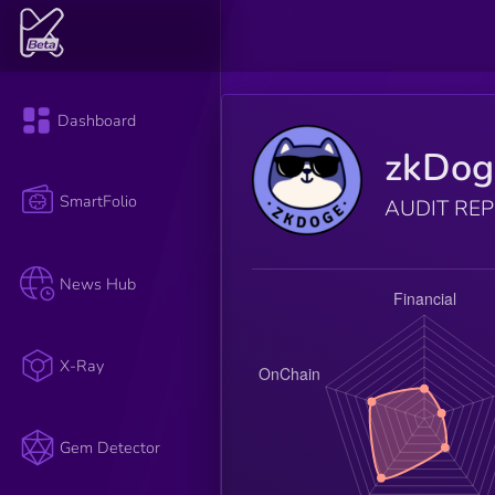
Dashboard
zkDog
SmartFolio
AUDIT RE
News Hub
X-Ray
Gem Detector