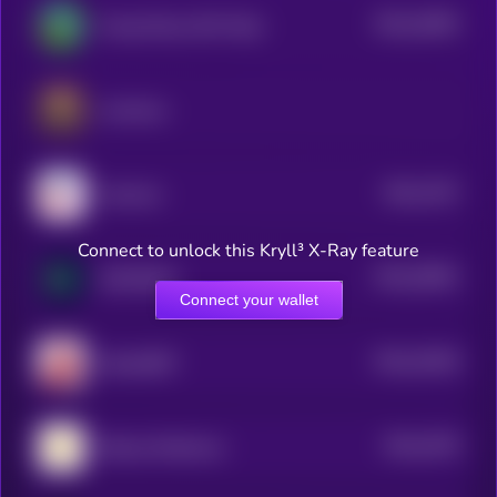
$0.0
24093
Young Peezy AKA Pepe
3
Luminous
$0.0
7437
Common
4
Connect to unlock this Kryll³ X-Ray feature
$0.0
29091
GAM3S.GG
3
Connect your wallet
$0.0
19106
MasterBOT
3
$0.0
3378
Sekuya Multiverse
3