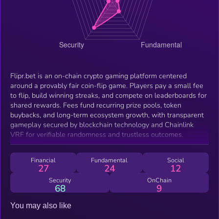
Flipr.bet is an on-chain crypto gaming platform centered
around a provably fair coin-flip game. Players pay a small fee
to flip, build winning streaks, and compete on leaderboards for
shared rewards. Fees fund recurring prize pools, token
buybacks, and long-term ecosystem growth, with transparent
gameplay secured by blockchain technology and Chainlink
VRF for verifiable randomness and trustless outcomes.
Financial
Fundamental
Social
27
24
12
Security
OnChain
68
9
You may also like