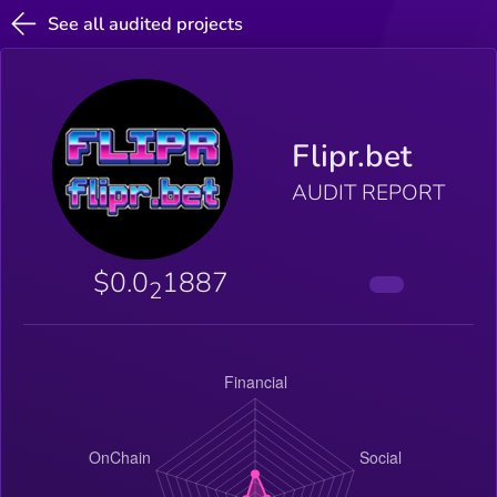
See all audited projects
Flipr.bet
AUDIT REPORT
$0.0
1887
2