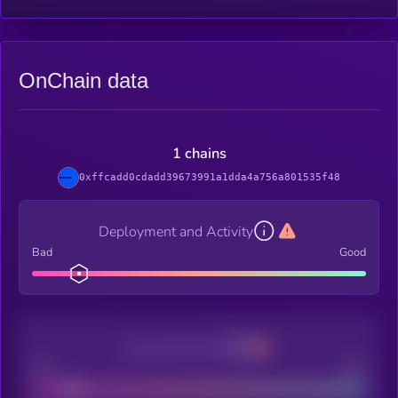
OnChain data
1 chains
0xffcadd0cdadd39673991a1dda4a756a801535f48
Deployment and Activity
Bad
Good
Decentralization
Bad
Good