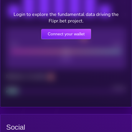
Login to explore the fundamental data driving the
Flipr.bet project.
Connect your wallet
CEX Listing score
Poor
Good
Maturity: 12 months
Project
Median
Social