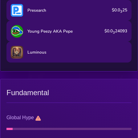
$0.0
25
Presearch
3
$0.0
24093
Young Peezy AKA Pepe
3
Luminous
Fundamental
Global Hype