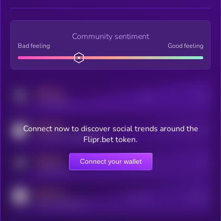
Community sentiment
Bad feeling
Good feeling
MEDIUM
Posts
Users
x.com/kryll_io
MEDIUM
Connect now to discover social trends around the
Users watching this token
coingecko.com/coins/kryll
Flipr.bet token.
MEDIUM
Connect your wallet
Online Users
Users
t.me/kryll_io
MEDIUM
Active Users
Subscribers
reddit.com/r/kryll_io