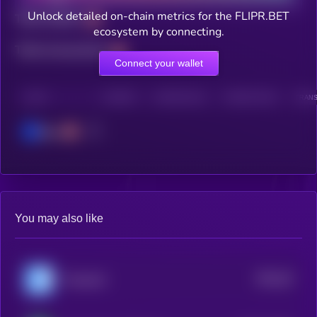
Unlock detailed on-chain metrics for the FLIPR.BET
Total holders
ecosystem by connecting.
Total transactions
Connect your wallet
CHAIN
HOLDERS
HOLDERS (24H)
TRANSACTIONS
TRANS
Base
You may also like
$0.0
25
Presearch
3