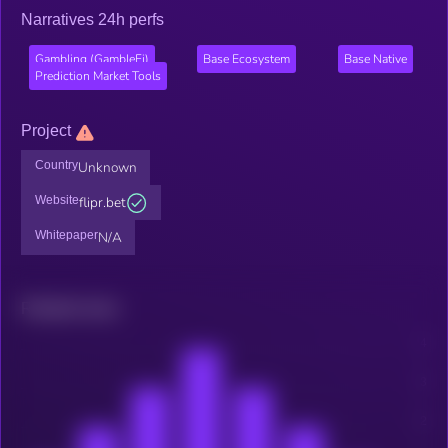
Narratives 24h perfs
Gambling (GambleFi)
Base Ecosystem
Base Native
Prediction Market Tools
Project
Country
Unknown
Website
flipr.bet
Whitepaper
N/A
Related news