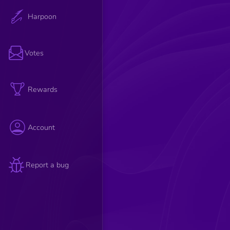
Harpoon
Votes
Rewards
Account
Report a bug