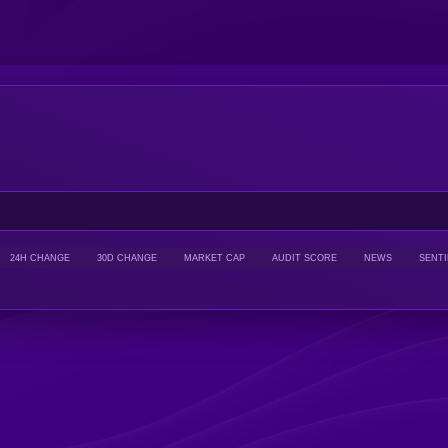
24H CHANGE
30D CHANGE
MARKET CAP
AUDIT SCORE
NEWS
SENT