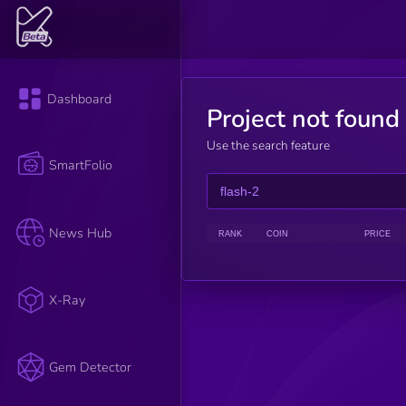
Dashboard
Project not found
Use the search feature
SmartFolio
News Hub
RANK
COIN
PRICE
X-Ray
Gem Detector