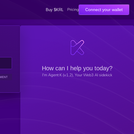
Pricing
Connect your wallet
Buy $KRL
How can I help you today?
I'm Agent K (v1.2), Your Web3 AI sidekick
IMENT