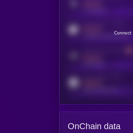
MEDIUM
x.com/kryll_io
Activity indicator for coingecko
MEDIUM
Connect 
coingecko.com/coins/kryll
Activity indicator for telegram
MEDIUM
t.me/kryll_io
Activity indicator for reddit
MEDIUM
reddit.com/r/kryll_io
OnChain data