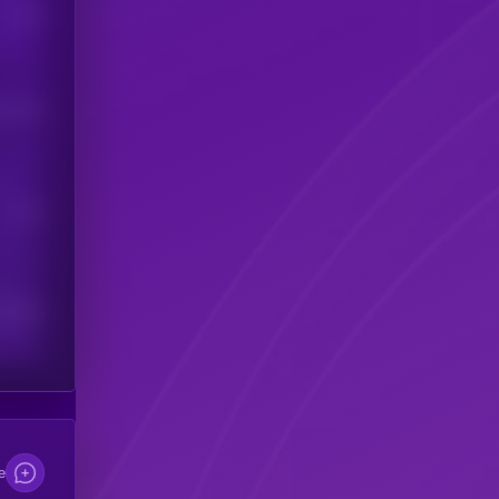
Users
his token
Users
scribers
e