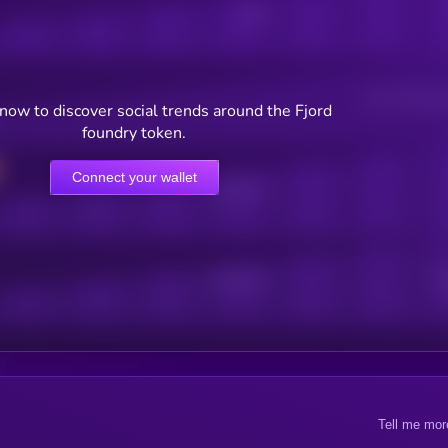
Posts
Users watching t
now to discover social trends around the Fjord
foundry token.
Connect your wallet
Online Users
Active Users
Sub
Tell me mor