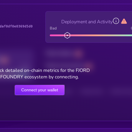
Deployment and Activity
daf0df0e0369d5d0
Bad
Total holders
Total transactions
Good
ck detailed on-chain metrics for the FJORD
FOUNDRY ecosystem by connecting.
Connect your wallet
HOLDERS
HOLDERS (24H)
TRANSACTIONS
TRANSACTIONS 