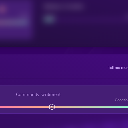
Maturity: 12 months
Good
Project
Tell me mor
Community sentiment
Good fe