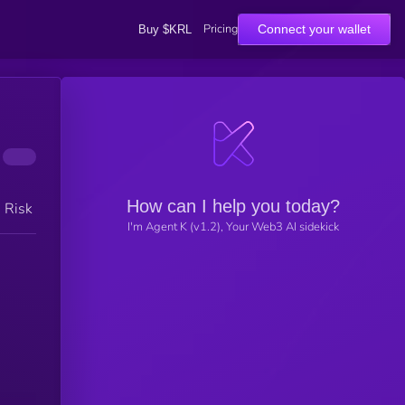
Pricing
Connect your wallet
Buy $KRL
How can I help you today?
h Risk
I'm Agent K (v1.2), Your Web3 AI sidekick