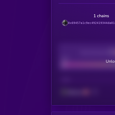
1 chains
0x69457a1c9ec492419344da01
Decentralization
Bad
Unlo
CHAIN
Ethereum