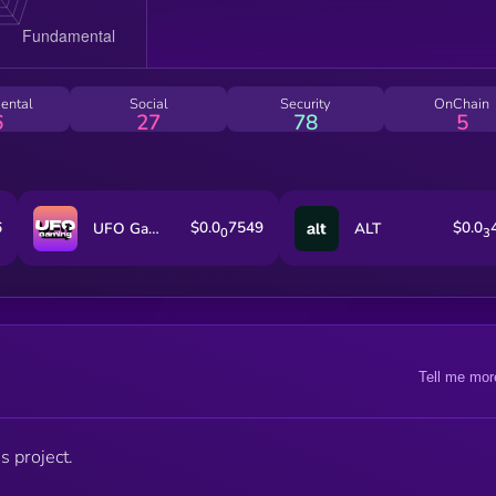
ental
Social
Security
OnChain
6
27
78
5
6
$0.0
7549
$0.0
UFO Gaming
ALT
0
3
Tell me mor
s project.