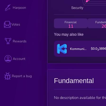
Harpoon
Financial
Fundam
Votes
11
2
You may also like
Rewards
$0.0
389
Kommunitas
3
Account
Report a bug
Fundamental
No description available for thi