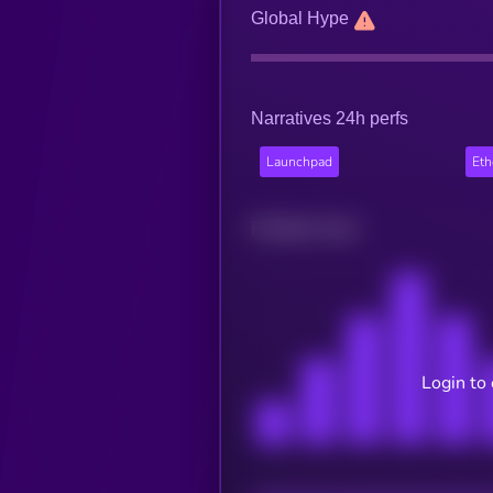
Global Hype
Narratives 24h perfs
Launchpad
Et
Related news
Login to