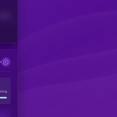
Median
e
eling