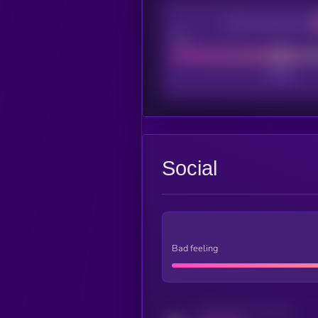
CEX Listing score
Poor
Social
Bad feeling
Activity indicator for twitter