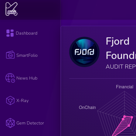
Dashboard
Fjord
Found
SmartFolio
AUDIT RE
News Hub
X-Ray
Gem Detector