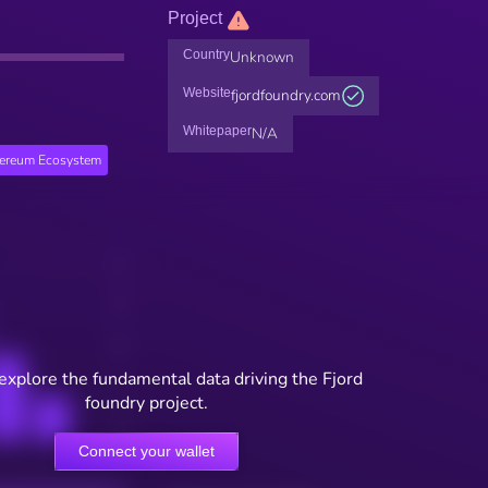
Project
Country
Unknown
Website
fjordfoundry.com
Whitepaper
N/A
hereum Ecosystem
 explore the fundamental data driving the Fjord
foundry project.
Connect your wallet