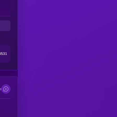
4531
e