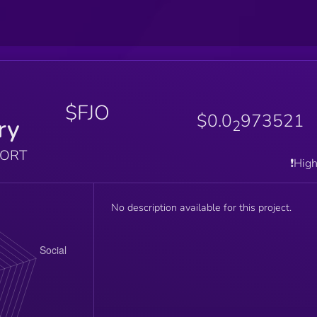
$FJO
$0.0
973521
ry
2
PORT
❗️Hig
No description available for this project.