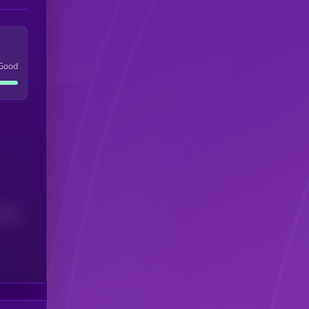
Good
(24H)