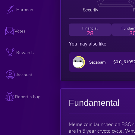
Harpoon
Financial
Fundam
Votes
28
3
You may also like
Rewards
$0.0
6105
Sacabam
0
Account
Report a bug
Fundamental
Meme coin launched on BSC chai
are in 5 year crypto cycle. Why