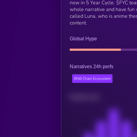
now in 5 Year Cycle. $FYC team
whole narrative and have fun w
called Luna, who is anime them
content.
Global Hype
Narratives 24h perfs
BNB Chain Ecosystem
Related news