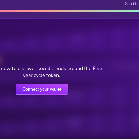
Good fe
Posts
Users watching t
now to discover social trends around the Five
year cycle token.
Connect your wallet
Online Users
Active Users
Sub