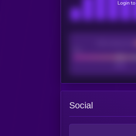
Login to
CEX Listing score
Poor
Social