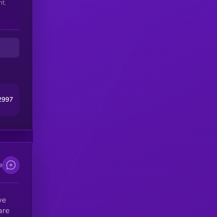
t.
2997
e
we
are