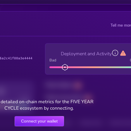
Tell me mor
Deployment and Activity
6a2c41f00a3e4444
Bad
Total holders
Total transactions
Good
 detailed on-chain metrics for the FIVE YEAR
CYCLE ecosystem by connecting.
Connect your wallet
HOLDERS
HOLDERS (24H)
TRANSACTIONS
TRANSACTIONS 