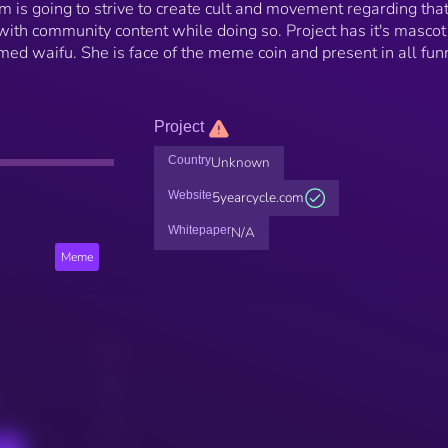
 is going to strive to create cult and movement regarding tha
ith community content while doing so. Project has it's mascot
ed waifu. She is face of the meme coin and present in all fun
Project
Country
Unknown
Website
5yearcycle.com
Whitepaper
N/A
Meme