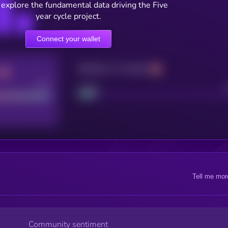
 explore the fundamental data driving the Five
year cycle project.
Connect your wallet
Maturity: 12 months
Good
Project
Tell me mor
Community sentiment