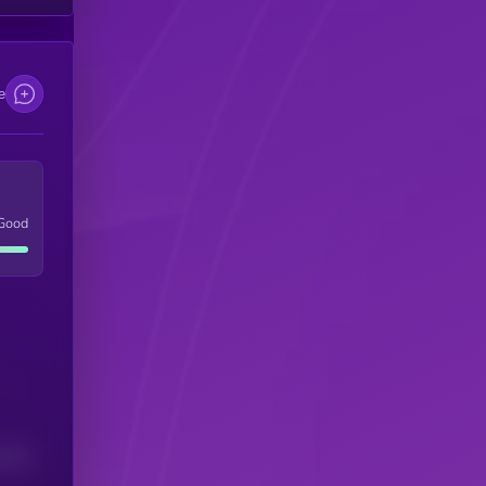
e
Good
(24H)