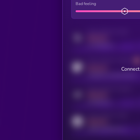
Bad feeling
Activity indicator for twitter
MEDIUM
x.com/kryll_io
Activity indicator for coingecko
MEDIUM
Connect 
coingecko.com/coins/kryll
Activity indicator for telegram
MEDIUM
t.me/kryll_io
Activity indicator for reddit
MEDIUM
reddit.com/r/kryll_io