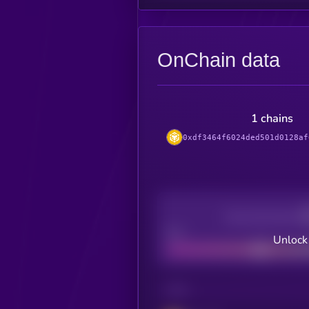
OnChain data
1 chains
0xdf3464f6024ded501d0128af
Decentralization
Bad
Unlock
CHAIN