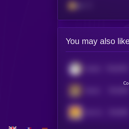
BSC
You may also lik
$0.0
61052
Sacabam
0
Co
$0.0
2994
Starecat
4
$0.0
5582
Bonk 2.0 (Sol)
0