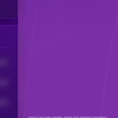
2997
328
4
2873
Agent K can make mistakes, please verify important informations.