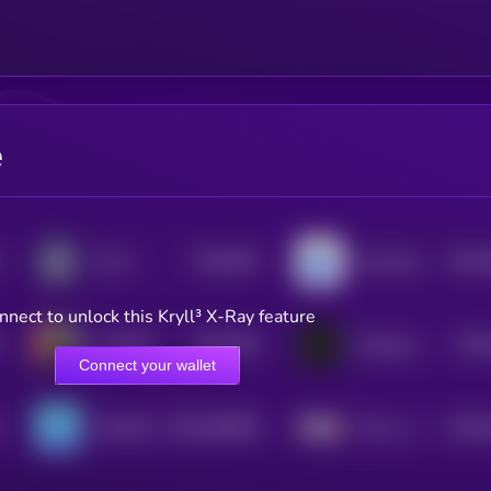
e
$0.0
304
$0.0
Zorro
smol pep
5
4
nnect to unlock this Kryll³ X-Ray feature
$0.0
626
$0.0
AI PEPE KING
Xenopus laevis
1
Connect your wallet
$0.0
286948
$0.0
SPLASH
This is a Farm
2
4