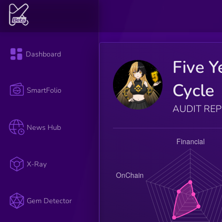
Dashboard
Five Y
Cycle
SmartFolio
AUDIT RE
News Hub
X-Ray
Gem Detector