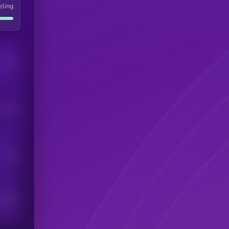
eling
Users
his token
Users
scribers