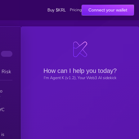
Pricing
Connect your wallet
Buy $KRL
How can I help you today?
h Risk
I'm Agent K (v1.2), Your Web3 AI sidekick
to
r
o
 is