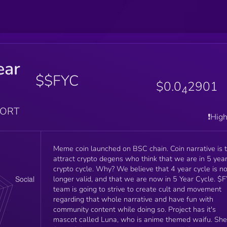
ear
$$FYC
$0.0
2901
4
PORT
❗️Hig
Meme coin launched on BSC chain. Coin narrative is 
attract crypto degens who think that we are in 5 yea
crypto cycle. Why? We believe that 4 year cycle is n
longer valid, and that we are now in 5 Year Cycle. $FYC
team is going to strive to create cult and movement
regarding that whole narrative and have fun with
community content while doing so. Project has it's
mascot called Luna, who is anime themed waifu. She