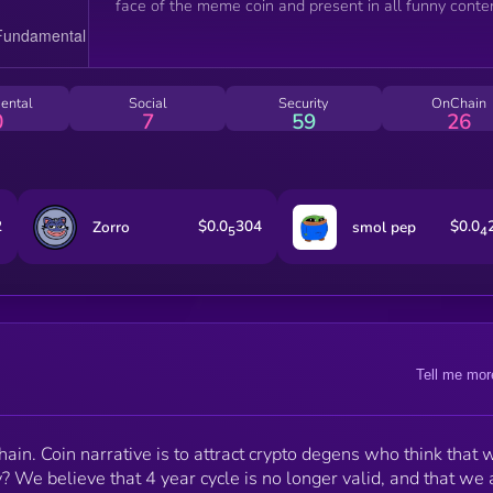
face of the meme coin and present in all funny conten
ental
Social
Security
OnChain
0
7
59
26
2
$0.0
304
$0.0
Zorro
smol pep
5
4
Tell me mor
n. Coin narrative is to attract crypto degens who think that 
? We believe that 4 year cycle is no longer valid, and that we 