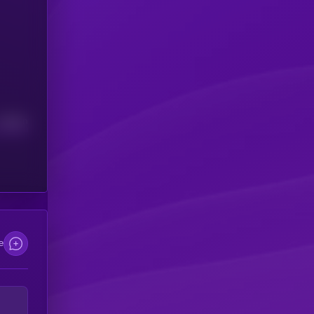
Median
e