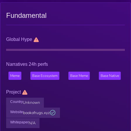
Fundamental
Global Hype
Narratives 24h perfs
Meme
Base Ecosystem
Base Meme
Base Native
Project
Country
Unknown
Website
bookofrugs.xyz
Whitepaper
N/A