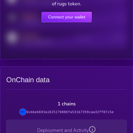
coingecko.com/coins/kryll
of rugs token.
MEDIUM
Connect your wallet
Online Users
Users
t.me/kryll_io
MEDIUM
Active Users
Subscribers
reddit.com/r/kryll_io
OnChain data
1 chains
0xbbe6693a1825270886fa53167359caa32ff87c5e
Deployment and Activity