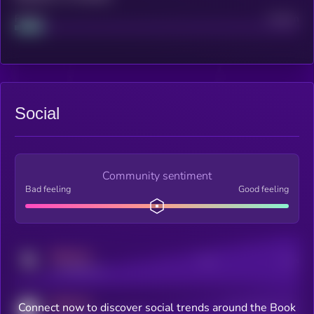
Project
Median
Social
Community sentiment
Bad feeling
Good feeling
MEDIUM
Posts
Users
x.com/kryll_io
MEDIUM
Connect now to discover social trends around the Book
Users watching this token