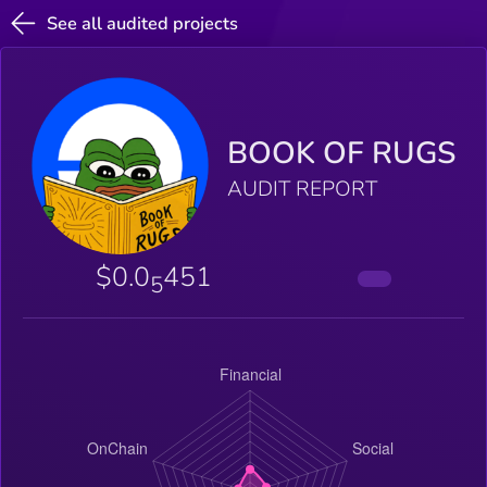
See all audited projects
BOOK OF RUGS
AUDIT REPORT
$0.0
451
5