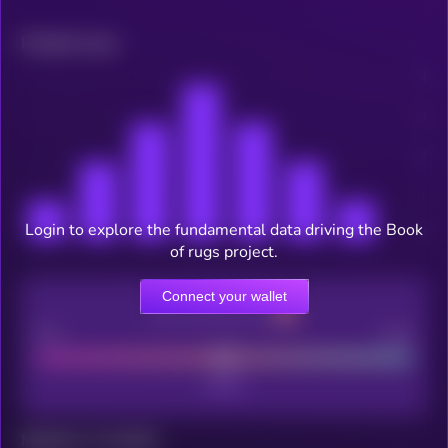
Related news
Login to explore the fundamental data driving the Book
of rugs project.
Connect your wallet
CEX Listing score
Poor
Good
Maturity: 12 months