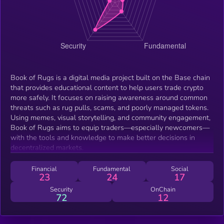
Book of Rugs is a digital media project built on the Base chain
that provides educational content to help users trade crypto
more safely. It focuses on raising awareness around common
threats such as rug pulls, scams, and poorly managed tokens.
Using memes, visual storytelling, and community engagement,
Book of Rugs aims to equip traders—especially newcomers—
with the tools and knowledge to make better decisions in
decentralized markets.
Financial
Fundamental
Social
23
24
17
Security
OnChain
72
12