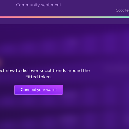
Community sentiment
Good fe
Posts
Users watching t
ct now to discover social trends around the
Fitted token.
Connect your wallet
Online Users
Active Users
Sub