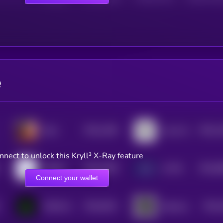
e
$0.0
1186
$0.0
1
Eliza
Lumo-8B-Instruct
3
3
nnect to unlock this Kryll³ X-Ray feature
$0.0
2499
$0.0
9
HDOKI
AI PIN
4
3
Connect your wallet
$0.0
9314
$0.0
MOSS AI
Opulous
4
3