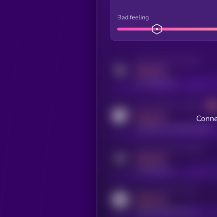
Bad feeling
Activity indicator for twitter
MEDIUM
x.com/kryll_io
Activity indicator for coingecko
MEDIUM
Conne
coingecko.com/coins/kryll
Activity indicator for telegram
MEDIUM
t.me/kryll_io
Activity indicator for reddit
MEDIUM
reddit.com/r/kryll_io