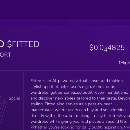
D
$FITTED
$0.0
4825
4
PORT
❗️Hig
Fitted is an AI-powered virtual closet and fashion
stylist app that helps users digitize their entire
wardrobe, get personalized outfit recommendations,
and discover new styles tailored to their taste. Beyo
styling, Fitted also serves as a peer-to-peer
marketplace where users can buy and sell clothing
directly within the app - making it easy to refresh you
wardrobe while giving your old pieces a second life.
Whether you're looking for daily outfit inspiration, try