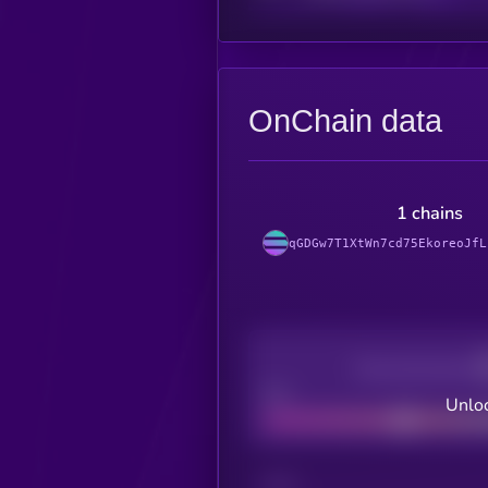
OnChain data
1 chains
qGDGw7T1XtWn7cd75EkoreoJfL
Decentralization
Bad
Unloc
CHAIN