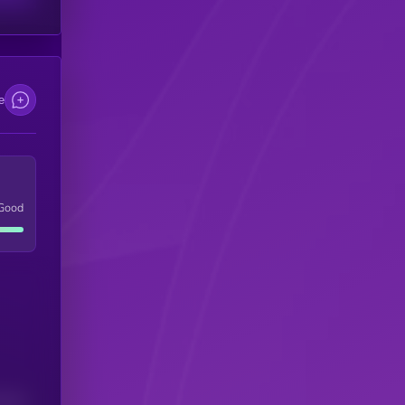
e
Good
(24H)