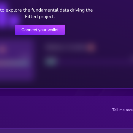
to explore the fundamental data driving the
Fitted project.
Connect your wallet
Maturity: 12 months
Good
Project
Tell me mor