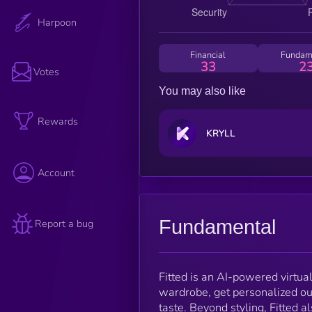
Harpoon
Financial
Fundam
33
2
Votes
You may also like
Rewards
KRYLL
Account
Fundamental
Report a bug
Fitted is an AI-powered virtual 
wardrobe, get personalized out
taste. Beyond styling, Fitted