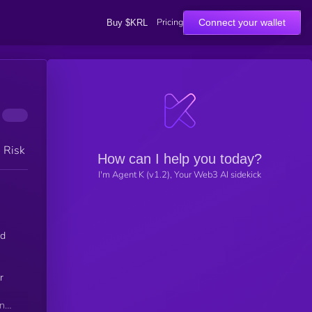
Pricing
Connect your wallet
Buy $KRL
h Risk
How can I help you today?
I'm Agent K (v1.2), Your Web3 AI sidekick
nd
r
ing