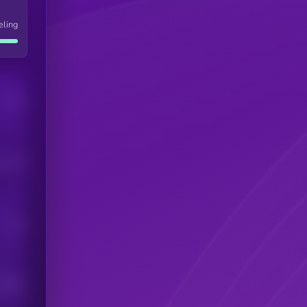
eling
Users
his token
Users
scribers