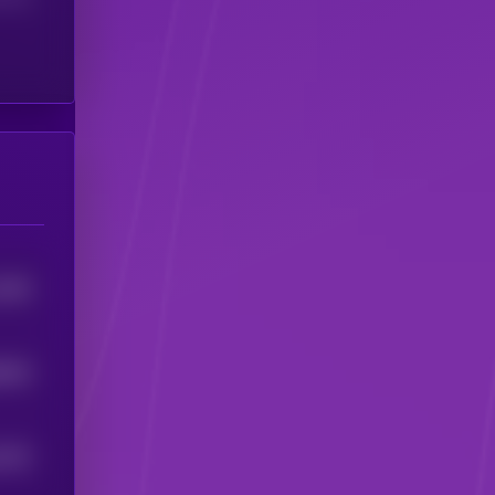
1482
8429
1522