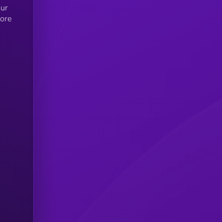
our
more