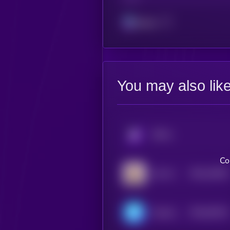
Solana
You may also lik
KRYLL
Co
$0.0
10025
LEA AI
3
$0.0
93223
ChainAware.ai
3