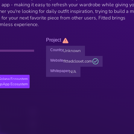
he app - making it easy to refresh your wardrobe while giving y
r you're looking for daily outfit inspiration, trying to build a 
 for your next favorite piece from other users, Fitted brings
amless experience.
Project
Country
Unknown
Website
fittedcloset.com
Whitepaper
N/A
Solana Ecosystem
gsApp Ecosystem