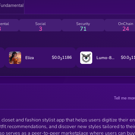
to build a more intentional closet, or searching for yo
next favorite piece from other users, Fitted brings
everything together in one seamless experience.
ental
Social
Security
OnChain
3
3
71
24
$0.0
1186
$0.0
1
Eliza
Lumo-8B-Instruct
3
3
Tell me mor
closet and fashion stylist app that helps users digitize their en
fit recommendations, and discover new styles tailored to thei
 also serves as a peer-to-peer marketplace where users can bu