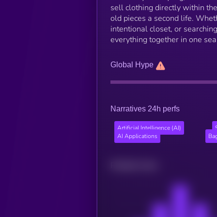
sell clothing directly within t
old pieces a second life. Whethe
intentional closet, or searching
everything together in one se
Global Hype
Narratives 24h perfs
Artificial Intelligence (AI)
AI Applications
Ba
Related news