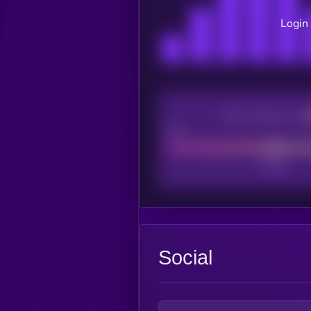
Login 
CEX Listing score
Poor
Social