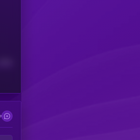
Median
e