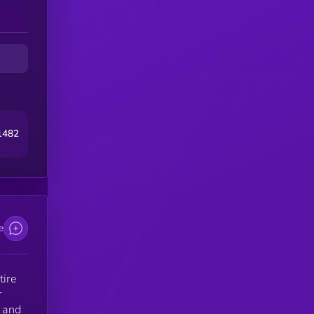
ur
1482
e
tire
r
y and