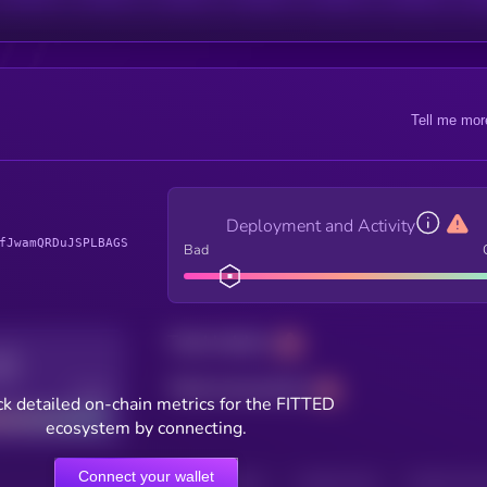
Tell me mor
Deployment and Activity
fJwamQRDuJSPLBAGS
Bad
Total holders
Total transactions
Good
k detailed on-chain metrics for the FITTED
ecosystem by connecting.
Connect your wallet
HOLDERS
HOLDERS (24H)
TRANSACTIONS
TRANSACTIONS 