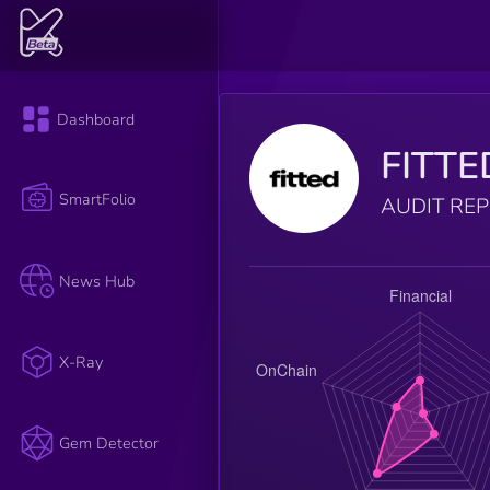
Dashboard
FITTE
SmartFolio
AUDIT RE
News Hub
X-Ray
Gem Detector