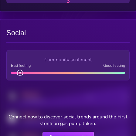
3
Social
Community sentiment
Bad feeling
Good feeling
MEDIUM
Posts
Users
x.com/kryll_io
MEDIUM
Connect now to discover social trends around the First
Users watching this token
coingecko.com/coins/kryll
stonfi on gas pump token.
MEDIUM