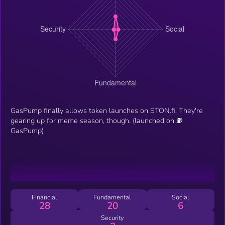
GasPump finally allows token launches on STON.fi. They're
gearing up for meme season, though. (launched on ⛽️
GasPump)
Financial
Fundamental
Social
28
20
6
Security