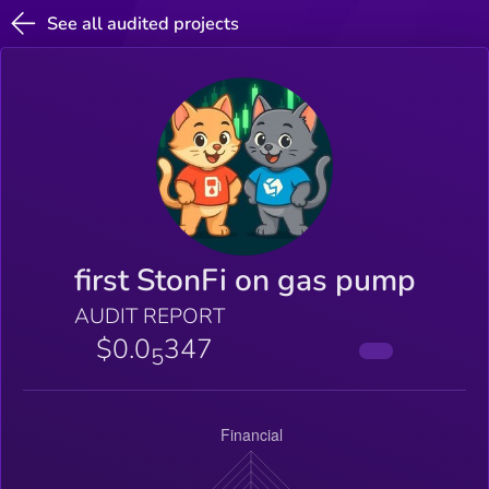
See all audited projects
first StonFi on gas pump
AUDIT REPORT
$0.0
347
5