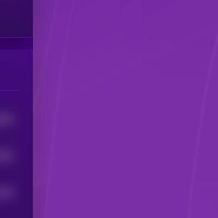
6845
2062
2605