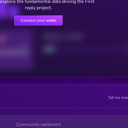
 explore the fundamental data driving the First
reply project.
Connect your wallet
Maturity: 12 months
Good
Project
Tell me mor
Community sentiment