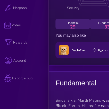
Harpoon
Financial
Fundam
Votes
29
3
You may also like
Rewards
$0.0
753
SachiCoin
4
Account
Report a bug
Fundamental
Sirius, a.k.a. Martti Malmi, wa
Bitcoin Forum. His profile name