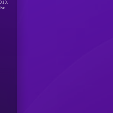
2010.
lso