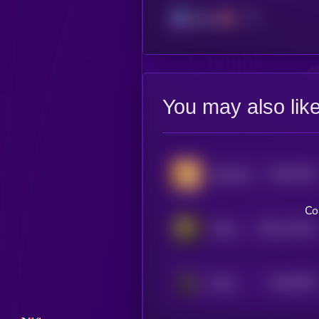
Solana
You may also lik
$0.0
7533
SachiCoin
4
Co
$0.0
113221
Kitten Haimer
2
$0.0
5079
Bitcat
4