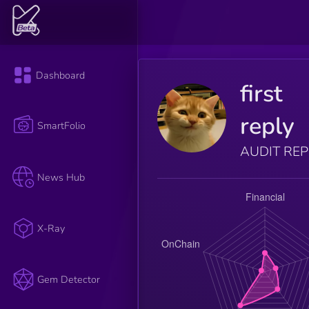
Dashboard
first
reply
SmartFolio
AUDIT RE
News Hub
X-Ray
Gem Detector