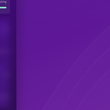
eling
Users
his token
Users
scribers