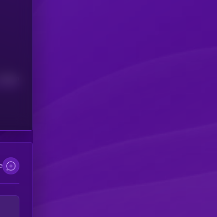
Median
e