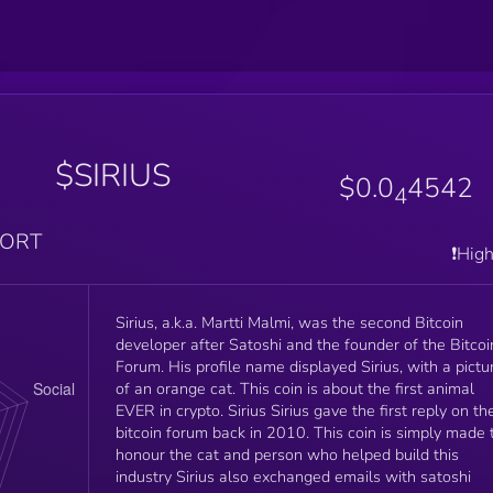
$SIRIUS
$0.0
4542
4
PORT
❗️Hig
Sirius, a.k.a. Martti Malmi, was the second Bitcoin
developer after Satoshi and the founder of the Bitcoi
Forum. His profile name displayed Sirius, with a picture
of an orange cat. This coin is about the first animal
EVER in crypto. Sirius Sirius gave the first reply on the
bitcoin forum back in 2010. This coin is simply made to
honour the cat and person who helped build this
industry Sirius also exchanged emails with satoshi