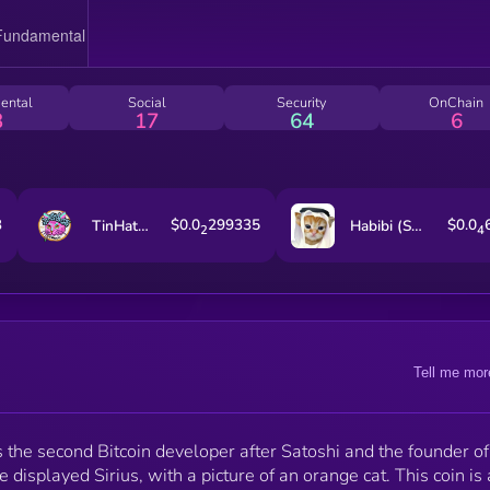
ental
Social
Security
OnChain
3
17
64
6
3
$0.0
299335
$0.0
TinHatCat
Habibi (Sol)
2
4
Tell me mor
s the second Bitcoin developer after Satoshi and the founder of
 displayed Sirius, with a picture of an orange cat. This coin is