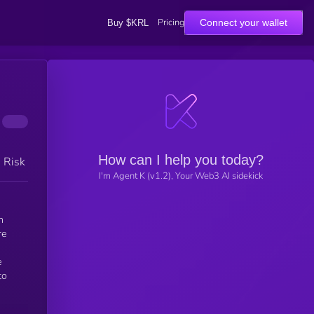
Pricing
Connect your wallet
Buy $KRL
How can I help you today?
h Risk
I'm Agent K (v1.2), Your Web3 AI sidekick
n