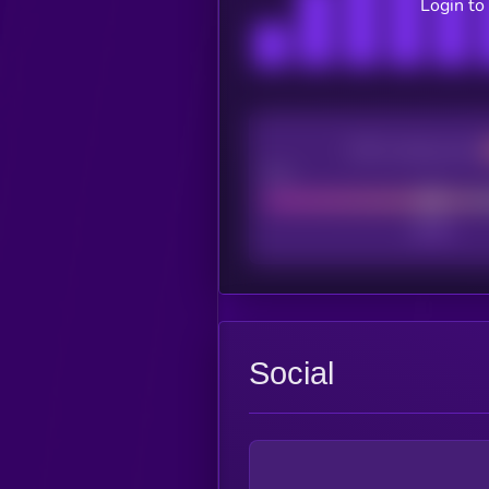
Login to
CEX Listing score
Poor
Social