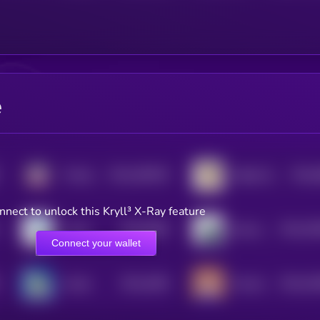
e
$0.0
299335
$0.0
TinHatCat
Habibi (Sol)
2
4
nnect to unlock this Kryll³ X-Ray feature
$0.0
6084
$0.0
35
Lolcat
Mooncat CAT
4
2
Connect your wallet
$0.0
4465
$0.0
44
Crodie
Poncho
4
2