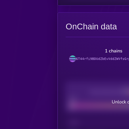
OnChain data
1 chains
6T44rfi9BDUdZbEvVddZWVfsGr
Decentralization
Bad
Unlock d
CHAIN