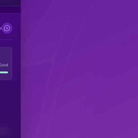
e
Good
(24H)