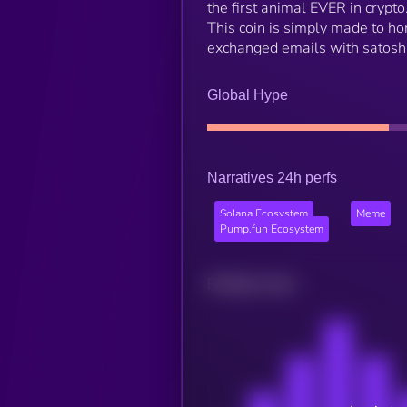
the first animal EVER in crypto.
This coin is simply made to ho
exchanged emails with satosh
Global Hype
Narratives 24h perfs
Solana Ecosystem
Meme
Pump.fun Ecosystem
Related news