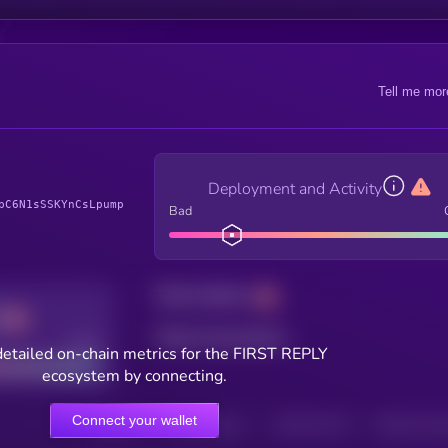
Tell me mor
Deployment and Activity
pC6N1sSSKYnCsLpump
Bad
Total holders
Total transactions
Good
etailed on-chain metrics for the FIRST REPLY
ecosystem by connecting.
Connect your wallet
HOLDERS
HOLDERS (24H)
TRANSACTIONS
TRANSACTIONS 