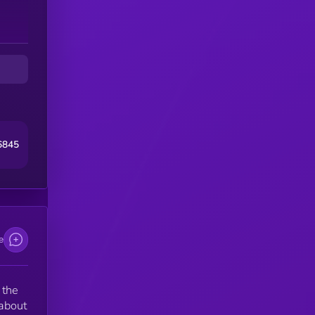
6845
e
 the
 about