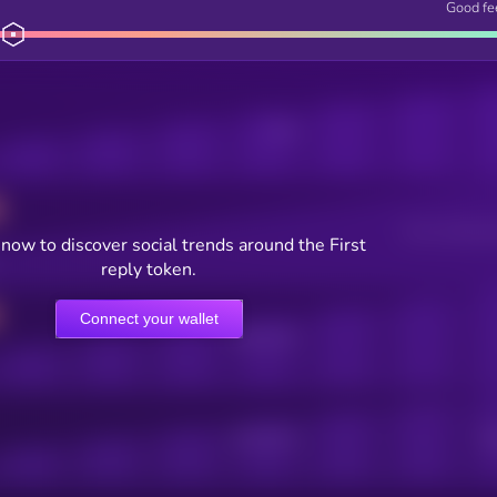
Good fe
Posts
Users watching t
now to discover social trends around the First
reply token.
Connect your wallet
Online Users
Active Users
Sub