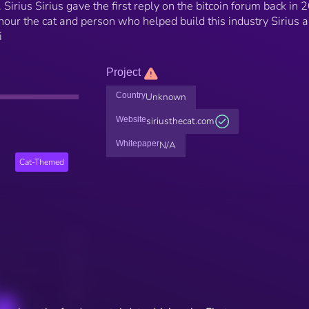
 Sirius Sirius gave the first reply on the bitcoin forum back in 
nour the cat and person who helped build this industry Sirius a
i
Project
Country
Unknown
Website
siriusthecat.com
Whitepaper
N/A
Cat-Themed