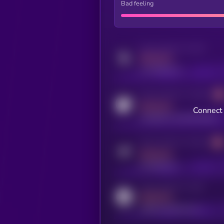
Bad feeling
Activity indicator for twitter
MEDIUM
x.com/kryll_io
Activity indicator for coingecko
MEDIUM
Connect 
coingecko.com/coins/kryll
Activity indicator for telegram
MEDIUM
t.me/kryll_io
Activity indicator for reddit
MEDIUM
reddit.com/r/kryll_io