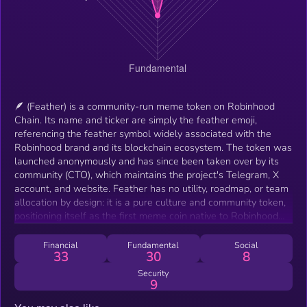
🪶 (Feather) is a community-run meme token on Robinhood
Chain. Its name and ticker are simply the feather emoji,
referencing the feather symbol widely associated with the
Robinhood brand and its blockchain ecosystem. The token was
launched anonymously and has since been taken over by its
community (CTO), which maintains the project's Telegram, X
account, and website. Feather has no utility, roadmap, or team
allocation by design: it is a pure culture and community token,
positioning itself as the first meme coin native to Robinhood
Chain's emerging ecosystem. Its purpose is to serve as the
unofficial social badge of the chain — holders add the 🪶 emoji
Financial
Fundamental
Social
33
30
8
to their usernames and bios as a mark of community
membership. All branding, artwork, videos, and the website are
Security
9
produced by community members and released freely for
anyone to use.