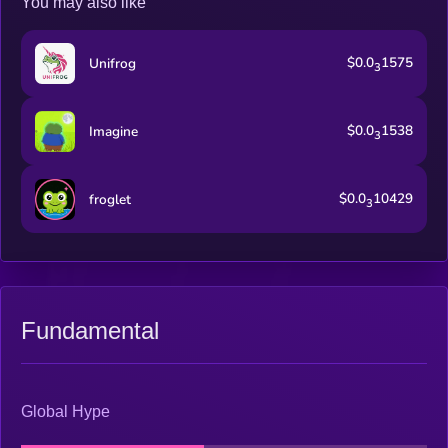
You may also like
$0.0
1575
Unifrog
3
$0.0
1538
Imagine
3
$0.0
10429
froglet
3
Fundamental
Global Hype