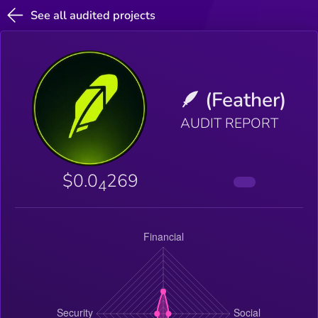
See all audited projects
🪶 (Feather)
AUDIT REPORT
$0.0
269
4