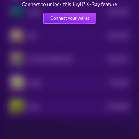
Connect to unlock this Kryll³ X-Ray feature
$0.0
7546
skrimp
4
Connect your wallet
$0.0
6199
ABE
4
$0.0
5221
CAPTAIN ROBINHOOD
4
$0.0
505
Froggy
4
$0.0
4838
Hooja
4