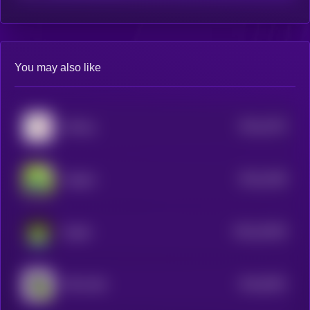
You may also like
$0.0
1575
Unifrog
3
$0.0
1538
Imagine
3
$0.0
10429
froglet
3
$0.0
9352
THE LEAK
4