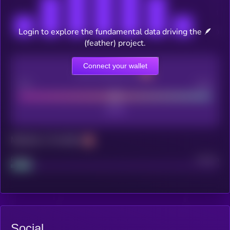
Login to explore the fundamental data driving the 🪶
(feather) project.
Connect your wallet
CEX Listing score
Poor
Good
Maturity: 12 months
Project
Median
Social