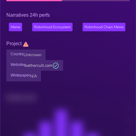
Narratives 24h perfs
Meme
Robinhood Ecosystem
Robinhood Chain Meme
Project
Country
Unknown
Website
feathercult.com
Whitepaper
N/A
Related news