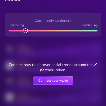
Community sentiment
Bad feeling
Good feeling
MEDIUM
Posts
Users
x.com/kryll_io
MEDIUM
Connect now to discover social trends around the 🪶
Users watching this token
coingecko.com/coins/kryll
(feather) token.
MEDIUM
Connect your wallet
Online Users
Users
t.me/kryll_io
MEDIUM
Active Users
Subscribers
reddit.com/r/kryll_io