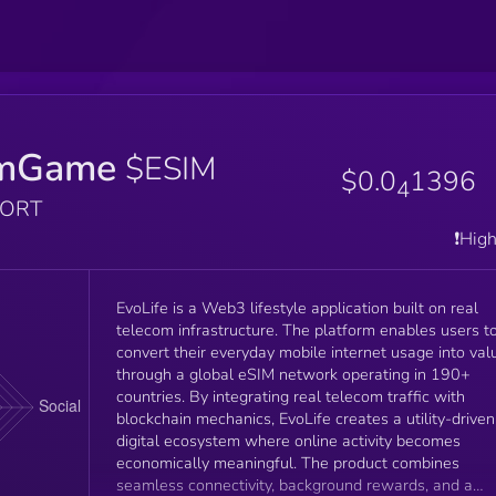
imGame
$ESIM
$0.0
1396
4
PORT
❗️Hig
EvoLife is a Web3 lifestyle application built on real
telecom infrastructure. The platform enables users to
convert their everyday mobile internet usage into val
through a global eSIM network operating in 190+
countries. By integrating real telecom traffic with
blockchain mechanics, EvoLife creates a utility-driven
digital ecosystem where online activity becomes
economically meaningful. The product combines
seamless connectivity, background rewards, and a