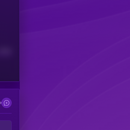
Median
e