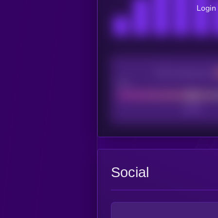
Login 
CEX Listing score
Poor
Social