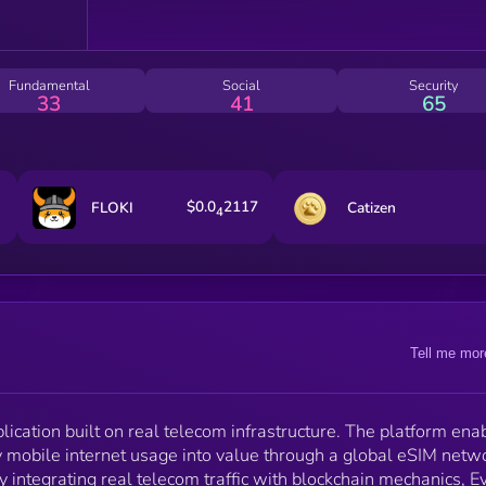
scalable infrastructure layer — allowing users to
benefit from the time they already spend online. Real
usage. Real value. Real infrastructure.
Fundamental
Social
Security
33
41
65
$0.0
2117
FLOKI
Catizen
4
Tell me mor
lication built on real telecom infrastructure. The platform ena
y mobile internet usage into value through a global eSIM netw
y integrating real telecom traffic with blockchain mechanics, E