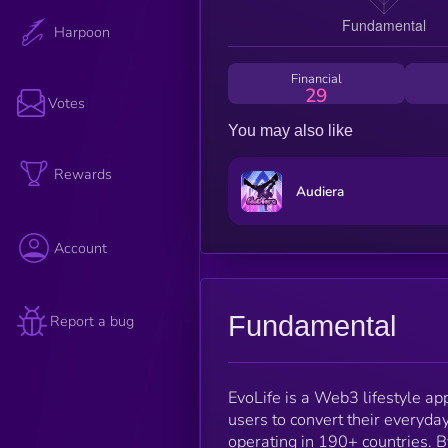
Harpoon
Financial
29
Votes
You may also like
Rewards
Audiera
Account
Fundamental
Report a bug
EvoLife is a Web3 lifestyle app
users to convert their everyda
operating in 190+ countries. B