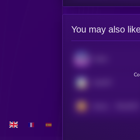
You may also lik
Audiera
Co
ChainGPT
$0.0
20237
Hamster Kombat
3