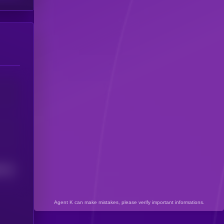
7112
Agent K can make mistakes, please verify important informations.