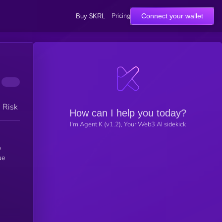
Pricing
Connect your wallet
Buy $KRL
h Risk
How can I help you today?
I'm Agent K (v1.2), Your Web3 AI sidekick
ue