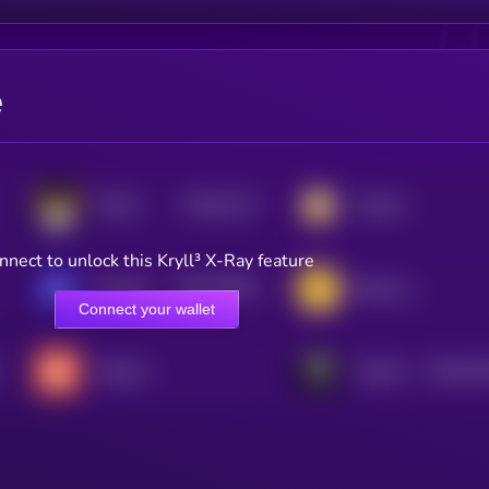
e
$0.0
2117
FLOKI
Catizen
4
nnect to unlock this Kryll³ X-Ray feature
$0.0
76676
GameBuild
Banana Gun
3
Connect your wallet
$0.0
18
Tradoor
TokenFi
2