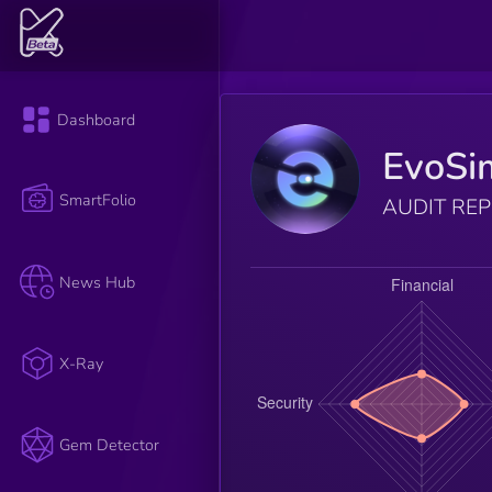
Dashboard
EvoS
SmartFolio
AUDIT RE
News Hub
X-Ray
Gem Detector