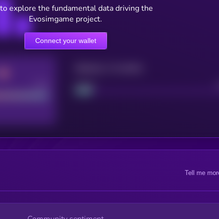
to explore the fundamental data driving the
Evosimgame project.
Connect your wallet
Maturity: 12 months
Good
Project
Tell me mor
Community sentiment