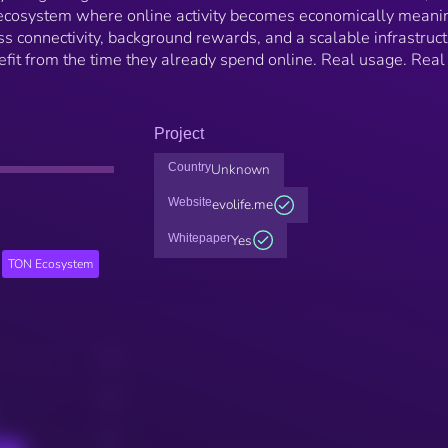
al ecosystem where online activity becomes economically meanin
 connectivity, background rewards, and a scalable infrastruc
fit from the time they already spend online. Real usage. Real
Project
Country
Unknown
Website
evolife.me
Whitepaper
Yes
TON Ecosystem