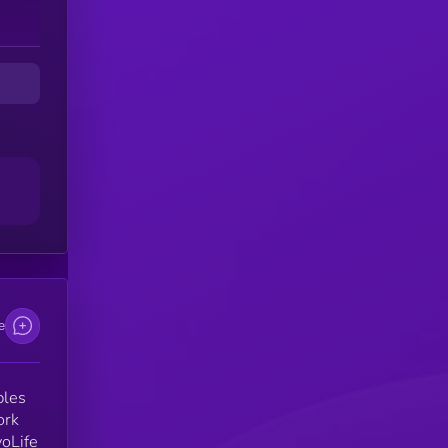
e
bles
ork
voLife