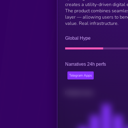
creates a utility-driven digit
The product combines seamless
layer — allowing users to bene
value. Real infrastructure.
Global Hype
Narratives 24h perfs
Telegram Apps
Related news