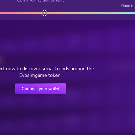
Good fe
Posts
Users watching t
ct now to discover social trends around the
Evosimgame token.
Connect your wallet
Online Users
Active Users
Sub