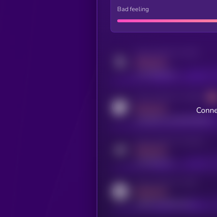
Bad feeling
Activity indicator for twitter
MEDIUM
x.com/kryll_io
Activity indicator for coingecko
MEDIUM
Conne
coingecko.com/coins/kryll
Activity indicator for telegram
MEDIUM
t.me/kryll_io
Activity indicator for reddit
MEDIUM
reddit.com/r/kryll_io