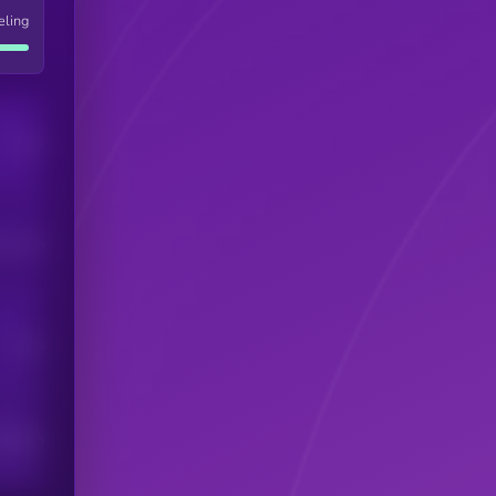
eling
Users
his token
Users
scribers