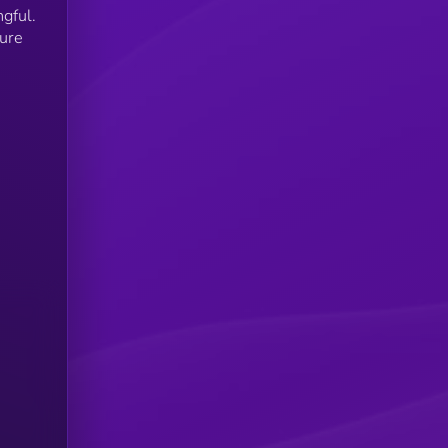
gful.
ture