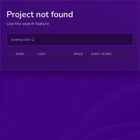
Project not found
Use the search feature
RANK
COIN
PRICE
AUDIT SCORE