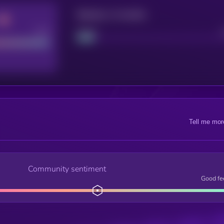
Maturity: 12 months
Good
Project
Tell me mor
Community sentiment
Good fe