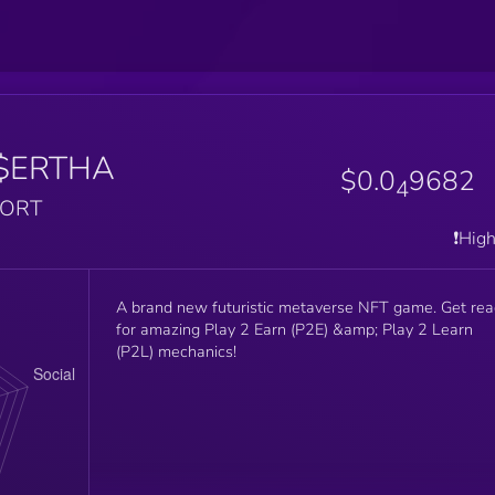
$ERTHA
$0.0
9682
4
PORT
❗️Hig
A brand new futuristic metaverse NFT game. Get re
for amazing Play 2 Earn (P2E) &amp; Play 2 Learn
(P2L) mechanics!