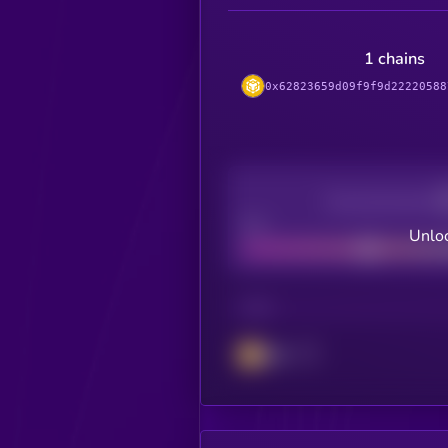
1 chains
0x62823659d09f9f9d22220588
Decentralization
Bad
Unloc
CHAIN
BSC