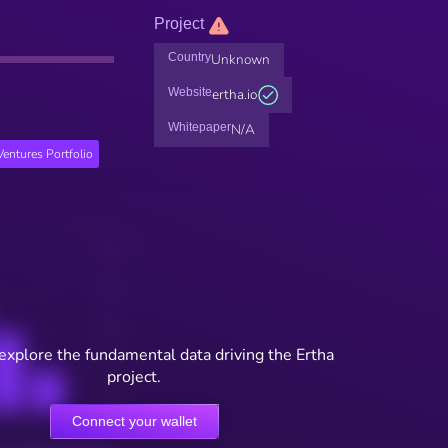
Project
Country
Unknown
Website
ertha.io
Whitepaper
N/A
entures Portfolio
explore the fundamental data driving the Ertha
project.
Connect your wallet