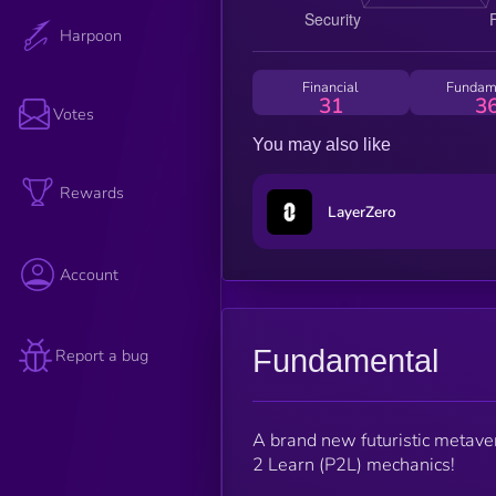
Harpoon
Financial
Fundam
31
3
Votes
You may also like
Rewards
LayerZero
Account
Fundamental
Report a bug
A brand new futuristic metav
2 Learn (P2L) mechanics!