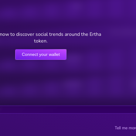
Posts
Users watching t
now to discover social trends around the Ertha
token.
Connect your wallet
Online Users
Active Users
Sub
Tell me mor