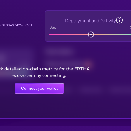
Deployment and Activity
78f89437425eb261
Bad
Total holders
Total transactions
Good
k detailed on-chain metrics for the ERTHA
ecosystem by connecting.
Connect your wallet
HOLDERS
HOLDERS (24H)
TRANSACTIONS
TRANSACTIONS 