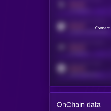
MEDIUM
x.com/kryll_io
Activity indicator for coingecko
MEDIUM
Connect 
coingecko.com/coins/kryll
Activity indicator for telegram
MEDIUM
t.me/kryll_io
Activity indicator for reddit
MEDIUM
reddit.com/r/kryll_io
OnChain data