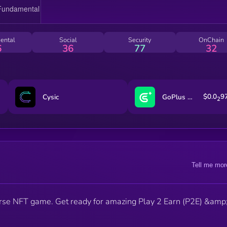
ental
Social
Security
OnChain
6
36
77
32
$0.0
9
Cysic
GoPlus Security
2
Tell me mor
erse NFT game. Get ready for amazing Play 2 Earn (P2E) &amp;