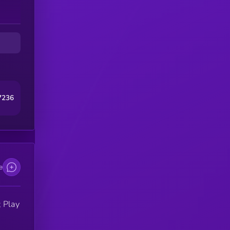
7236
e
 Play