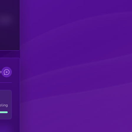
Median
e
eling