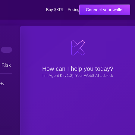
Pricing
Connect your wallet
Buy $KRL
h Risk
How can I help you today?
I'm Agent K (v1.2), Your Web3 AI sidekick
ady