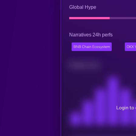
Global Hype
Narratives 24h perfs
BNB Chain Ecosystem
OKX V
Related news
Login to 