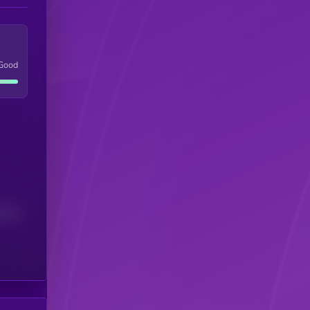
Good
(24H)