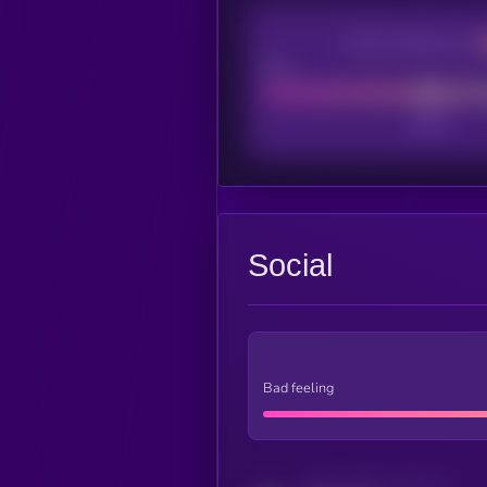
CEX Listing score
Poor
Social
Bad feeling
Activity indicator for twitter