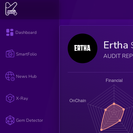
Dashboard
Ertha
SmartFolio
AUDIT RE
News Hub
X-Ray
Gem Detector