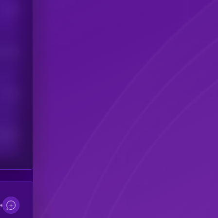
Users
his token
Users
scribers
e