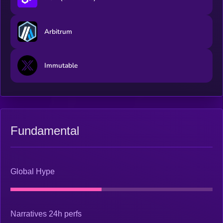
Arbitrum
Immutable
Fundamental
Global Hype
Narratives 24h perfs