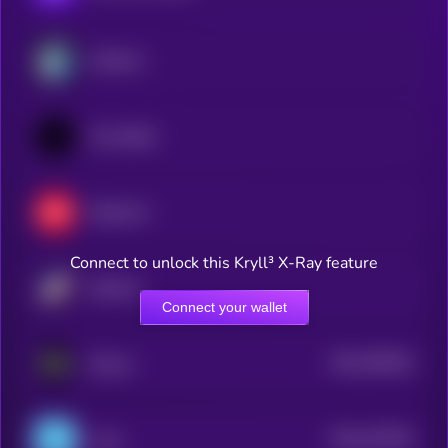
Arbitrum
Immutable
Optimism
Connect to unlock this Kryll³ X-Ray feature
Starknet
Connect your wallet
$0.0
786242
ZKsync
2
$0.0
222032
Linea
2