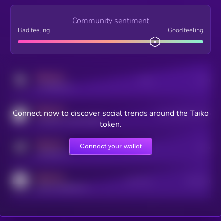
Community sentiment
Bad feeling
Good feeling
MEDIUM
Posts
Users
x.com/kryll_io
MEDIUM
Connect now to discover social trends around the Taiko
Users watching this token
coingecko.com/coins/kryll
token.
MEDIUM
Connect your wallet
Online Users
Users
t.me/kryll_io
MEDIUM
Active Users
Subscribers
reddit.com/r/kryll_io