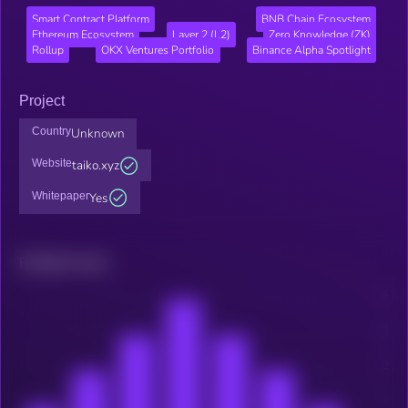
Smart Contract Platform
BNB Chain Ecosystem
Ethereum Ecosystem
Layer 2 (L2)
Zero Knowledge (ZK)
Rollup
OKX Ventures Portfolio
Binance Alpha Spotlight
Project
Country
Unknown
Website
taiko.xyz
Whitepaper
Yes
Related news