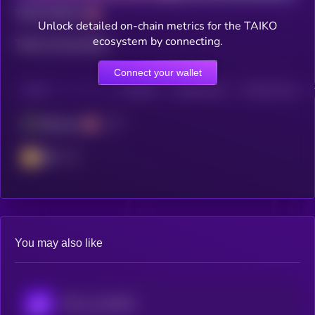
Total holders
Unlock detailed on-chain metrics for the TAIKO
ecosystem by connecting.
Total transactions
Connect your wallet
CHAIN
HOLDERS
HOLDERS (24H)
TRANSACTIONS
Ethereum
BSC
You may also like
POL (ex-MATIC)