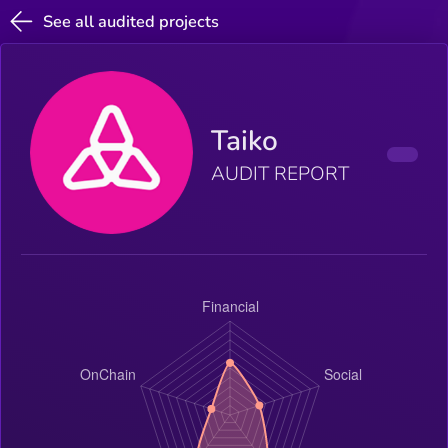
See all audited projects
Taiko
AUDIT REPORT