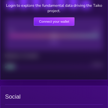
Login to explore the fundamental data driving the Taiko
project.
Connect your wallet
CEX Listing score
Poor
Good
Maturity: 12 months
Project
Median
Social