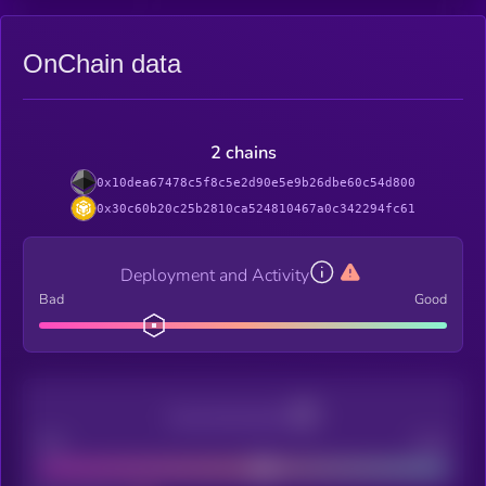
OnChain data
2 chains
0x10dea67478c5f8c5e2d90e5e9b26dbe60c54d800
0x30c60b20c25b2810ca524810467a0c342294fc61
Deployment and Activity
Bad
Good
Decentralization
Bad
Good