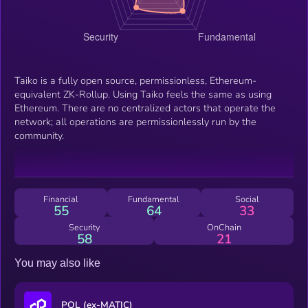
Taiko is a fully open source, permissionless, Ethereum-
equivalent ZK-Rollup. Using Taiko feels the same as using
Ethereum. There are no centralized actors that operate the
network; all operations are permissionlessly run by the
community.
Financial
Fundamental
Social
55
64
33
Security
OnChain
58
21
You may also like
POL (ex-MATIC)