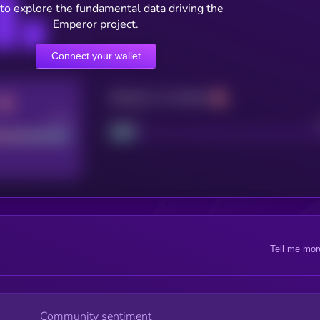
to explore the fundamental data driving the
Emperor project.
Connect your wallet
Maturity: 12 months
Good
Project
Tell me mor
Community sentiment