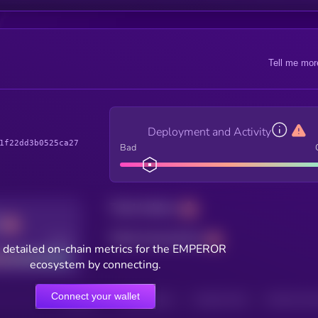
Tell me mor
Deployment and Activity
1f22dd3b0525ca27
Bad
Total holders
Total transactions
Good
 detailed on-chain metrics for the EMPEROR
ecosystem by connecting.
Connect your wallet
HOLDERS
HOLDERS (24H)
TRANSACTIONS
TRANSACTIONS 