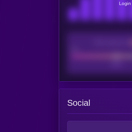
Login 
CEX Listing score
Poor
Social