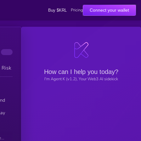
Pricing
Connect your wallet
Buy $KRL
h Risk
How can I help you today?
I'm Agent K (v1.2), Your Web3 AI sidekick
and
lay
ets