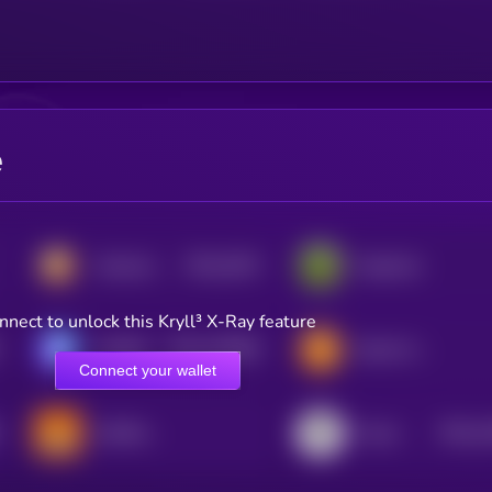
e
$0.0
2023
Hamster Kombat
PepeCoin
3
nnect to unlock this Kryll³ X-Ray feature
$0.0
145566
GAMEE
Bomb Crypto (BNB)
2
Connect your wallet
$0.0
1
GAME•OF•BITCOIN
Tower
3