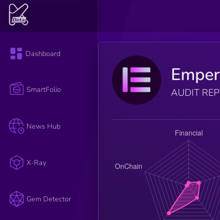
Dashboard
Emper
SmartFolio
AUDIT RE
News Hub
X-Ray
Gem Detector