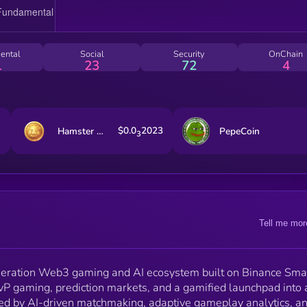
decentralized finance—bridging entertainment,
innovation, and real on-chain value.
ental
Social
Security
OnChain
1
23
72
4
$0.0
2023
Hamster Kombat
PepeCoin
3
Tell me mor
neration Web3 gaming and AI ecosystem built on Binance Sma
vP gaming, prediction markets, and a gamified launchpad into 
ed by AI-driven matchmaking, adaptive gameplay analytics, a