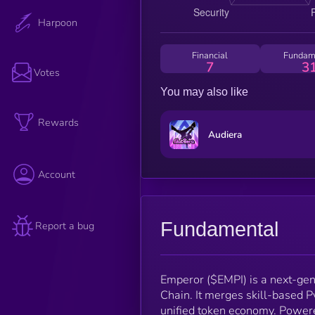
Harpoon
Financial
Fundam
7
3
Votes
You may also like
Rewards
Audiera
Account
Fundamental
Report a bug
Emperor ($EMPI) is a next-ge
Chain. It merges skill-based P
unified token economy. Power