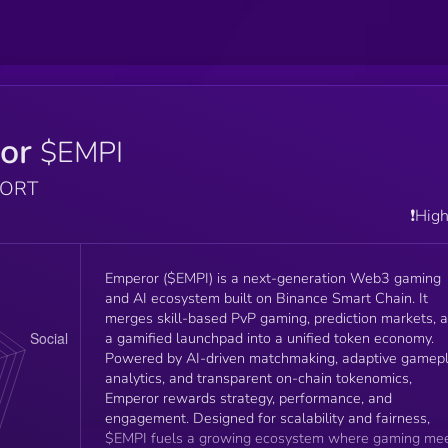
or
$EMPI
PORT
❗️Hig
Emperor ($EMPI) is a next-generation Web3 gaming
and AI ecosystem built on Binance Smart Chain. It
merges skill-based PvP gaming, prediction markets, 
a gamified launchpad into a unified token economy.
Powered by AI-driven matchmaking, adaptive gamep
analytics, and transparent on-chain tokenomics,
Emperor rewards strategy, performance, and
engagement. Designed for scalability and fairness,
$EMPI fuels a growing ecosystem where gaming me