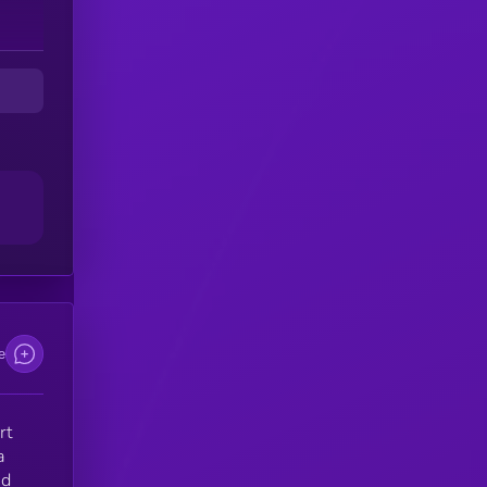
e
rt
a
nd