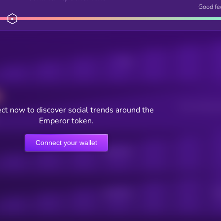
Good fe
Posts
Users watching t
ct now to discover social trends around the
Emperor token.
Connect your wallet
Online Users
Active Users
Sub