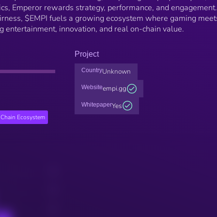
ics, Emperor rewards strategy, performance, and engagement.
fairness, $EMPI fuels a growing ecosystem where gaming meet
 entertainment, innovation, and real on-chain value.
Project
Country
Unknown
Website
empi.gg
Whitepaper
Yes
Chain Ecosystem