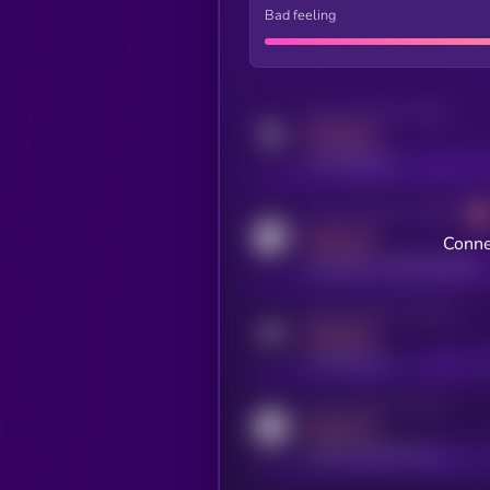
Bad feeling
Activity indicator for twitter
MEDIUM
x.com/kryll_io
Activity indicator for coingecko
MEDIUM
Conne
coingecko.com/coins/kryll
Activity indicator for telegram
MEDIUM
t.me/kryll_io
Activity indicator for reddit
MEDIUM
reddit.com/r/kryll_io