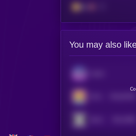
BSC
You may also lik
Audiera
Co
$0.0
641395
TEH EPIK DUCK
2
$0.0
13068
HELLO
2