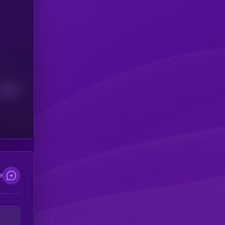
Median
e