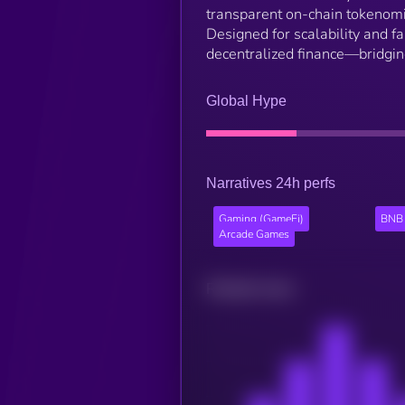
transparent on-chain tokenom
Designed for scalability and 
decentralized finance—bridging
Global Hype
Narratives 24h perfs
Gaming (GameFi)
BNB 
Arcade Games
Related news