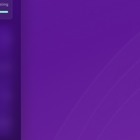
eling
Users
his token
Users
scribers