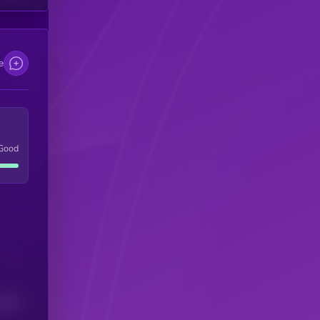
e
Good
(24H)