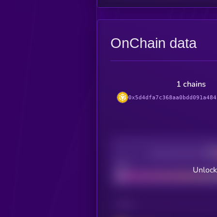
OnChain data
1 chains
0x5d4dfa7c368aa0bdd091a484
Decentralization
Bad
Unlock
CHAIN