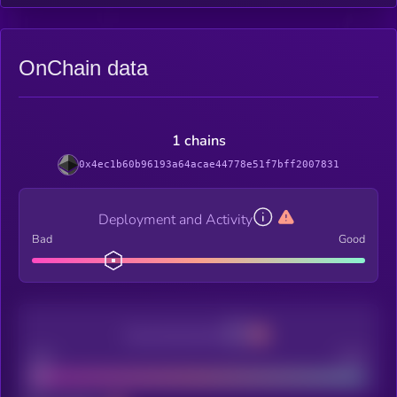
OnChain data
1 chains
0x4ec1b60b96193a64acae44778e51f7bff2007831
Deployment and Activity
Bad
Good
Decentralization
Bad
Good