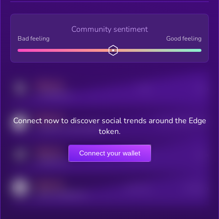
Community sentiment
Bad feeling
Good feeling
MEDIUM
Posts
Users
x.com/kryll_io
MEDIUM
Connect now to discover social trends around the Edge
Users watching this token
coingecko.com/coins/kryll
token.
MEDIUM
Connect your wallet
Online Users
Users
t.me/kryll_io
MEDIUM
Active Users
Subscribers
reddit.com/r/kryll_io