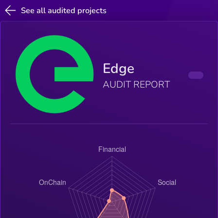
See all audited projects
Edge
AUDIT REPORT