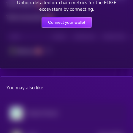
Unlock detailed on-chain metrics for the EDGE
Total holders
ecosystem by connecting.
Total transactions
Connect your wallet
CHAIN
HOLDERS
HOLDERS (24H)
TRANSACTIONS
Ethereum
You may also like
Virtuals Protocol