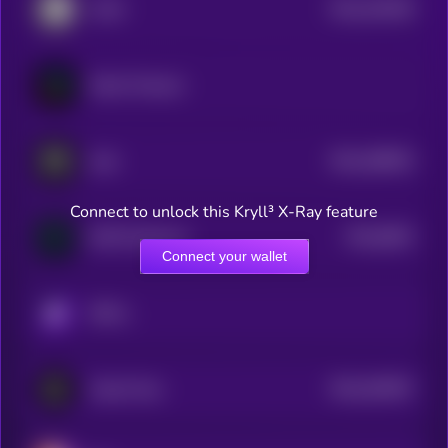
$0.0
332039
IoTeX
2
Fabric Protocol
$0.0
458933
Auki
2
Connect to unlock this Kryll³ X-Ray feature
$0.0
6832
NATIX Network
4
Connect your wallet
KRYLL
$0.0
302957
Codec Flow
2