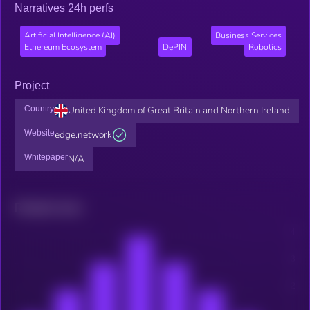
Narratives 24h perfs
Artificial Intelligence (AI)
Business Services
Ethereum Ecosystem
DePIN
Robotics
Project
Country
United Kingdom of Great Britain and Northern Ireland
Website
edge.network
Whitepaper
N/A
Related news