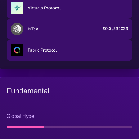
Virtuals Protocol
$0.0
332039
IoTeX
2
Fabric Protocol
Fundamental
Global Hype