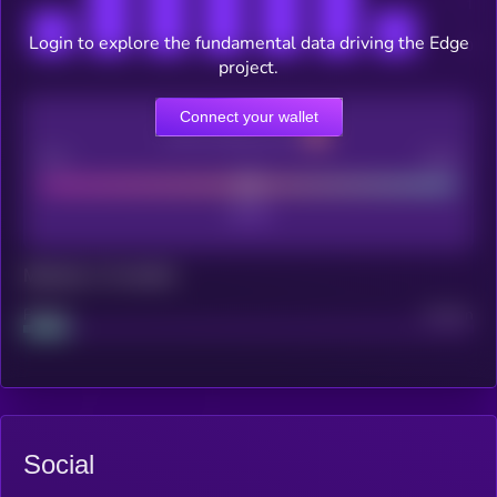
Login to explore the fundamental data driving the Edge
project.
Connect your wallet
CEX Listing score
Poor
Good
Maturity: 12 months
Project
Median
Social