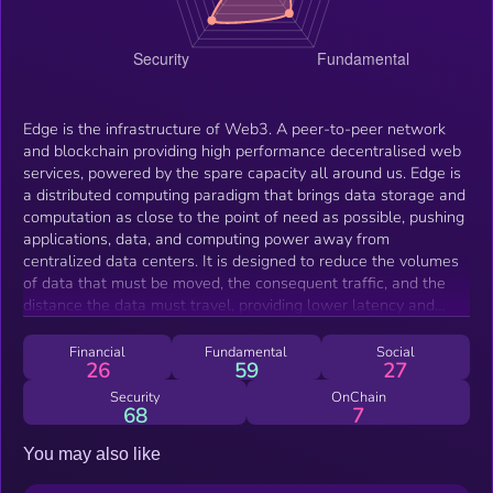
Edge is the infrastructure of Web3. A peer-to-peer network
and blockchain providing high performance decentralised web
services, powered by the spare capacity all around us. Edge is
a distributed computing paradigm that brings data storage and
computation as close to the point of need as possible, pushing
applications, data, and computing power away from
centralized data centers. It is designed to reduce the volumes
of data that must be moved, the consequent traffic, and the
distance the data must travel, providing lower latency and
reduced transmission costs. The $EDGE token can be bridged
in and out of the Edge Network on a 1:1 basis with $XE, the
Financial
Fundamental
Social
26
59
27
coin internal to the network that is used for the transfer of
value, device staking and community governance. The Edge
Security
OnChain
68
7
Network is maintained by Edge Network Technologies, a not
for profit company registered in England.
You may also like