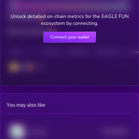
Unlock detailed on-chain metrics for the EAGLE FUN
Total holders
ecosystem by connecting.
Total transactions
Connect your wallet
CHAIN
HOLDERS
HOLDERS (24H)
TRANSACTIONS
TRANSA
BSC
You may also like
$0.0
230917
Pump.fun
2