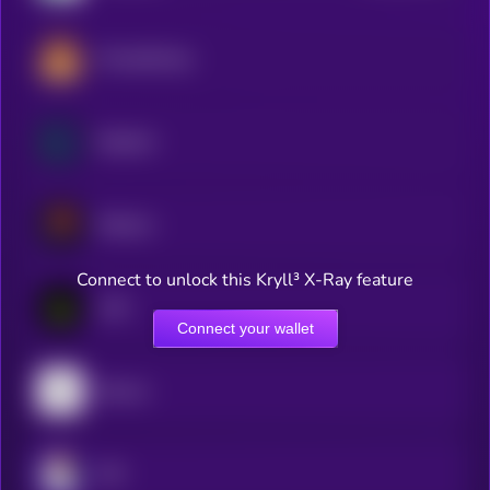
PancakeSwap
Raydium
Meteora
Connect to unlock this Kryll³ X-Ray feature
LAB
Connect your wallet
Bounce
JOE