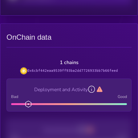
OnChain data
1 chains
0x6cbf442eaa9539ff93ba2dd7726933bb7b66feed
Deployment and Activity
Bad
Good
Decentralization
Bad
Good