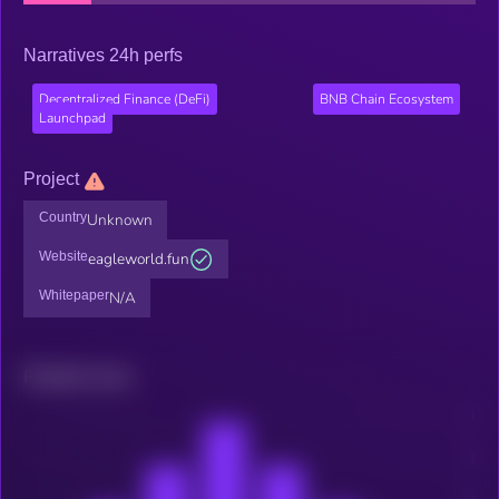
Narratives 24h perfs
Decentralized Finance (DeFi)
BNB Chain Ecosystem
Launchpad
Project
Country
Unknown
Website
eagleworld.fun
Whitepaper
N/A
Related news