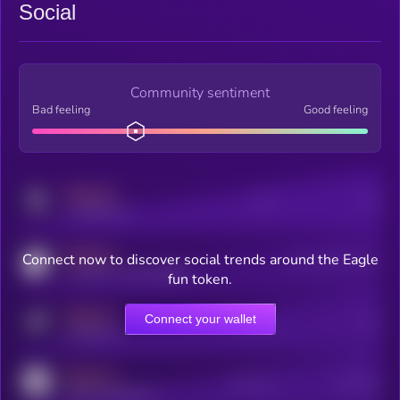
Social
Community sentiment
Bad feeling
Good feeling
MEDIUM
Posts
Users
x.com/kryll_io
MEDIUM
Connect now to discover social trends around the Eagle
Users watching this token
coingecko.com/coins/kryll
fun token.
MEDIUM
Connect your wallet
Online Users
Users
t.me/kryll_io
MEDIUM
Active Users
Subscribers
reddit.com/r/kryll_io