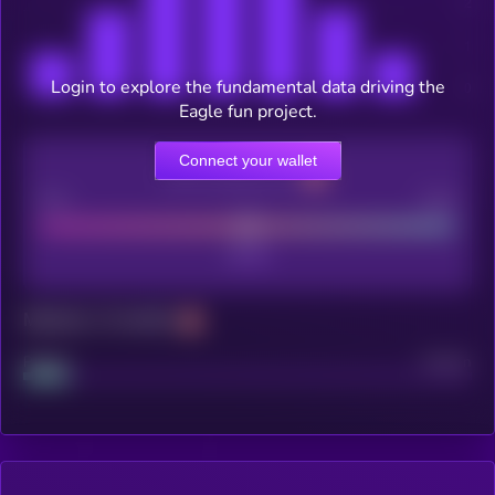
Login to explore the fundamental data driving the
Eagle fun project.
Connect your wallet
CEX Listing score
Poor
Good
Maturity: 12 months
Project
Median