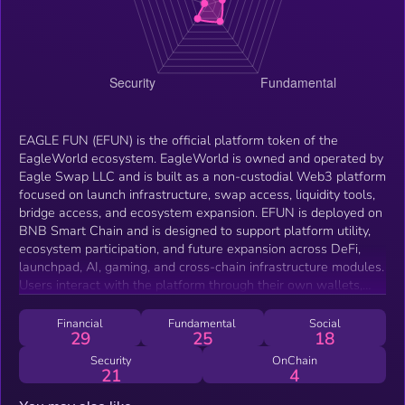
EAGLE FUN (EFUN) is the official platform token of the
EagleWorld ecosystem. EagleWorld is owned and operated by
Eagle Swap LLC and is built as a non-custodial Web3 platform
focused on launch infrastructure, swap access, liquidity tools,
bridge access, and ecosystem expansion. EFUN is deployed on
BNB Smart Chain and is designed to support platform utility,
ecosystem participation, and future expansion across DeFi,
launchpad, AI, gaming, and cross-chain infrastructure modules.
Users interact with the platform through their own wallets,
and on-chain actions are confirmed directly by the user.
Financial
Fundamental
Social
29
25
18
Security
OnChain
21
4