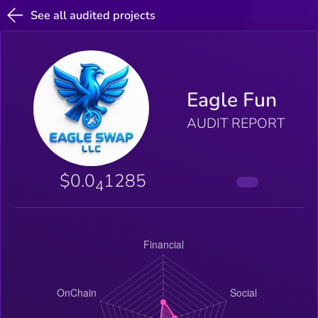
See all audited projects
Eagle Fun
AUDIT REPORT
$0.0
1285
4