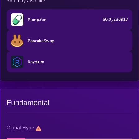
You may also like
$0.0
230917
Pump.fun
2
PancakeSwap
Raydium
Fundamental
Global Hype