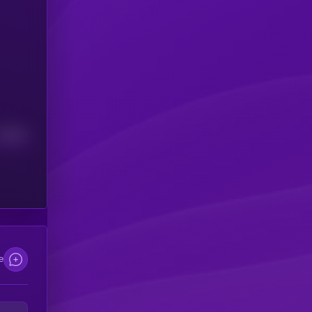
Median
e