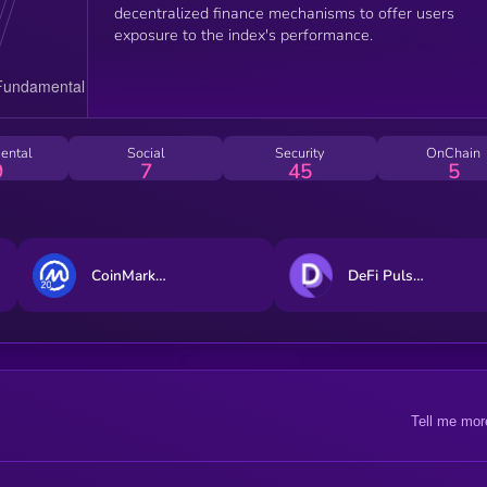
decentralized finance mechanisms to offer users
exposure to the index's performance.
ental
Social
Security
OnChain
9
7
45
5
CoinMarketCap 20 Index DTF
DeFi Pulse Index
Tell me mor