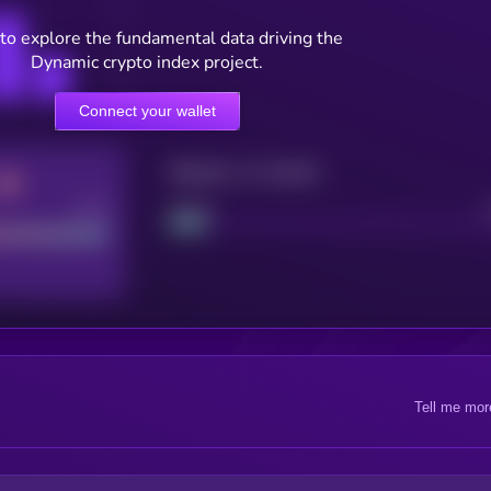
to explore the fundamental data driving the
Dynamic crypto index project.
Connect your wallet
Maturity: 12 months
Good
Project
Tell me mor