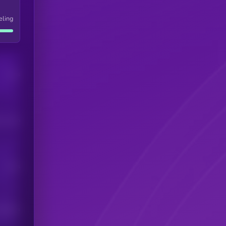
eling
Users
his token
Users
scribers