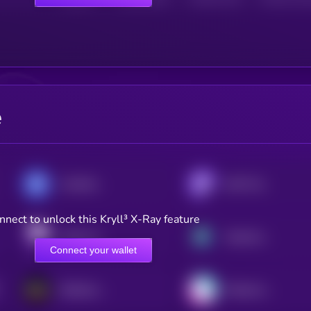
e
CoinMarketCap 20 Index DTF
DeFi Pulse Index
nnect to unlock this Kryll³ X-Ray feature
Index Coop - ETH 2x Flexible Leverage Index
Neutrino Index Token
Connect your wallet
Bankless BED Index
Metaverse Index