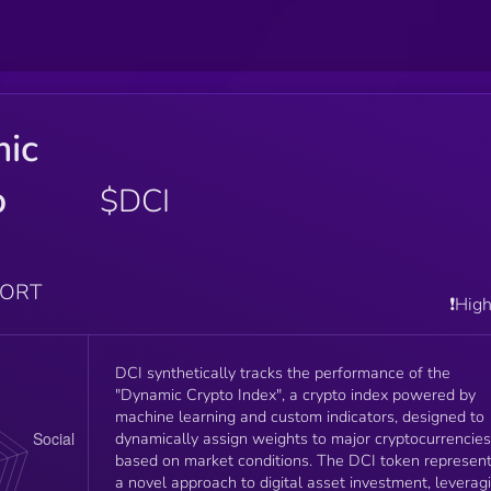
ic
o
$DCI
PORT
❗️Hig
DCI synthetically tracks the performance of the
"Dynamic Crypto Index", a crypto index powered by
machine learning and custom indicators, designed to
dynamically assign weights to major cryptocurrencies
based on market conditions. The DCI token represen
a novel approach to digital asset investment, leverag