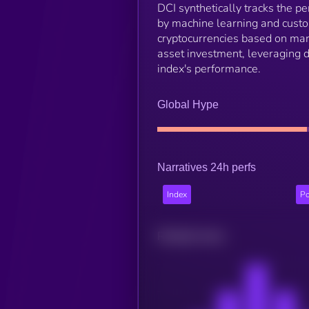
DCI synthetically tracks the p
by machine learning and custo
cryptocurrencies based on mark
asset investment, leveraging 
index's performance.
Global Hype
Narratives 24h perfs
Index
Po
Related news