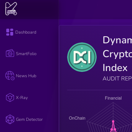
Dashboard
Dynam
Crypt
SmartFolio
Index
News Hub
AUDIT RE
X-Ray
Gem Detector