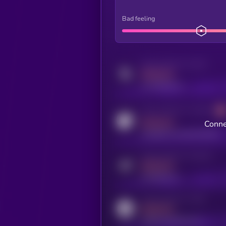
Bad feeling
Activity indicator for twitter
MEDIUM
x.com/kryll_io
Activity indicator for coingecko
MEDIUM
Conne
coingecko.com/coins/kryll
Activity indicator for telegram
MEDIUM
t.me/kryll_io
Activity indicator for reddit
MEDIUM
reddit.com/r/kryll_io