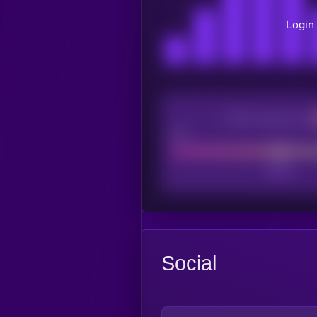
Login 
CEX Listing score
Poor
Social