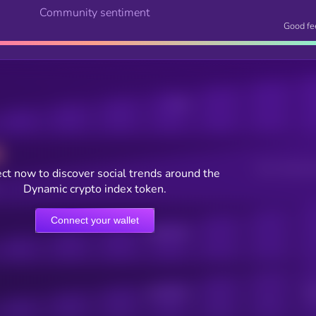
Community sentiment
Good fe
Posts
Users watching t
ct now to discover social trends around the
Dynamic crypto index token.
Connect your wallet
Online Users
Active Users
Sub