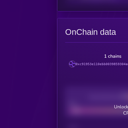
OnChain data
1 chains
0xc91953e110ebb0039859304a
Decentralization
Bad
Unlock
CR
CHAIN