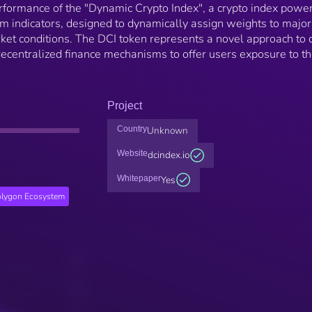
erformance of the "Dynamic Crypto Index", a crypto index powe
m indicators, designed to dynamically assign weights to major
et conditions. The DCI token represents a novel approach to d
decentralized finance mechanisms to offer users exposure to t
Project
Country
Unknown
Website
dcindex.io
Whitepaper
Yes
lygon Ecosystem