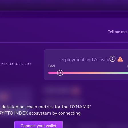
Tell me mor
Deployment and Activity
0d1b64f8450763fc
Bad
Total holders
Total transactions
Good
 detailed on-chain metrics for the DYNAMIC
YPTO INDEX ecosystem by connecting.
Connect your wallet
HOLDERS
HOLDERS (24H)
TRANSACTIONS
TRANSACTIONS 