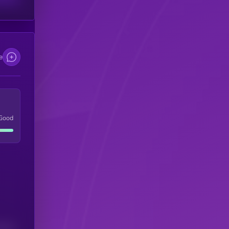
e
Good
(24H)