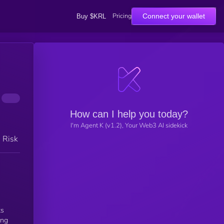
Pricing
Connect your wallet
Buy $KRL
How can I help you today?
I'm Agent K (v1.2), Your Web3 AI sidekick
h Risk
ts
ing