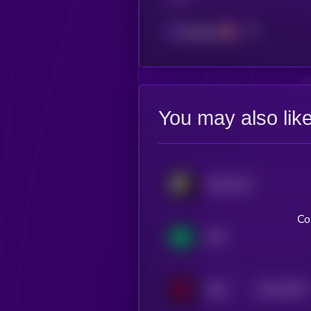
Polygon
You may also lik
SoSoValue
Co
NX8
$0.0
76517
IDEX
3