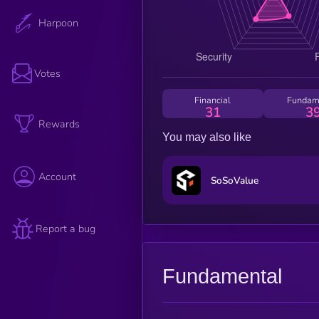
Harpoon
Votes
Financial
Fundam
31
3
Rewards
You may also like
Account
SoSoValue
Report a bug
Fundamental