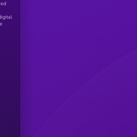
red
igital
he