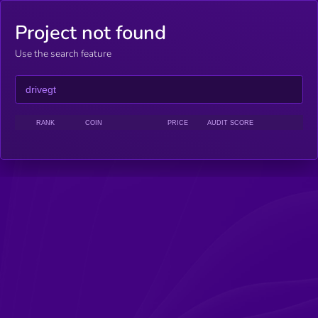
Project not found
Use the search feature
RANK
COIN
PRICE
AUDIT SCORE