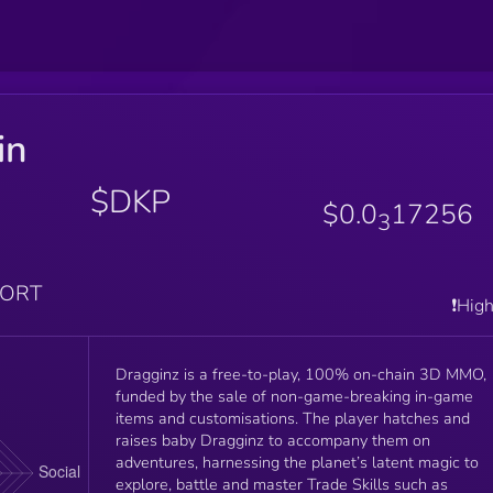
in
a
$DKP
$0.0
17256
3
PORT
❗️Hig
Dragginz is a free-to-play, 100% on-chain 3D MMO,
funded by the sale of non-game-breaking in-game
items and customisations. The player hatches and
raises baby Dragginz to accompany them on
adventures, harnessing the planet’s latent magic to
explore, battle and master Trade Skills such as