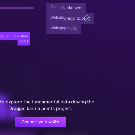
Country
Unknown
Website
dragginz.io
Whitepaper
N/A
mputer Ecosystem
MMO
to explore the fundamental data driving the
Draggin karma points project.
Connect your wallet