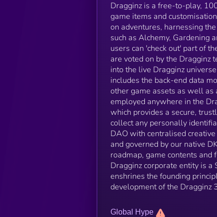
Dragginz is a free-to-play, 
game items and customisation
on adventures, harnessing the 
such as Alchemy, Gardening and
users can 'check out' part of 
are voted on by the Dragginz 
into the live Dragginz universe
includes the back-end data mo
other game assets as well as 
employed anywhere in the Dragg
which provides a secure, trust
collect any personally identif
DAO with centralised creative 
and governed by our native DK
roadmap, game contents and fe
Dragginz corporate entity is a
enshrines the founding principl
development of the Dragginz 
Global Hype