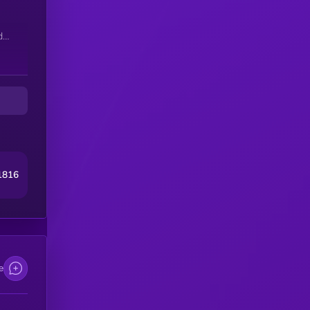
d
1816
ct
 no
KP
e
by