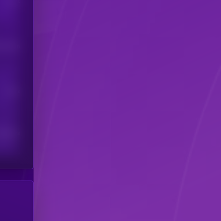
Users
his token
Users
scribers