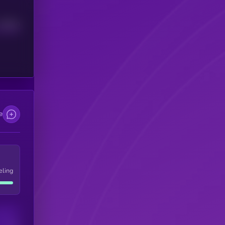
Median
e
eling