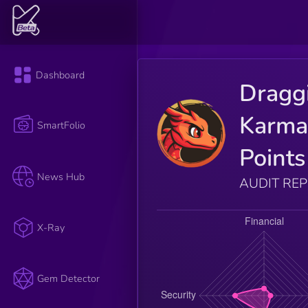
Dashboard
Dragg
Karm
SmartFolio
Points
News Hub
AUDIT RE
X-Ray
Gem Detector