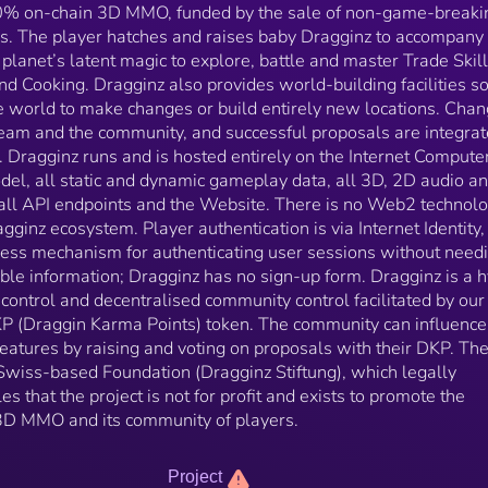
Dragginz corporate entity is a Swiss-based Foundati
100% on-chain 3D MMO, funded by the sale of non-game-breakin
(Dragginz Stiftung), which legally enshrines the
s. The player hatches and raises baby Dragginz to accompany
founding principles that the project is not for profit a
planet’s latent magic to explore, battle and master Trade Skil
exists to promote the development of the Dragginz 
 Cooking. Dragginz also provides world-building facilities so
MMO and its community of players.
the world to make changes or build entirely new locations. Cha
team and the community, and successful proposals are integra
. Dragginz runs and is hosted entirely on the Internet Computer
del, all static and dynamic gameplay data, all 3D, 2D audio a
all API endpoints and the Website. There is no Web2 technol
inz ecosystem. Player authentication is via Internet Identity,
less mechanism for authenticating user sessions without needi
iable information; Dragginz has no sign-up form. Dragginz is a h
control and decentralised community control facilitated by ou
P (Draggin Karma Points) token. The community can influence
atures by raising and voting on proposals with their DKP. Th
 Swiss-based Foundation (Dragginz Stiftung), which legally
es that the project is not for profit and exists to promote the
3D MMO and its community of players.
Project