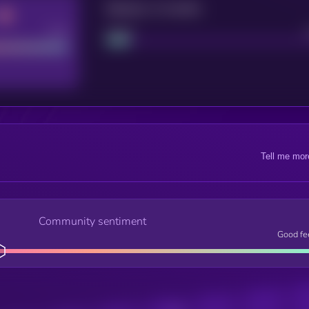
Maturity: 12 months
Good
Project
Tell me mor
Community sentiment
Good fe