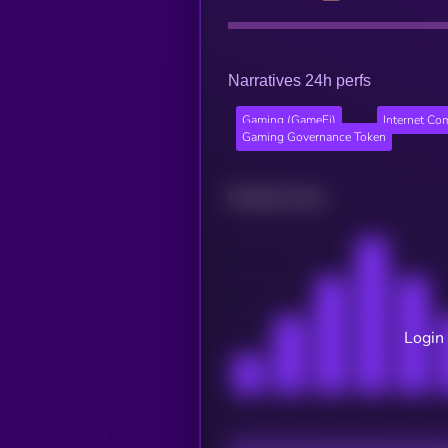
Narratives 24h perfs
Gaming (GameFi)
Internet Co
Gaming Governance Token
Related news
Login 