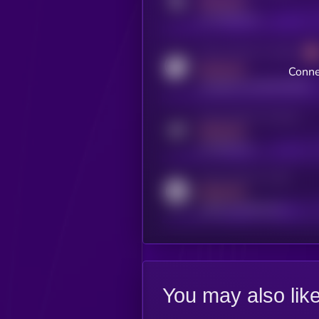
MEDIUM
x.com/kryll_io
Activity indicator for coingecko
MEDIUM
Conne
coingecko.com/coins/kryll
Activity indicator for telegram
MEDIUM
t.me/kryll_io
Activity indicator for reddit
MEDIUM
reddit.com/r/kryll_io
You may also lik