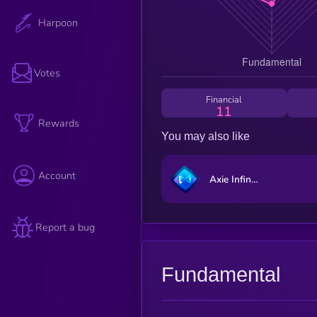
Harpoon
Votes
Financial
11
Rewards
You may also like
Account
Axie Infinity
Report a bug
Fundamental