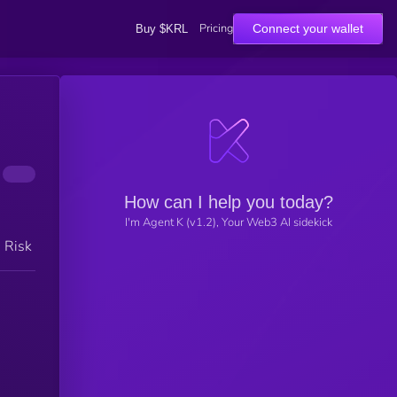
Pricing
Connect your wallet
Buy $KRL
How can I help you today?
I'm Agent K (v1.2), Your Web3 AI sidekick
h Risk