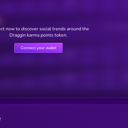
Posts
Users watching t
ct now to discover social trends around the
Draggin karma points token.
Connect your wallet
Online Users
Active Users
Sub
e