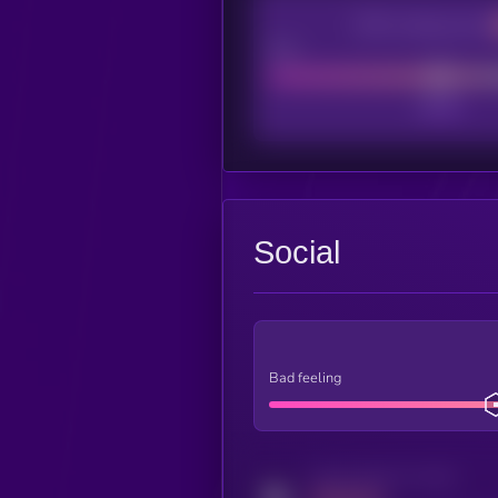
CEX Listing score
Poor
Social
Bad feeling
Activity indicator for twitter