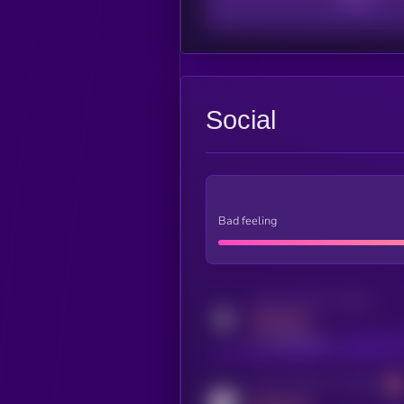
Social
Bad feeling
Activity indicator for twitter
MEDIUM
x.com/kryll_io
Activity indicator for coingecko