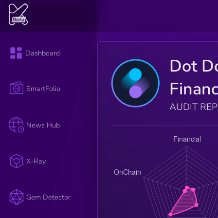
Dashboard
Dot D
Finan
SmartFolio
AUDIT RE
News Hub
X-Ray
Gem Detector