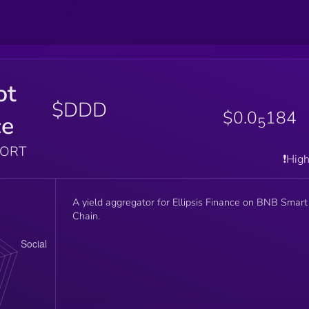
ot
$DDD
$0.0
184
ce
5
PORT
❗️Hig
A yield aggregator for Ellipsis Finance on BNB Smart
Chain.