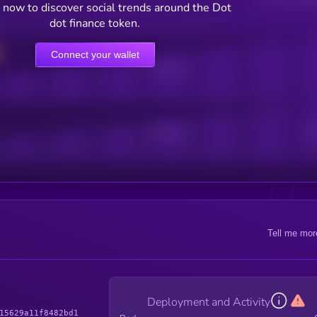
 now to discover social trends around the Dot
dot finance token.
Connect your wallet
Online Users
Active Users
Sub
Tell me mor
Deployment and Activity
15629a11f8482bd1