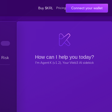
Pricing
Connect your wallet
Buy $KRL
How can I help you today?
h Risk
I'm Agent K (v1.2), Your Web3 AI sidekick