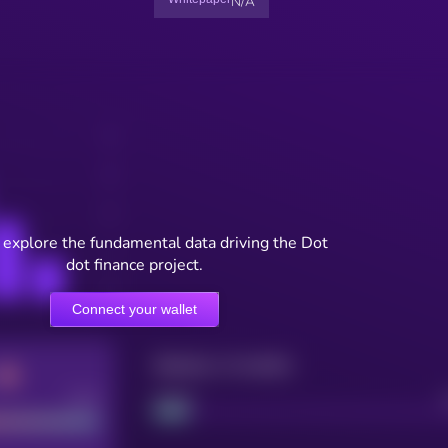
N/A
 explore the fundamental data driving the Dot
dot finance project.
Connect your wallet
Maturity: 12 months
Good
Project