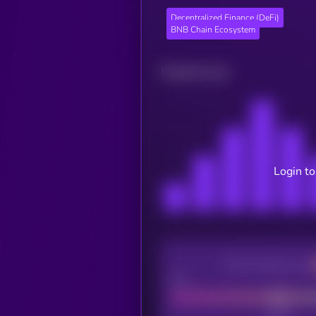
Decentralized Finance (DeFi)
BNB Chain Ecosystem
Related news
Login to
CEX Listing score
Poor