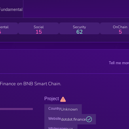
ental
Social
Security
OnChain
5
15
62
5
Tell me mor
is Finance on BNB Smart Chain.
Project
Country
Unknown
Website
dotdot.finance
Whitepaper