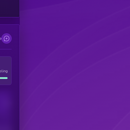
e
eling
Users
his token