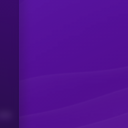
Median