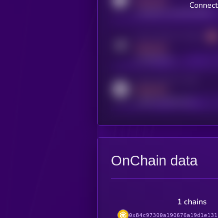
MEDIUM
Connect
coingecko.com/coins/kryll
Activity indicator for telegram
MEDIUM
t.me/kryll_io
Activity indicator for reddit
MEDIUM
reddit.com/r/kryll_io
OnChain data
1 chains
0x84c97300a190676a19d1e131