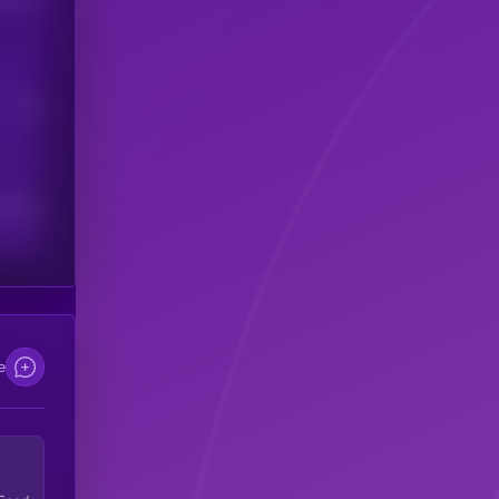
Users
scribers
e