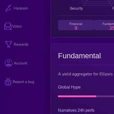
Harpoon
Financial
Fundam
Votes
9
3
Rewards
Fundamental
Account
A yield aggregator for Ellips
Report a bug
Global Hype
Narratives 24h perfs