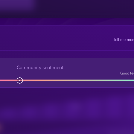
Tell me mor
Community sentiment
Good fe
Posts
Users watching t