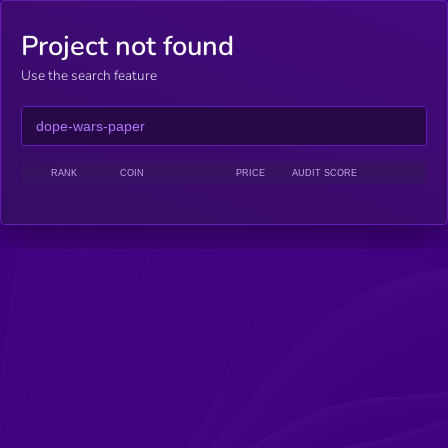
Project not found
Use the search feature
RANK
COIN
PRICE
AUDIT SCORE