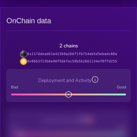
OnChain data
2 chains
0x217ddead61a42369a266f1fb754eb5d3ebadc88a
0x86b3f23b6e90f5bbfac59b5b2661134ef8ffd255
Deployment and Activity
Bad
Good
Decentralization
Bad
Good