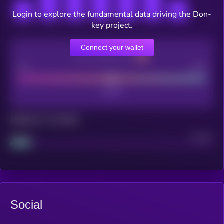
Login to explore the fundamental data driving the Don-
key project.
Connect your wallet
CEX Listing score
Poor
Good
Maturity: 12 months
Project
Median
Social