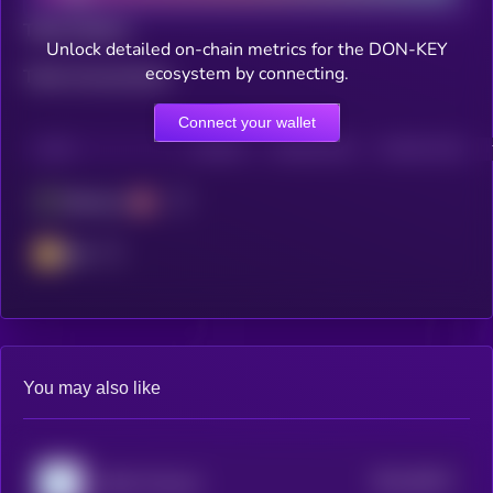
Total holders
Unlock detailed on-chain metrics for the DON-KEY
ecosystem by connecting.
Total transactions
Connect your wallet
CHAIN
HOLDERS
HOLDERS (24H)
TRANSACTIONS
Ethereum
BSC
You may also like
$0.0
30517
Glitch Protocol
3