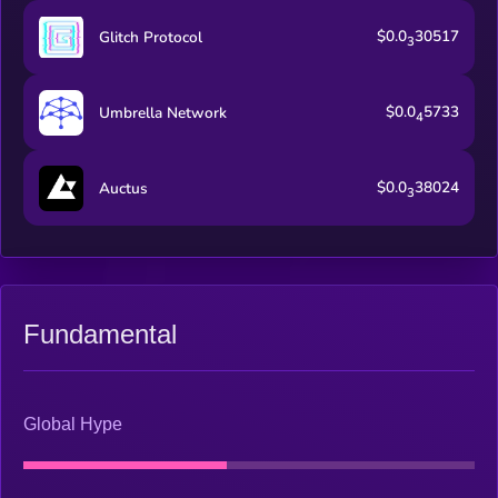
$0.0
30517
Glitch Protocol
3
$0.0
5733
Umbrella Network
4
$0.0
38024
Auctus
3
Fundamental
Global Hype