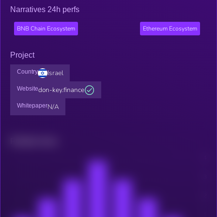
Narratives 24h perfs
BNB Chain Ecosystem
Ethereum Ecosystem
Project
Country
Israel
Website
don-key.finance
Whitepaper
N/A
Related news