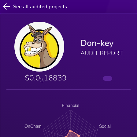
See all audited projects
Don-key
AUDIT REPORT
$0.0
16839
3