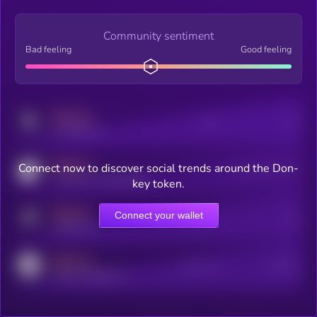
Community sentiment
Bad feeling
Good feeling
MEDIUM
Posts
Users
x.com/kryll_io
MEDIUM
Connect now to discover social trends around the Don-
Users watching this token
coingecko.com/coins/kryll
key token.
MEDIUM
Connect your wallet
Online Users
Users
t.me/kryll_io
MEDIUM
Active Users
Subscribers
reddit.com/r/kryll_io