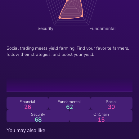
Social trading meets yield farming, Find your favorite farmers,
follow their strategies, and boost your yield.
Financial
Fundamental
Social
26
62
30
Security
OnChain
68
15
You may also like