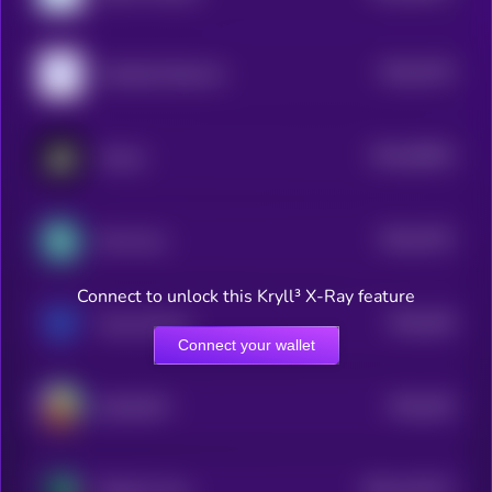
$0.0
5733
Umbrella Network
4
$0.0
38024
Auctus
3
$0.0
4751
Hot Cross
4
Connect to unlock this Kryll³ X-Ray feature
$0.0
436
Trava Finance
5
Connect your wallet
$0.0
204
SOCOMFY
5
$0.0
110711
PRivaCY Coin