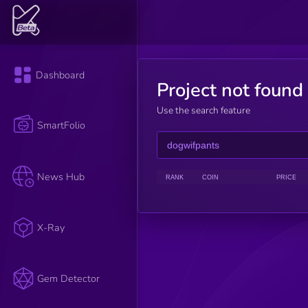
Dashboard
Project not found
Use the search feature
SmartFolio
News Hub
RANK
COIN
PRICE
X-Ray
Gem Detector