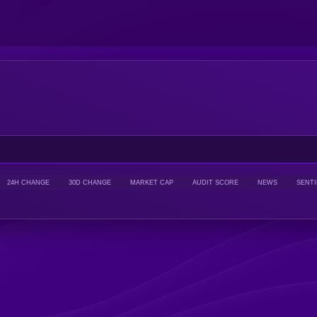
24H CHANGE
30D CHANGE
MARKET CAP
AUDIT SCORE
NEWS
SENT