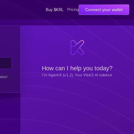
Pricing
Connect your wallet
Buy $KRL
How can I help you today?
I'm Agent K (v1.2), Your Web3 AI sidekick
IMENT