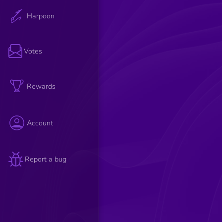
Harpoon
Votes
Rewards
Account
Report a bug