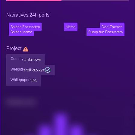
Narratives 24h perfs
Solana Ecosystem
Meme
Dog-Themed
Solana Meme
Pump.fun Ecosystem
Project
Country
Unknown
Website
trollicto.xyz
Whitepaper
N/A
Related news