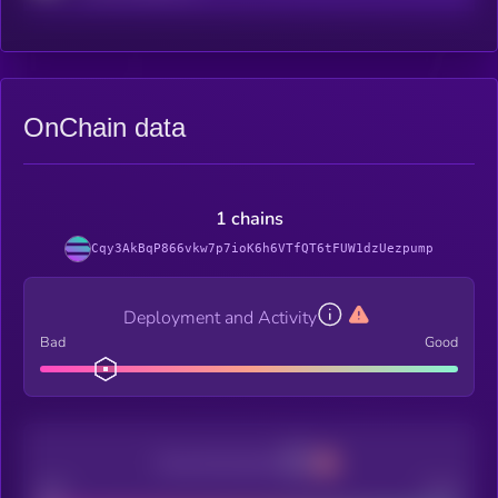
OnChain data
1 chains
Cqy3AkBqP866vkw7p7ioK6h6VTfQT6tFUW1dzUezpump
Deployment and Activity
Bad
Good
Decentralization
Bad
Good