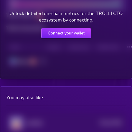
Unlock detailed on-chain metrics for the TROLLI CTO
Total holders
ecosystem by connecting.
Total transactions
Connect your wallet
CHAIN
HOLDERS
HOLDERS (24H)
TRANSACTIONS
TRA
Solana
You may also like
$0.0
57965
BURRRD
0