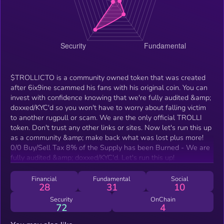
$TROLLICTO is a community owned token that was created
after 6ix9ine scammed his fans with his original coin. You can
invest with confidence knowing that we're fully audited &amp;
doxxed/KYC'd so you won't have to worry about falling victim
to another rugpull or scam. We are the only official TROLLI
token. Don't trust any other links or sites. Now let's run this up
as a community &amp; make back what was lost plus more!
0/0 Buy/Sell Tax 8% of the Supply has been Burned - We are
fully audited &amp; doxxed/KYC'd. Let's run this up!
Financial
Fundamental
Social
28
31
10
Security
OnChain
72
4