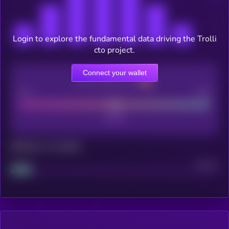
Login to explore the fundamental data driving the Trolli
cto project.
Connect your wallet
CEX Listing score
Poor
Good
Maturity: 12 months
Project
Median