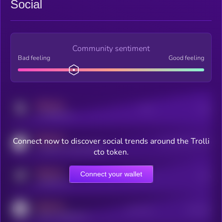
Social
Community sentiment
Bad feeling
Good feeling
MEDIUM
Posts
Users
x.com/kryll_io
MEDIUM
Connect now to discover social trends around the Trolli
Users watching this token
coingecko.com/coins/kryll
cto token.
MEDIUM
Connect your wallet
Online Users
Users
t.me/kryll_io
MEDIUM
Active Users
Subscribers
reddit.com/r/kryll_io