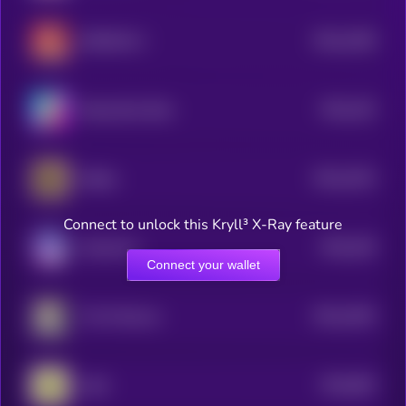
$0.0
1038
RIZZMAS 2
4
$0.0
103
BananaCat (Sol)
4
$0.0
1024
Bobby
4
Connect to unlock this Kryll³ X-Ray feature
$0.0
106
Keeshond
5
Connect your wallet
$0.0
1004
The Professor
4
$0.0
994
todd
5