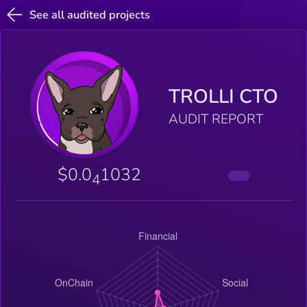
See all audited projects
TROLLI CTO
AUDIT REPORT
$0.0
1032
4