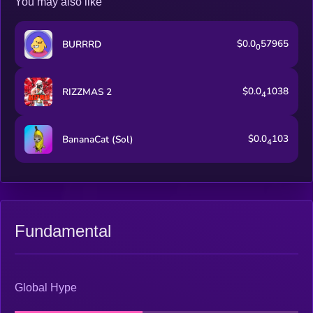
You may also like
$0.0
57965
BURRRD
0
$0.0
1038
RIZZMAS 2
4
$0.0
103
BananaCat (Sol)
4
Fundamental
Global Hype