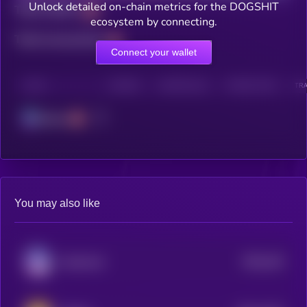
Unlock detailed on-chain metrics for the DOGSHIT
Total holders
ecosystem by connecting.
Total transactions
Connect your wallet
CHAIN
HOLDERS
HOLDERS (24H)
TRANSACTIONS
TRA
Solana
You may also like
$0.0
104
Keeshond
5