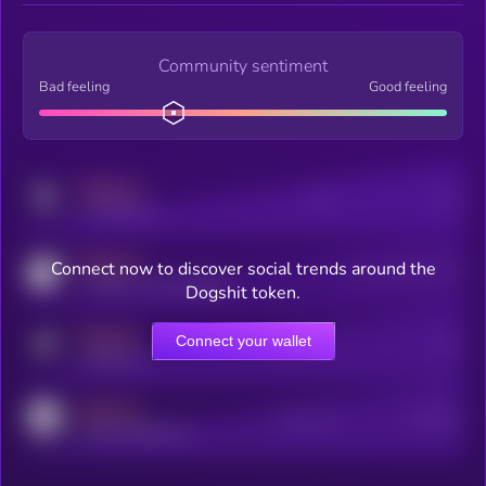
Community sentiment
Bad feeling
Good feeling
MEDIUM
Posts
Users
x.com/kryll_io
MEDIUM
Connect now to discover social trends around the
Users watching this token
coingecko.com/coins/kryll
Dogshit token.
MEDIUM
Connect your wallet
Online Users
Users
t.me/kryll_io
MEDIUM
Active Users
Subscribers
reddit.com/r/kryll_io