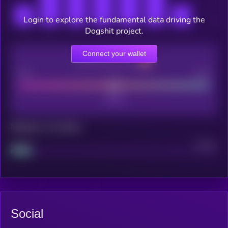
Login to explore the fundamental data driving the
Dogshit project.
Connect your wallet
CEX Listing score
Poor
Good
Maturity: 12 months
Project
Median
Social