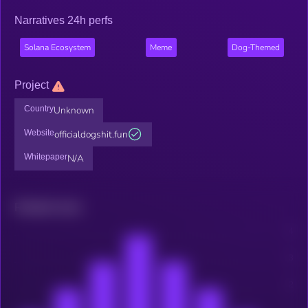
Narratives 24h perfs
Solana Ecosystem
Meme
Dog-Themed
Project
Country
Unknown
Website
officialdogshit.fun
Whitepaper
N/A
Related news