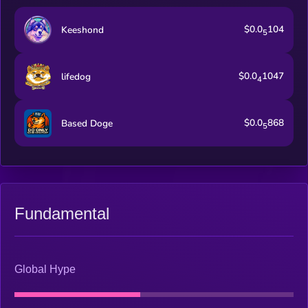
$0.0
104
Keeshond
5
$0.0
1047
lifedog
4
$0.0
868
Based Doge
5
Fundamental
Global Hype