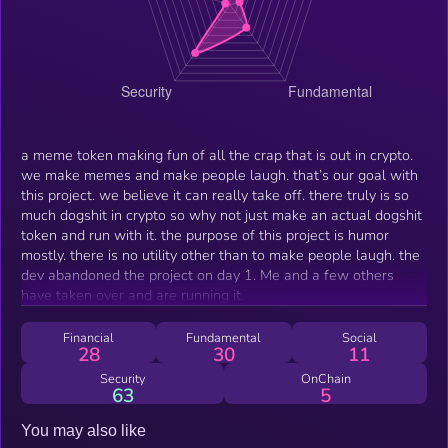
a meme token making fun of all the crap that is out in crypto.
we make memes and make people laugh. that’s our goal with
this project. we believe it can really take off. there truly is so
much dogshit in crypto so why not just make an actual dogshit
token and run with it. the purpose of this project is humor
mostly. there is no utility other than to make people laugh. the
dev abandoned the project on day 1. Me and a few others
have taken over and are running it.
Financial
Fundamental
Social
28
30
11
Security
OnChain
63
5
You may also like