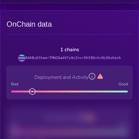
OnChain data
1 chains
8AKBy6SkaerTMWZAad47yQxZnvrEk59DvhcHLHUsbonk
Deployment and Activity
Bad
Good
Decentralization
Bad
Good