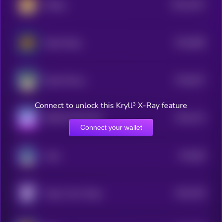
$0.0
1047
lifedog
4
$0.0
868
Based Doge
5
$0.0
827
Based Manyu
5
Connect to unlock this Kryll³ X-Ray feature
$0.0
742
SHIB ON SOLANA
5
Connect your wallet
$0.0
89
Laïka
5
$0.0
706
Aoge | Anon Doge
5