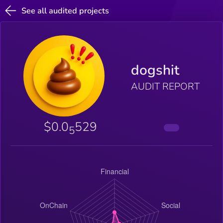
See all audited projects
dogshit
AUDIT REPORT
$0.0
529
5