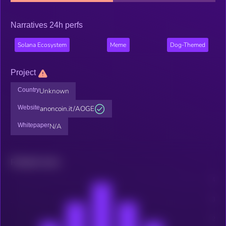
Narratives 24h perfs
Solana Ecosystem
Meme
Dog-Themed
Project
Country
Unknown
Website
anoncoin.it/AOGE
Whitepaper
N/A
Related news