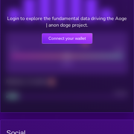
Login to explore the fundamental data driving the Aoge
| anon doge project.
Connect your wallet
CEX Listing score
Poor
Good
Maturity: 12 months
Project
Median
Social