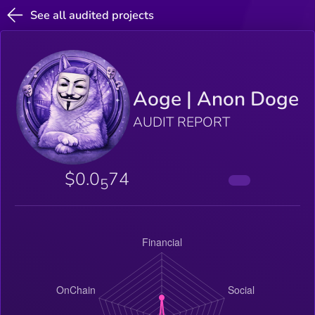
See all audited projects
Aoge | Anon Doge
AUDIT REPORT
$0.0
74
5