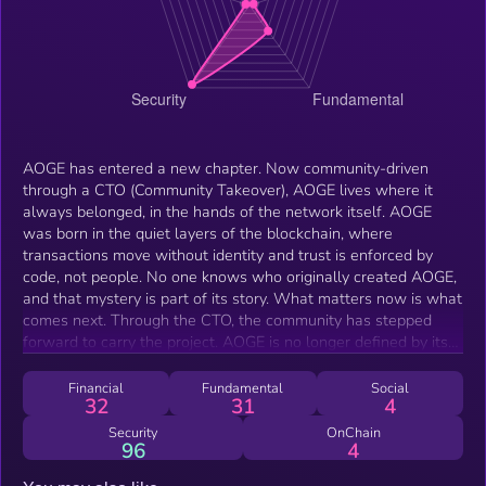
AOGE has entered a new chapter. Now community-driven
through a CTO (Community Takeover), AOGE lives where it
always belonged, in the hands of the network itself. AOGE
was born in the quiet layers of the blockchain, where
transactions move without identity and trust is enforced by
code, not people. No one knows who originally created AOGE,
and that mystery is part of its story. What matters now is what
comes next. Through the CTO, the community has stepped
forward to carry the project. AOGE is no longer defined by its
origin. It is defined by the community that chose to continue it.
Financial
Fundamental
Social
32
31
4
Security
OnChain
96
4