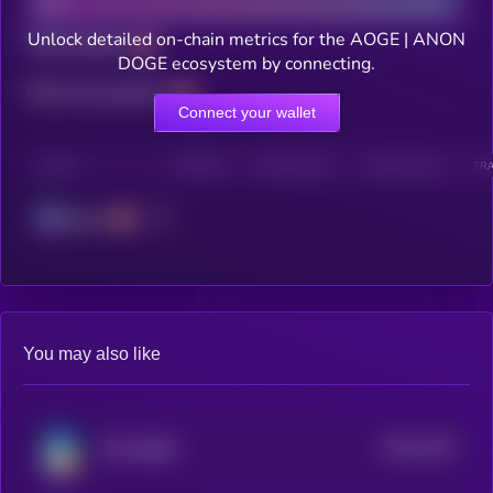
Unlock detailed on-chain metrics for the AOGE | ANON
Total holders
DOGE ecosystem by connecting.
Total transactions
Connect your wallet
CHAIN
HOLDERS
HOLDERS (24H)
TRANSACTIONS
TRA
Solana
You may also like
$0.0
1239
TON SHIBA
4