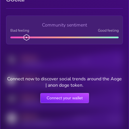
Community sentiment
Bad feeling
Good feeling
MEDIUM
Posts
Users
x.com/kryll_io
MEDIUM
Connect now to discover social trends around the Aoge
Users watching this token
coingecko.com/coins/kryll
| anon doge token.
MEDIUM
Connect your wallet
Online Users
Users
t.me/kryll_io
MEDIUM
Active Users
Subscribers
reddit.com/r/kryll_io