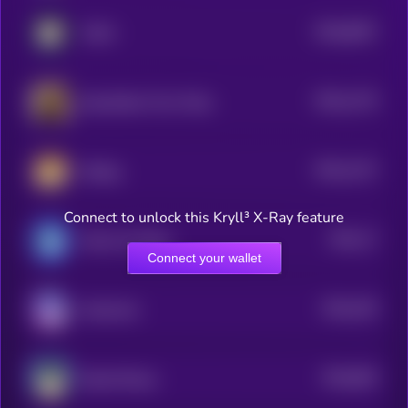
$0.0
8267
FUKU
0
$0.0
1176
Dog Stolen From Tesla
4
$0.0
1137
lifedog
4
Connect to unlock this Kryll³ X-Ray feature
$0.0
17
Marvin On Base
1
Connect your wallet
$0.0
105
Keeshond
5
$0.0
826
Based Manyu
5