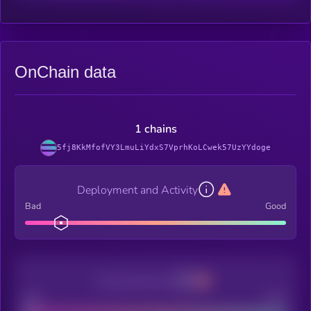
OnChain data
1 chains
5fj8KkMfofVY3LmuLiYdxS7VprhKoLCwek57UzYYdoge
Deployment and Activity
Bad
Good
Decentralization
Bad
Good