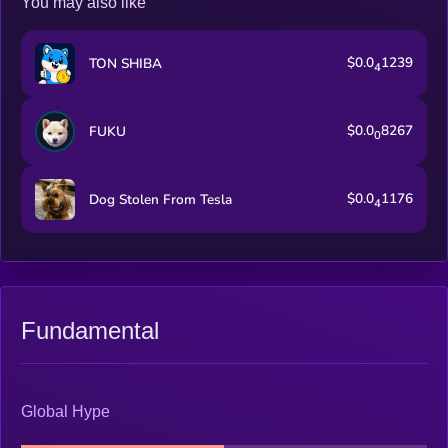
You may also like
$0.0
1239
TON SHIBA
4
$0.0
8267
FUKU
0
$0.0
1176
Dog Stolen From Tesla
4
Fundamental
Global Hype