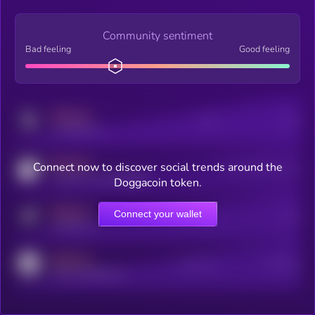
Community sentiment
Bad feeling
Good feeling
MEDIUM
Posts
Users
x.com/kryll_io
MEDIUM
Connect now to discover social trends around the
Users watching this token
coingecko.com/coins/kryll
Doggacoin token.
MEDIUM
Connect your wallet
Online Users
Users
t.me/kryll_io
MEDIUM
Active Users
Subscribers
reddit.com/r/kryll_io