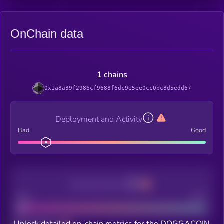
OnChain data
1 chains
0x1a8a39f2986cf9688f6dc9e5ee0cc0bc8d5edd67
Deployment and Activity
Bad
Good
Decentralization
Bad
Good