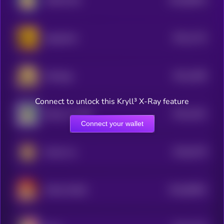
MOON INU
0
$0.0
1722
doginphire
4
$0.0
1695
Minidoge
4
Connect to unlock this Kryll³ X-Ray feature
$0.0
1621
Kabosu on SOL
4
Connect your wallet
$0.0
6178
Kendu Inu
0
$0.0
80901
MAGA DOGE
0