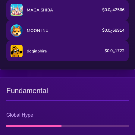
$0.0
42566
MAGA SHIBA
0
$0.0
68914
MOON INU
0
$0.0
1722
doginphire
4
Fundamental
Global Hype