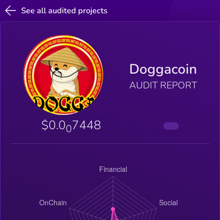
See all audited projects
Doggacoin
AUDIT REPORT
$0.0
7448
0