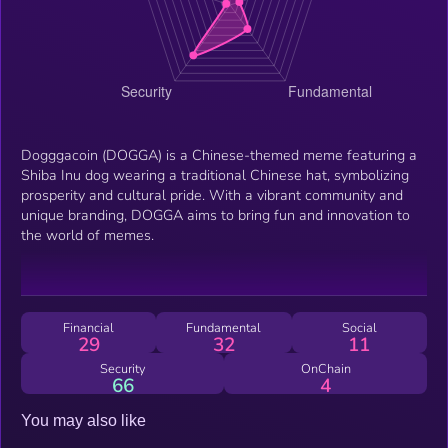
Dogggacoin (DOGGA) is a Chinese-themed meme featuring a
Shiba Inu dog wearing a traditional Chinese hat, symbolizing
prosperity and cultural pride. With a vibrant community and
unique branding, DOGGA aims to bring fun and innovation to
the world of memes.
Financial
Fundamental
Social
29
32
11
Security
OnChain
66
4
You may also like