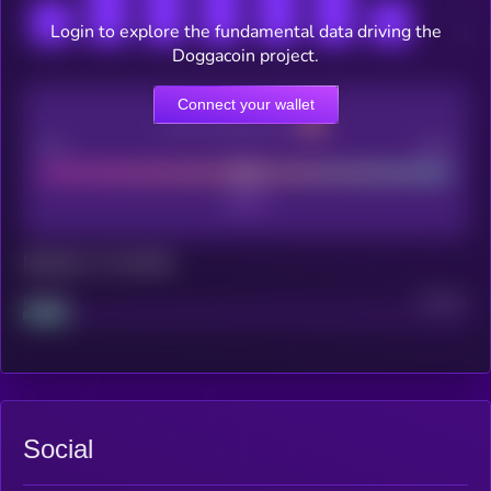
Login to explore the fundamental data driving the
Doggacoin project.
Connect your wallet
CEX Listing score
Poor
Good
Maturity: 12 months
Project
Median
Social