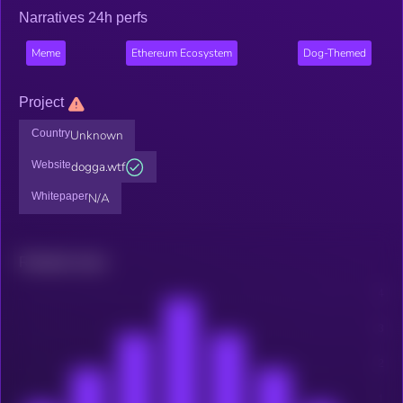
Narratives 24h perfs
Meme
Ethereum Ecosystem
Dog-Themed
Project
Country
Unknown
Website
dogga.wtf
Whitepaper
N/A
Related news