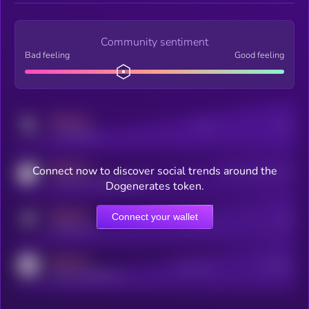
Community sentiment
Bad feeling
Good feeling
MEDIUM
Posts
Users
x.com/kryll_io
MEDIUM
Connect now to discover social trends around the
Users watching this token
coingecko.com/coins/kryll
Dogenerates token.
MEDIUM
Connect your wallet
Online Users
Users
t.me/kryll_io
MEDIUM
Active Users
Subscribers
reddit.com/r/kryll_io