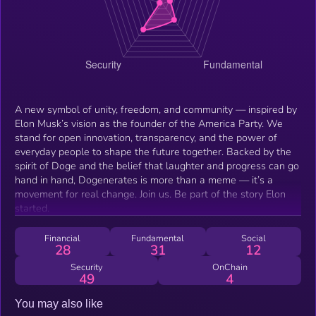
A new symbol of unity, freedom, and community — inspired by
Elon Musk’s vision as the founder of the America Party. We
stand for open innovation, transparency, and the power of
everyday people to shape the future together. Backed by the
spirit of Doge and the belief that laughter and progress can go
hand in hand, Dogenerates is more than a meme — it’s a
movement for real change. Join us. Be part of the story Elon
started.
Financial
Fundamental
Social
28
31
12
Security
OnChain
49
4
You may also like