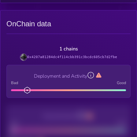
OnChain data
1 chains
0x4207a81284dc4f114cbb391c3bcdc605cb7d2fbe
Deployment and Activity
Bad
Good
Decentralization
Bad
Good