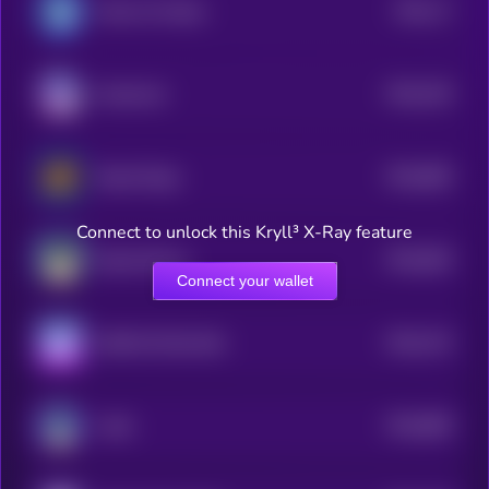
$0.0
17
Marvin On Base
1
$0.0
105
Keeshond
5
$0.0
865
Based Doge
5
Connect to unlock this Kryll³ X-Ray feature
$0.0
826
Based Manyu
5
Connect your wallet
$0.0
742
SHIB ON SOLANA
5
$0.0
896
Laïka
5