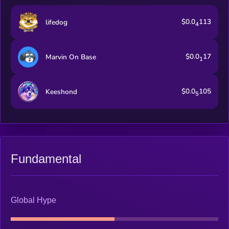
$0.0
113
lifedog
4
$0.0
17
Marvin On Base
1
$0.0
105
Keeshond
5
Fundamental
Global Hype