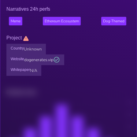
Narratives 24h perfs
Meme
Ethereum Ecosystem
Dog-Themed
Project
Country
Unknown
Website
dogenerates.vip
Whitepaper
N/A
Related news