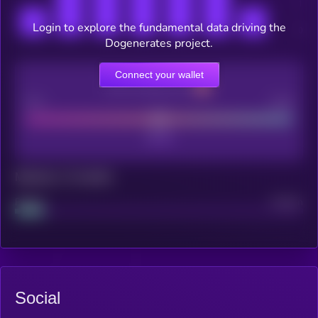
Login to explore the fundamental data driving the
Dogenerates project.
Connect your wallet
CEX Listing score
Poor
Good
Maturity: 12 months
Project
Median
Social