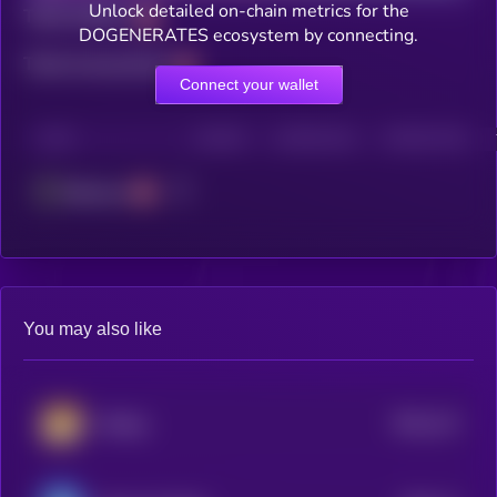
Unlock detailed on-chain metrics for the
Total holders
DOGENERATES ecosystem by connecting.
Total transactions
Connect your wallet
CHAIN
HOLDERS
HOLDERS (24H)
TRANSACTIONS
Ethereum
You may also like
$0.0
113
lifedog
4