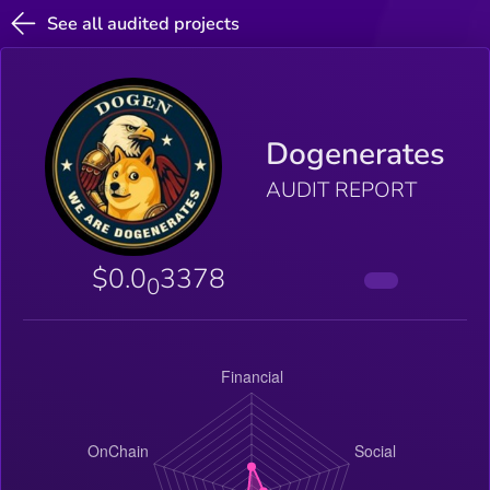
See all audited projects
Dogenerates
AUDIT REPORT
$0.0
3378
0