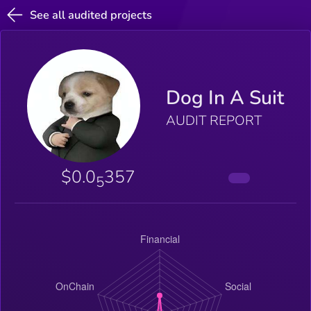
See all audited projects
Dog In A Suit
AUDIT REPORT
$0.0
357
5