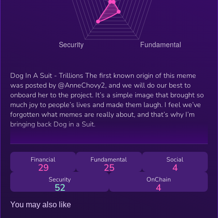
Dog In A Suit - Trillions The first known origin of this meme
was posted by @AnneChovy2, and we will do our best to
onboard her to the project. It’s a simple image that brought so
much joy to people’s lives and made them laugh. I feel we’ve
forgotten what memes are really about, and that’s why I’m
bringing back Dog in a Suit.
Financial
Fundamental
Social
29
25
4
Security
OnChain
52
4
You may also like