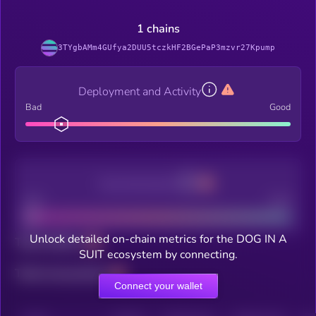
1 chains
3TYgbAMm4GUfya2DUU5tczkHF2BGePaP3mzvr27Kpump
Deployment and Activity
Bad
Good
Decentralization
Bad
Good
Unlock detailed on-chain metrics for the DOG IN A
Total holders
SUIT ecosystem by connecting.
Total transactions
Connect your wallet