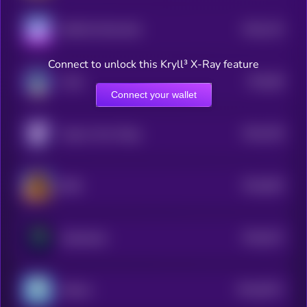
$0.0
742
SHIB ON SOLANA
5
Connect to unlock this Kryll³ X-Ray feature
$0.0
89
Laïka
5
Connect your wallet
$0.0
706
Aoge | Anon Doge
5
$0.0
693
BOB
5
$0.0
672
Solabrador
5
$0.0
6071
Jiffpom
4