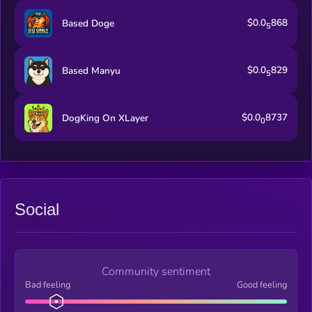
$0.0
868
Based Doge
5
$0.0
829
Based Manyu
5
$0.0
8737
DogKing On XLayer
0
Social
Community sentiment
Bad feeling
Good feeling