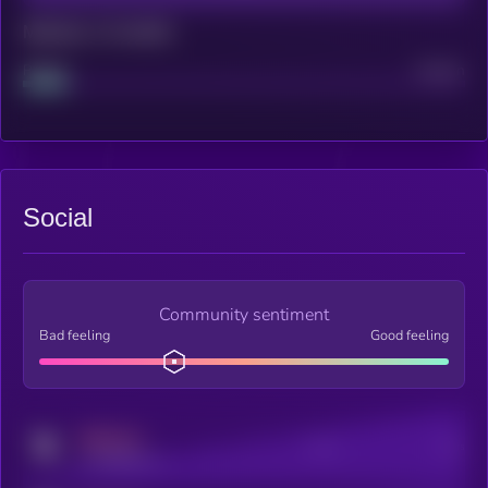
Maturity: 12 months
Project
Median
Social
Community sentiment
Bad feeling
Good feeling
MEDIUM
Posts
Users
x.com/kryll_io