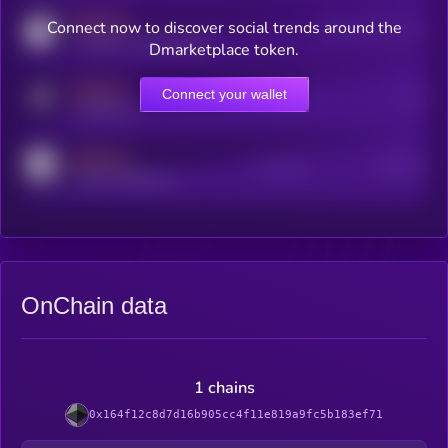
MEDIUM
Connect now to discover social trends around the
Users watching this token
coingecko.com/coins/kryll
Dmarketplace token.
MEDIUM
Connect your wallet
Online Users
Users
t.me/kryll_io
MEDIUM
Active Users
Subscribers
reddit.com/r/kryll_io
OnChain data
1 chains
0x164f12c8d7d16b905cc4f11e819a9fc5b183ef71