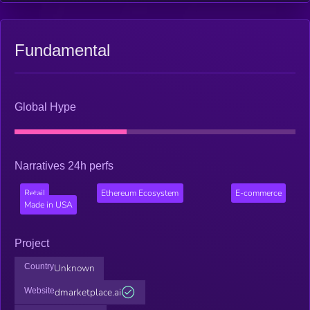
transparent, and efficient crypto-commerce.
Fundamental
Global Hype
Narratives 24h perfs
Retail
Ethereum Ecosystem
E-commerce
Made in USA
Project
Country
Unknown
Website
dmarketplace.ai