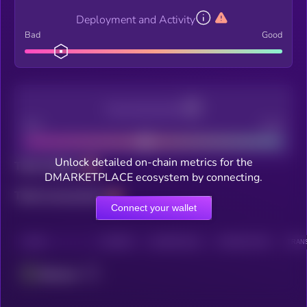
Deployment and Activity
Bad
Good
Decentralization
Bad
Good
Unlock detailed on-chain metrics for the
Total holders
DMARKETPLACE ecosystem by connecting.
Total transactions
Connect your wallet
CHAIN
HOLDERS
HOLDERS (24H)
TRANSACTIONS
TRANS
Ethereum