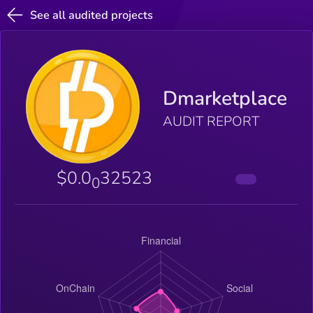
See all audited projects
Dmarketplace
AUDIT REPORT
$0.0
32523
0