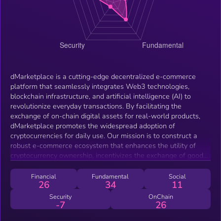
dMarketplace is a cutting-edge decentralized e-commerce
platform that seamlessly integrates Web3 technologies,
blockchain infrastructure, and artificial intelligence (AI) to
revolutionize everyday transactions. By facilitating the
exchange of on-chain digital assets for real-world products,
dMarketplace promotes the widespread adoption of
cryptocurrencies for daily use. Our mission is to construct a
robust e-commerce ecosystem that enhances the utility of
cryptocurrency ownership, incentivizes the exchange of goods
through digital currencies, and bridges the existing gap
between the decentralized Web3 environment and traditional
Financial
Fundamental
Social
26
34
11
commerce. This whitepaper delves into the technical
architecture of dMarketplace, elucidating how its decentralized
Security
OnChain
-7
26
framework, augmented by sophisticated AI and blockchain
mechanisms, empowers users to engage in secure,