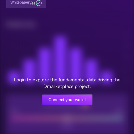
Whitepaper
Yes
Related news
Login to explore the fundamental data driving the
Dmarketplace project.
Connect your wallet
CEX Listing score
Poor
Good