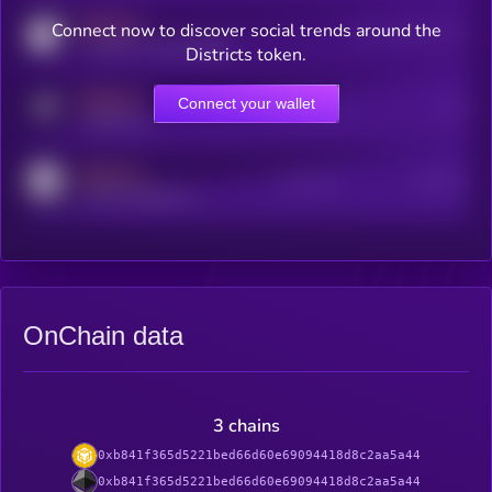
MEDIUM
Connect now to discover social trends around the
Users watching this token
coingecko.com/coins/kryll
Districts token.
MEDIUM
Connect your wallet
Online Users
Users
t.me/kryll_io
MEDIUM
Active Users
Subscribers
reddit.com/r/kryll_io
OnChain data
3 chains
0xb841f365d5221bed66d60e69094418d8c2aa5a44
0xb841f365d5221bed66d60e69094418d8c2aa5a44