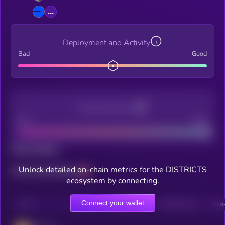
...
Deployment and Activity
Bad
Good
Decentralization
Bad
Good
Total holders
Unlock detailed on-chain metrics for the DISTRICTS
Total transactions
ecosystem by connecting.
Connect your wallet
CHAIN
HOLDERS
HOLDERS (24H)
TRANSACTIONS
TRANS