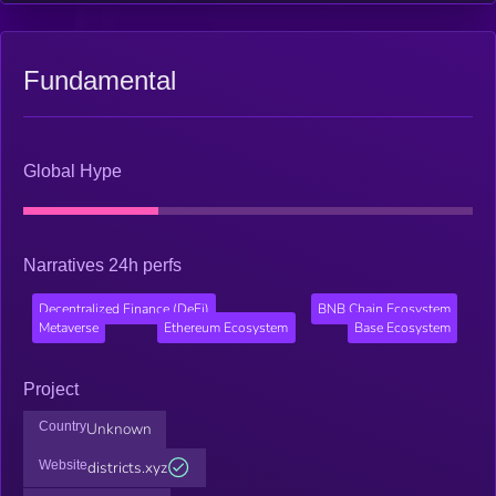
Fundamental
Global Hype
Narratives 24h perfs
Decentralized Finance (DeFi)
BNB Chain Ecosystem
Metaverse
Ethereum Ecosystem
Base Ecosystem
Project
Country
Unknown
Website
districts.xyz