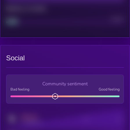
Maturity: 12 months
Project
Median
Social
Community sentiment
Bad feeling
Good feeling
MEDIUM
Posts
Users
x.com/kryll_io