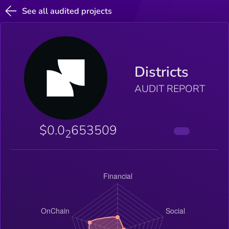
See all audited projects
Districts
AUDIT REPORT
$0.0
653509
2