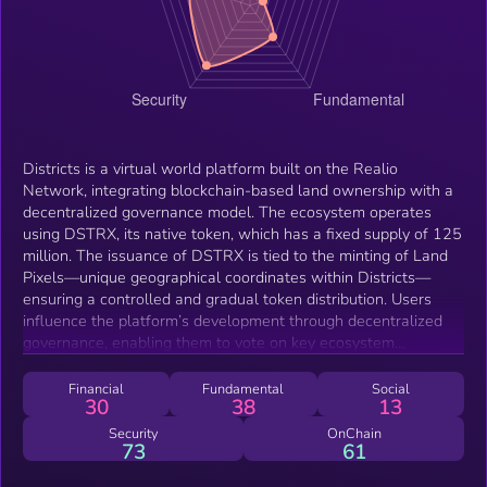
Districts is a virtual world platform built on the Realio
Network, integrating blockchain-based land ownership with a
decentralized governance model. The ecosystem operates
using DSTRX, its native token, which has a fixed supply of 125
million. The issuance of DSTRX is tied to the minting of Land
Pixels—unique geographical coordinates within Districts—
ensuring a controlled and gradual token distribution. Users
influence the platform’s development through decentralized
governance, enabling them to vote on key ecosystem
decisions. Additionally, Districts leverages Ethereum’s
blockchain infrastructure for smart contracts, staking
Financial
Fundamental
Social
30
38
13
mechanisms, and seamless integration with DeFi applications.
Security
OnChain
73
61