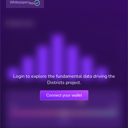
Whitepaper
Yes
Related news
Login to explore the fundamental data driving the
Districts project.
Connect your wallet
CEX Listing score
Poor
Good